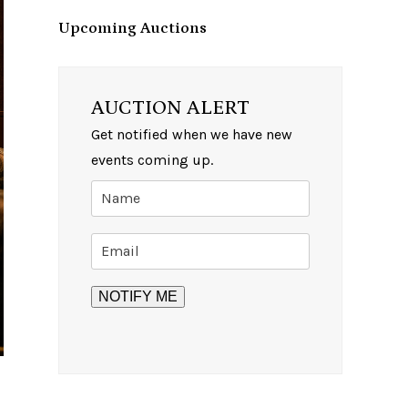
Upcoming Auctions
AUCTION ALERT
Get notified when we have new
events coming up.