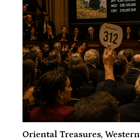
Oriental Treasures, Western