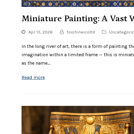
Miniature Painting: A Vast 
Apr 15, 2026
toishineicoltd
Uncategoriz
In the long river of art, there is a form of painting t
imagination within a limited frame — this is miniat
as the name…
Read more