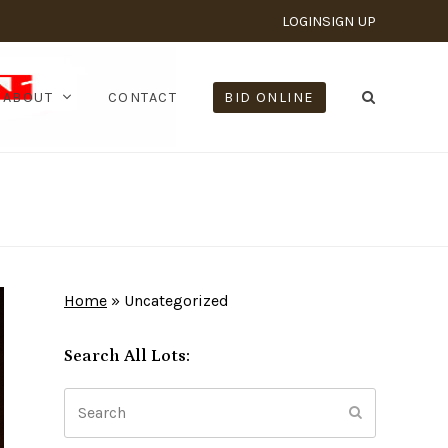
LOGIN
SIGN UP
ABOUT
CONTACT
BID ONLINE
Home
»
Uncategorized
Search All Lots:
Search
Submit