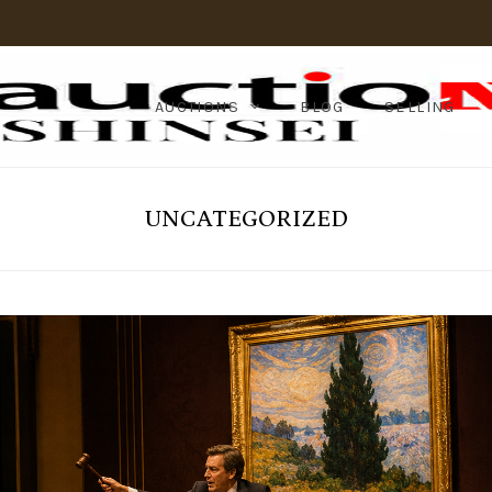
AUCTIONS
BLOG
SELLING
UNCATEGORIZED