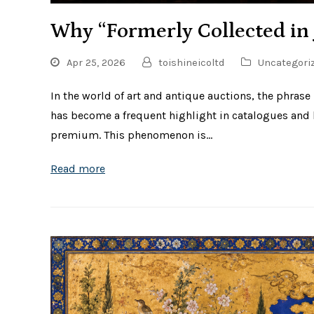
Why “Formerly Collected in 
Apr 25, 2026
toishineicoltd
Uncategori
In the world of art and antique auctions, the phrase
has become a frequent highlight in catalogues and lo
premium. This phenomenon is…
Read more