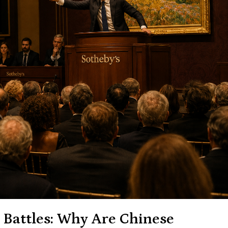
 Battles: Why Are Chinese