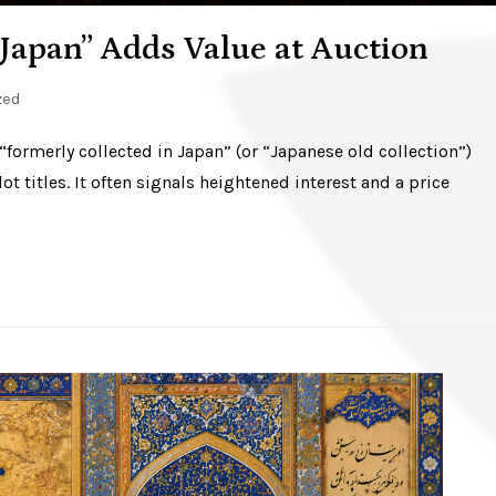
Japan” Adds Value at Auction
zed
 “formerly collected in Japan” (or “Japanese old collection”)
t titles. It often signals heightened interest and a price