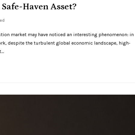
 Safe-Haven Asset?
ed
auction market may have noticed an interesting phenomenon: in
ork, despite the turbulent global economic landscape, high-
t…