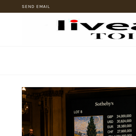
SEND EMAIL