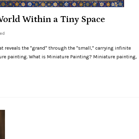
World Within a Tiny Space
ed
hat reveals the "grand" through the "small," carrying infinite
ure painting. What is Miniature Painting? Miniature painting,