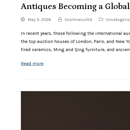
Antiques Becoming a Global
May 9, 2026
toishineicoltd
Uncategoriz
In recent years, those following the international 
the top auction houses of London, Paris, and New Y
fired ceramics, Ming and Qing furniture, and ancien
Read more