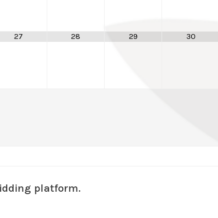
27
28
29
30
idding platform.