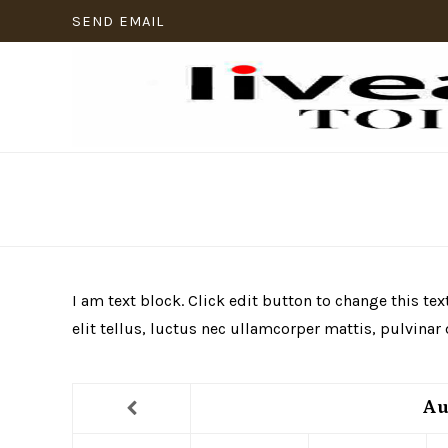
SEND EMAIL
I am text block. Click edit button to change this te
elit tellus, luctus nec ullamcorper mattis, pulvinar
Au