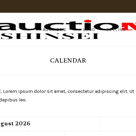
AUCTIONS
BLOG
SELLING
CALENDAR
xt. Lorem ipsum dolor sit amet, consectetur adipiscing elit. Ut
 dapibus leo.
gust
2026