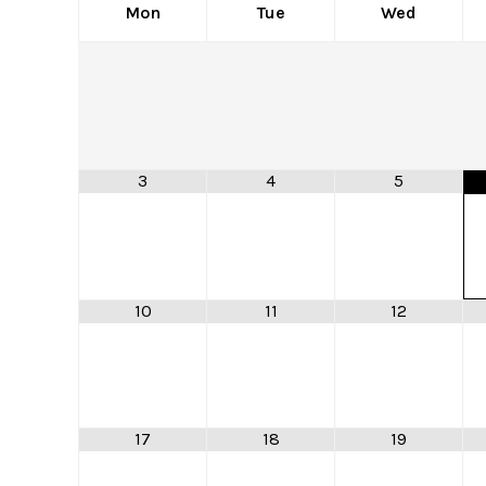
Mon
Tue
Wed
3
4
5
10
11
12
17
18
19