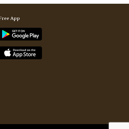
Free App