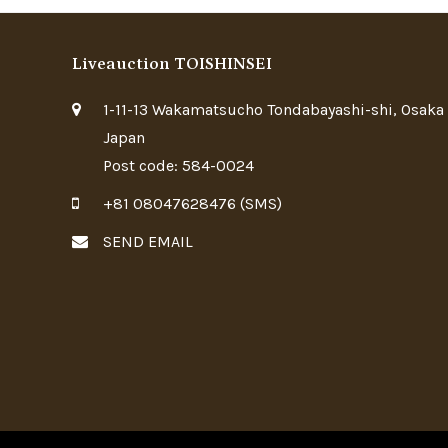
Liveauction TOISHINSEI
1-11-13 Wakamatsucho Tondabayashi-shi, Osaka
Japan
Post code: 584-0024
+81 08047628476 (SMS)
SEND EMAIL