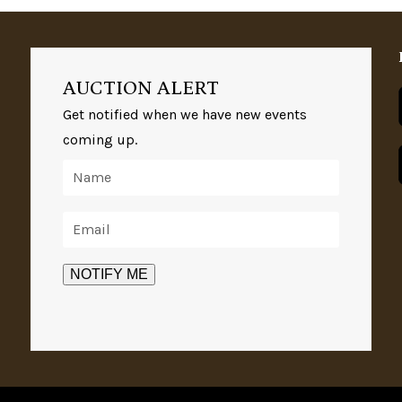
AUCTION ALERT
Get notified when we have new events
coming up.