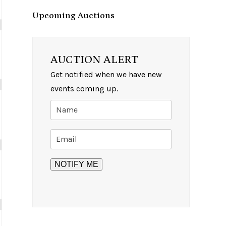
Upcoming Auctions
AUCTION ALERT
Get notified when we have new
events coming up.