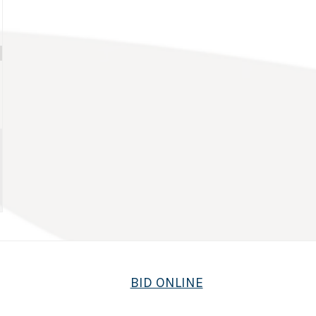
BID ONLINE