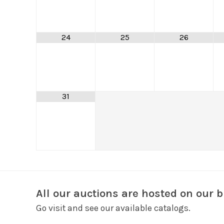
24
25
26
31
All our auctions are hosted on our b
Go visit and see our available catalogs.