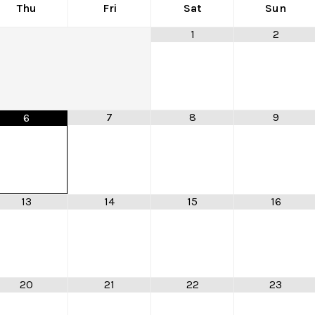
Thu
Fri
Sat
Sun
1
2
7
8
9
6
13
14
15
16
20
21
22
23