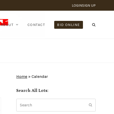
LOGIN
SIGN UP
ABOUT
CONTACT
BID ONLINE
Home
»
Calendar
Search All Lots:
Search
Submit