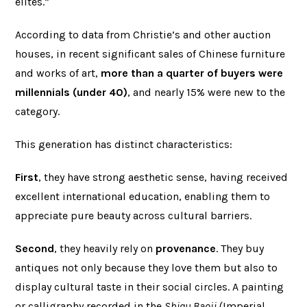
elites.”
According to data from Christie’s and other auction
houses, in recent significant sales of Chinese furniture
and works of art,
more than a quarter of buyers were
millennials (under 40)
, and nearly 15% were new to the
category.
This generation has distinct characteristics:
First
, they have strong aesthetic sense, having received
excellent international education, enabling them to
appreciate pure beauty across cultural barriers.
Second
, they heavily rely on
provenance
. They buy
antiques not only because they love them but also to
display cultural taste in their social circles. A painting
or calligraphy recorded in the
Shiqu Baoji
(Imperial