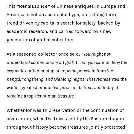
This
“Renaissance”
of Chinese antiques in Europe and
America is not an accidental hype, but a long-term
trend driven by capital’s search for safety, backed by
academic research, and carried forward by a new
generation of global collectors.
As a seasoned collector once said:
“You might not
understand contemporary art graffiti, but you cannot deny the
exquisite craftsmanship of imperial porcelain from the
Kangxi, Yongzheng, and Qianlong reigns. That represented the
world’s greatest productive power of its time, and today, it
remains a top-tier human treasure.”
Whether for wealth preservation or the continuation of
civilization, when the traces left by the Eastern dragon
throughout history become treasures jointly protected