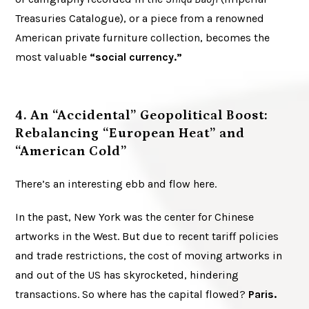
Treasuries Catalogue), or a piece from a renowned
American private furniture collection, becomes the
most valuable
“social currency.”
4. An “Accidental” Geopolitical Boost:
Rebalancing “European Heat” and
“American Cold”
There’s an interesting ebb and flow here.
In the past, New York was the center for Chinese
artworks in the West. But due to recent tariff policies
and trade restrictions, the cost of moving artworks in
and out of the US has skyrocketed, hindering
transactions. So where has the capital flowed?
Paris.