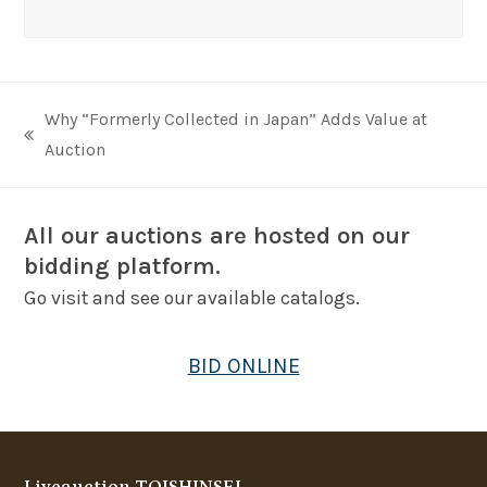
Why “Formerly Collected in Japan” Adds Value at
previous
Auction
post:
All our auctions are hosted on our
bidding platform.
Go visit and see our available catalogs.
BID ONLINE