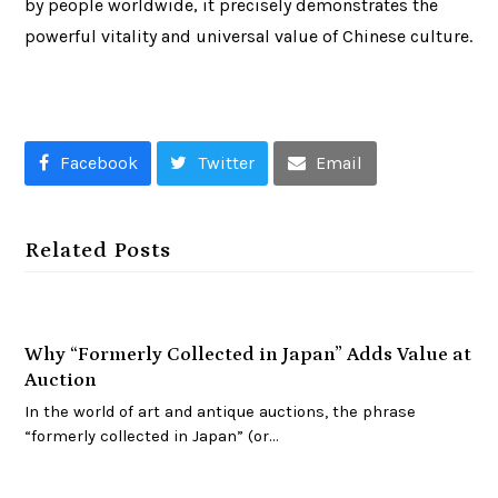
by people worldwide, it precisely demonstrates the
powerful vitality and universal value of Chinese culture.
Facebook
Twitter
Email
Related Posts
Why “Formerly Collected in Japan” Adds Value at
Auction
In the world of art and antique auctions, the phrase
“formerly collected in Japan” (or…