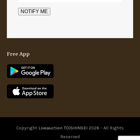
Free App
Copyright
Liveauction TOISHINSEI
2026 - All Rights
Reserved