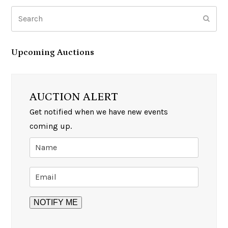
Search
Subm
Upcoming Auctions
AUCTION ALERT
Get notified when we have new events
coming up.