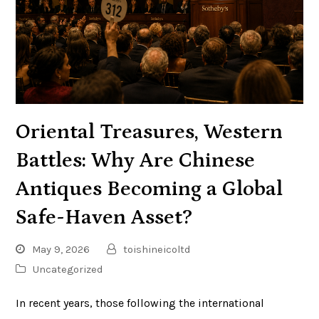
Oriental Treasures, Western
Battles: Why Are Chinese
Antiques Becoming a Global
Safe-Haven Asset?
May 9, 2026
toishineicoltd
Uncategorized
In recent years, those following the international