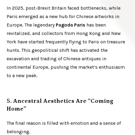
In 2025, post-Brexit Britain faced bottlenecks, while
Paris emerged as a new hub for Chinese artworks in
Europe. The legendary
Pagoda Paris
has been
revitalized, and collectors from Hong Kong and New
York have started frequently flying to Paris on treasure
hunts. This geopolitical shift has activated the
excavation and trading of Chinese antiques in
continental Europe, pushing the market’s enthusiasm
to a new peak.
5. Ancestral Aesthetics Are “Coming
Home”
The final reason is filled with emotion and a sense of
belonging.