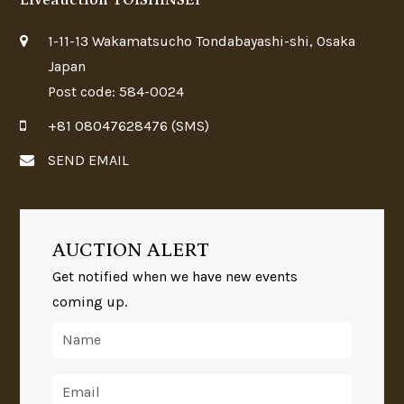
Liveauction TOISHINSEI
1-11-13 Wakamatsucho Tondabayashi-shi, Osaka
Japan
Post code: 584-0024
+81 08047628476 (SMS)
SEND EMAIL
AUCTION ALERT
Get notified when we have new events
coming up.