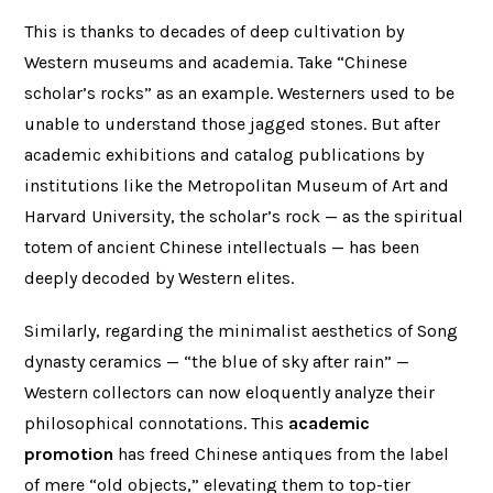
This is thanks to decades of deep cultivation by
Western museums and academia. Take “Chinese
scholar’s rocks” as an example. Westerners used to be
unable to understand those jagged stones. But after
academic exhibitions and catalog publications by
institutions like the Metropolitan Museum of Art and
Harvard University, the scholar’s rock — as the spiritual
totem of ancient Chinese intellectuals — has been
deeply decoded by Western elites.
Similarly, regarding the minimalist aesthetics of Song
dynasty ceramics — “the blue of sky after rain” —
Western collectors can now eloquently analyze their
philosophical connotations. This
academic
promotion
has freed Chinese antiques from the label
of mere “old objects,” elevating them to top-tier