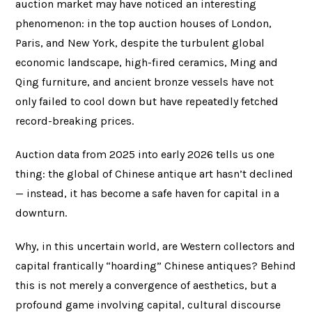
auction market may have noticed an interesting
phenomenon: in the top auction houses of London,
Paris, and New York, despite the turbulent global
economic landscape, high-fired ceramics, Ming and
Qing furniture, and ancient bronze vessels have not
only failed to cool down but have repeatedly fetched
record-breaking prices.
Auction data from 2025 into early 2026 tells us one
thing: the global of Chinese antique art hasn’t declined
— instead, it has become a safe haven for capital in a
downturn.
Why, in this uncertain world, are Western collectors and
capital frantically “hoarding” Chinese antiques? Behind
this is not merely a convergence of aesthetics, but a
profound game involving capital, cultural discourse