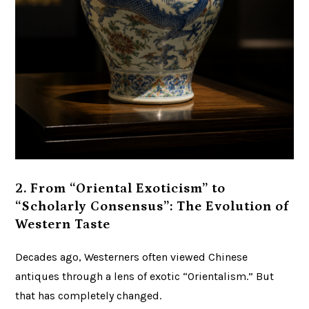
2. From “Oriental Exoticism” to
“Scholarly Consensus”: The Evolution of
Western Taste
Decades ago, Westerners often viewed Chinese
antiques through a lens of exotic “Orientalism.” But
that has completely changed.