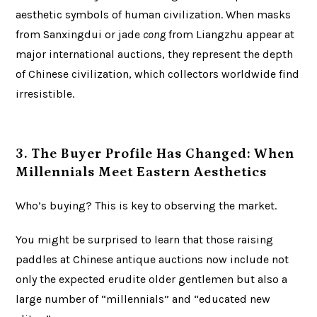
aesthetic symbols of human civilization. When masks
from Sanxingdui or jade
cong
from Liangzhu appear at
major international auctions, they represent the depth
of Chinese civilization, which collectors worldwide find
irresistible.
3. The Buyer Profile Has Changed: When
Millennials Meet Eastern Aesthetics
Who’s buying? This is key to observing the market.
You might be surprised to learn that those raising
paddles at Chinese antique auctions now include not
only the expected erudite older gentlemen but also a
large number of “millennials” and “educated new