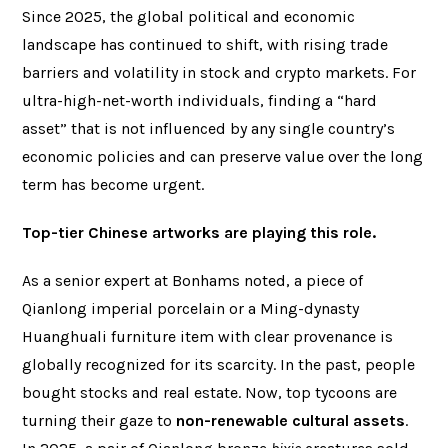
Since 2025, the global political and economic
landscape has continued to shift, with rising trade
barriers and volatility in stock and crypto markets. For
ultra-high-net-worth individuals, finding a “hard
asset” that is not influenced by any single country’s
economic policies and can preserve value over the long
term has become urgent.
Top-tier Chinese artworks are playing this role.
As a senior expert at Bonhams noted, a piece of
Qianlong imperial porcelain or a Ming-dynasty
Huanghuali furniture item with clear provenance is
globally recognized for its scarcity. In the past, people
bought stocks and real estate. Now, top tycoons are
turning their gaze to
non-renewable cultural assets
.