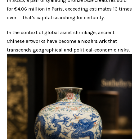
In 2025, a pair of Qianlong bronze
bixie
creatures sold
for €4.06 million in Paris, exceeding estimates 13 times
over — that’s capital searching for certainty.
In the context of global asset shrinkage, ancient
Chinese artworks have become a
Noah’s Ark
that
transcends geographical and political-economic risks.