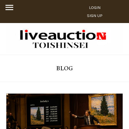
LOGIN
SIGN UP
BLOG