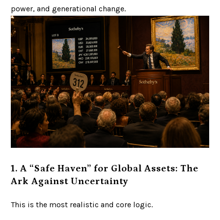
power, and generational change.
1. A “Safe Haven” for Global Assets: The
Ark Against Uncertainty
This is the most realistic and core logic.