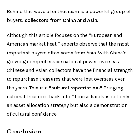
Behind this wave of enthusiasm is a powerful group of
buyers:
collectors from China and Asia.
Although this article focuses on the “European and
American market heat,” experts observe that the most
important buyers often come from Asia. With China’s
growing comprehensive national power, overseas
Chinese and Asian collectors have the financial strength
to repurchase treasures that were lost overseas over
the years. This is a
“cultural repatriation.”
Bringing
national treasures back into Chinese hands is not only
an asset allocation strategy but also a demonstration
of cultural confidence.
Conclusion