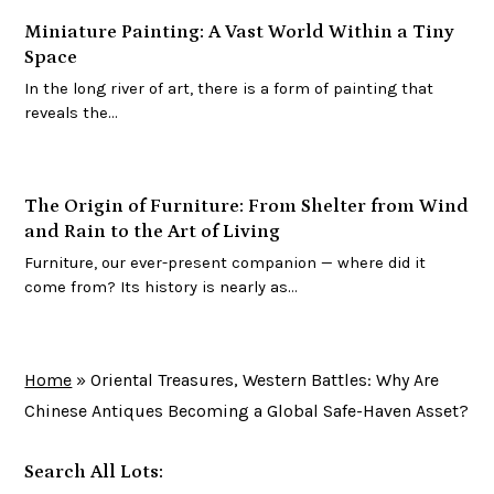
Miniature Painting: A Vast World Within a Tiny
Space
In the long river of art, there is a form of painting that
reveals the…
The Origin of Furniture: From Shelter from Wind
and Rain to the Art of Living
Furniture, our ever-present companion — where did it
come from? Its history is nearly as…
Home
»
Oriental Treasures, Western Battles: Why Are
Chinese Antiques Becoming a Global Safe-Haven Asset?
Search All Lots: