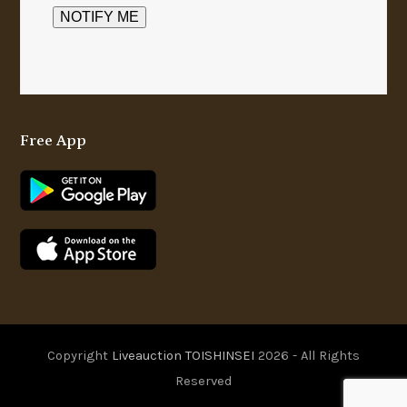
Free App
Copyright
Liveauction TOISHINSEI
2026 - All Rights
Reserved