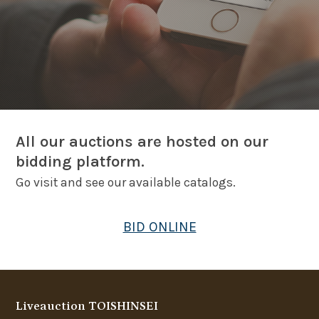
All our auctions are hosted on our
bidding platform.
Go visit and see our available catalogs.
BID ONLINE
Liveauction TOISHINSEI