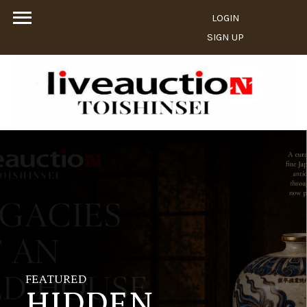
LOGIN
SIGN UP
FEATURED
HIDDEN