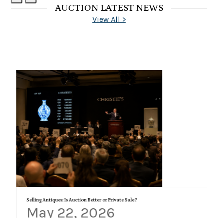
AUCTION LATEST NEWS
Slide
Slide
View All >
Selling Antiques: Is Auction Better or Private Sale?
May 22, 2026