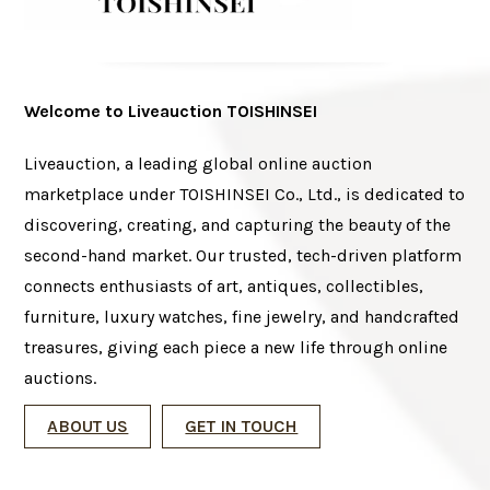
Welcome to Liveauction TOISHINSEI
Liveauction, a leading global online auction
marketplace under TOISHINSEI Co., Ltd., is dedicated to
discovering, creating, and capturing the beauty of the
second-hand market. Our trusted, tech-driven platform
connects enthusiasts of art, antiques, collectibles,
furniture, luxury watches, fine jewelry, and handcrafted
treasures, giving each piece a new life through online
auctions.
ABOUT US
GET IN TOUCH