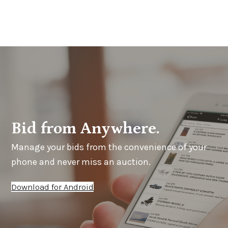
Bid from Anywhere.
Manage your bids from the convenience of your
phone and never miss an auction.
Download for Android