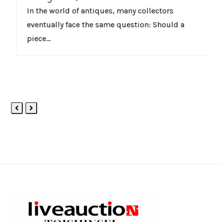
In the world of antiques, many collectors
eventually face the same question: Should a
piece…
Previous
Next
Slide
Slide