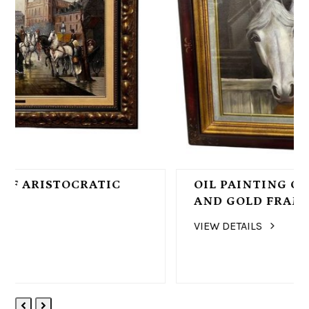
OIL PAINTING OF A HORSE, BROWN
AND GOLD FRAME
VIEW DETAILS
Previous
Next