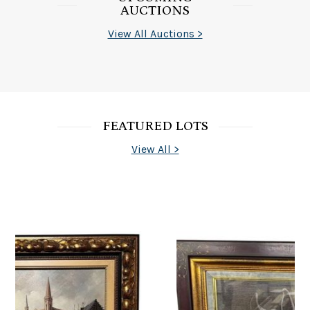
AUCTIONS
View All Auctions >
FEATURED LOTS
View All >