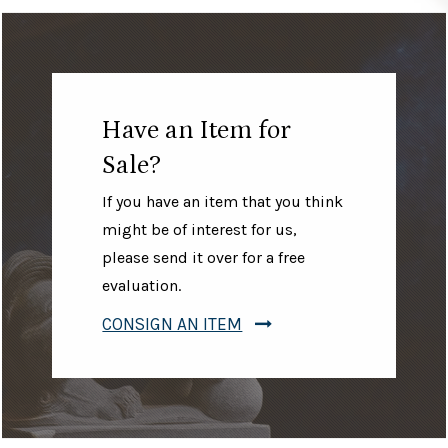
Have an Item for
Sale?
If you have an item that you think
might be of interest for us,
please send it over for a free
evaluation.
CONSIGN AN ITEM