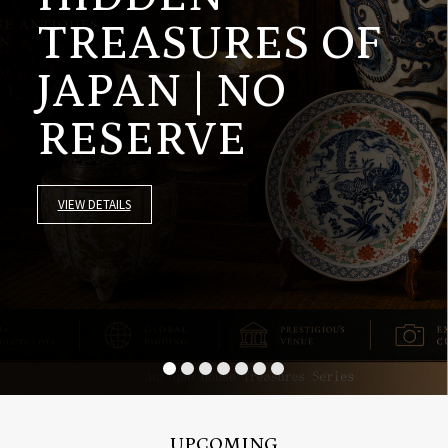
TREASURES OF
JAPAN | NO
RESERVE
VIEW DETAILS
UPCOMING