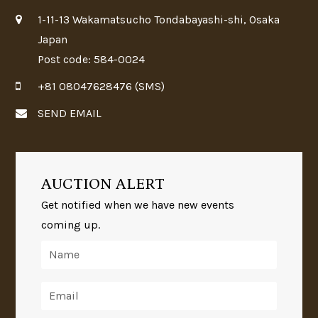
1-11-13 Wakamatsucho Tondabayashi-shi, Osaka
Japan
Post code: 584-0024
+81 08047628476 (SMS)
SEND EMAIL
AUCTION ALERT
Get notified when we have new events
coming up.