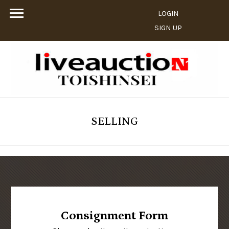
LOGIN
SIGN UP
SELLING
Consignment Form