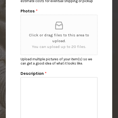
estimate costs for eventual shipping or pickup
Photos
*
Click or drag files to this area to
upload.
You can upload up to 20 files.
Upload multiple pictures of your item(s) so we
can get a good idea of what it looks like.
Description
*