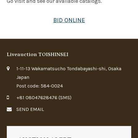
Go visit and see our available catalogs.
BID ONLINE
Liveauction TOISHINSEI
1-11-13 Wakamatsucho Tondabayashi-shi, Osaka
Japan
Post code: 584-0024
+81 08047628476 (SMS)
SEND EMAIL