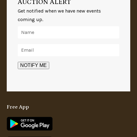
AUCTION ALERT
Get notified when we have new events
coming up.
Free App