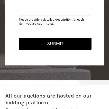
Please provide a detailed description for each
item you are submitting.
SUBMIT
All our auctions are hosted on our
bidding platform.