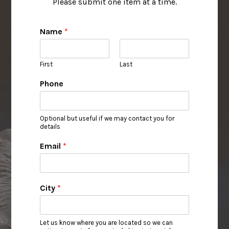
Please submit one item at a time.
Name
*
First
Last
Phone
Optional but useful if we may contact you for
details
Email
*
City
*
Let us know where you are located so we can