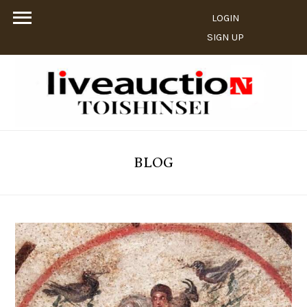
LOGIN
SIGN UP
BLOG