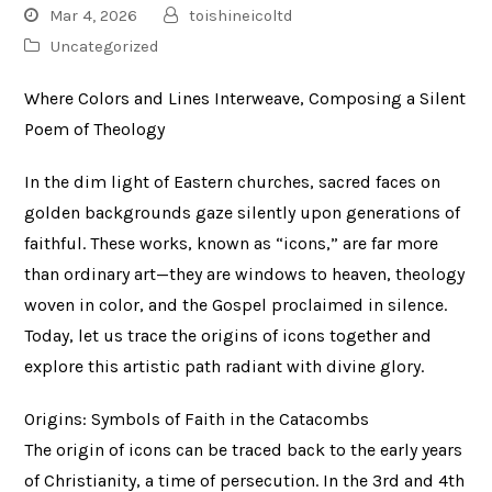
Mar 4, 2026
toishineicoltd
Uncategorized
Where Colors and Lines Interweave, Composing a Silent
Poem of Theology
In the dim light of Eastern churches, sacred faces on
golden backgrounds gaze silently upon generations of
faithful. These works, known as “icons,” are far more
than ordinary art—they are windows to heaven, theology
woven in color, and the Gospel proclaimed in silence.
Today, let us trace the origins of icons together and
explore this artistic path radiant with divine glory.
Origins: Symbols of Faith in the Catacombs
The origin of icons can be traced back to the early years
of Christianity, a time of persecution. In the 3rd and 4th