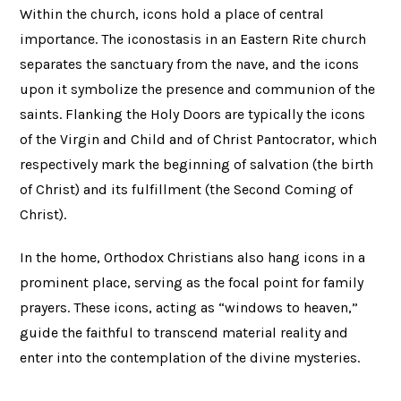
Within the church, icons hold a place of central
importance. The iconostasis in an Eastern Rite church
separates the sanctuary from the nave, and the icons
upon it symbolize the presence and communion of the
saints. Flanking the Holy Doors are typically the icons
of the Virgin and Child and of Christ Pantocrator, which
respectively mark the beginning of salvation (the birth
of Christ) and its fulfillment (the Second Coming of
Christ).
In the home, Orthodox Christians also hang icons in a
prominent place, serving as the focal point for family
prayers. These icons, acting as “windows to heaven,”
guide the faithful to transcend material reality and
enter into the contemplation of the divine mysteries.