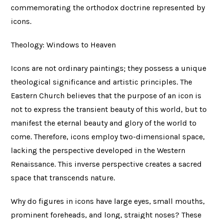
commemorating the orthodox doctrine represented by
icons.
Theology: Windows to Heaven
Icons are not ordinary paintings; they possess a unique
theological significance and artistic principles. The
Eastern Church believes that the purpose of an icon is
not to express the transient beauty of this world, but to
manifest the eternal beauty and glory of the world to
come. Therefore, icons employ two-dimensional space,
lacking the perspective developed in the Western
Renaissance. This inverse perspective creates a sacred
space that transcends nature.
Why do figures in icons have large eyes, small mouths,
prominent foreheads, and long, straight noses? These