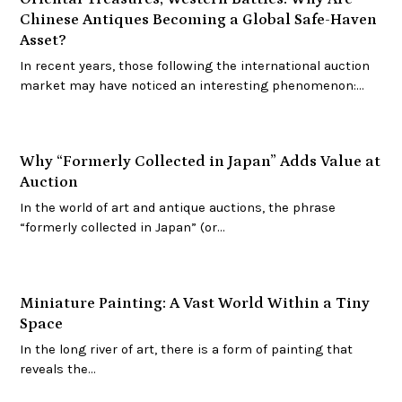
Chinese Antiques Becoming a Global Safe-Haven
Asset?
In recent years, those following the international auction
market may have noticed an interesting phenomenon:…
Why “Formerly Collected in Japan” Adds Value at
Auction
In the world of art and antique auctions, the phrase
“formerly collected in Japan” (or…
Miniature Painting: A Vast World Within a Tiny
Space
In the long river of art, there is a form of painting that
reveals the…