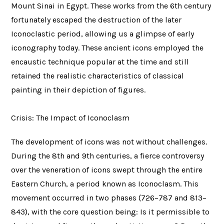
Mount Sinai in Egypt. These works from the 6th century
fortunately escaped the destruction of the later
Iconoclastic period, allowing us a glimpse of early
iconography today. These ancient icons employed the
encaustic technique popular at the time and still
retained the realistic characteristics of classical
painting in their depiction of figures.
Crisis: The Impact of Iconoclasm
The development of icons was not without challenges.
During the 8th and 9th centuries, a fierce controversy
over the veneration of icons swept through the entire
Eastern Church, a period known as Iconoclasm. This
movement occurred in two phases (726–787 and 813–
843), with the core question being: Is it permissible to