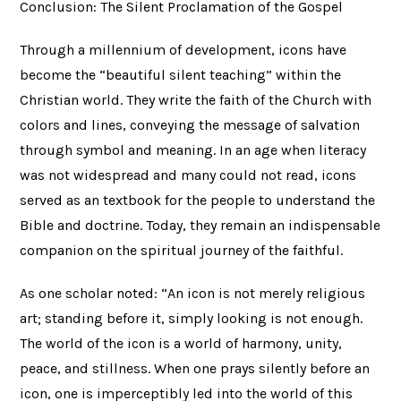
Conclusion: The Silent Proclamation of the Gospel
Through a millennium of development, icons have
become the “beautiful silent teaching” within the
Christian world. They write the faith of the Church with
colors and lines, conveying the message of salvation
through symbol and meaning. In an age when literacy
was not widespread and many could not read, icons
served as an textbook for the people to understand the
Bible and doctrine. Today, they remain an indispensable
companion on the spiritual journey of the faithful.
As one scholar noted: “An icon is not merely religious
art; standing before it, simply looking is not enough.
The world of the icon is a world of harmony, unity,
peace, and stillness. When one prays silently before an
icon, one is imperceptibly led into the world of this