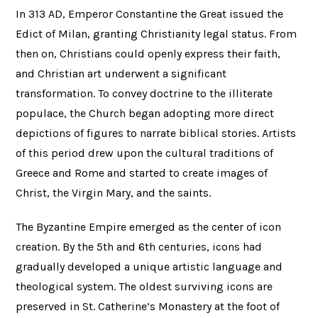
In 313 AD, Emperor Constantine the Great issued the
Edict of Milan, granting Christianity legal status. From
then on, Christians could openly express their faith,
and Christian art underwent a significant
transformation. To convey doctrine to the illiterate
populace, the Church began adopting more direct
depictions of figures to narrate biblical stories. Artists
of this period drew upon the cultural traditions of
Greece and Rome and started to create images of
Christ, the Virgin Mary, and the saints.
The Byzantine Empire emerged as the center of icon
creation. By the 5th and 6th centuries, icons had
gradually developed a unique artistic language and
theological system. The oldest surviving icons are
preserved in St. Catherine’s Monastery at the foot of