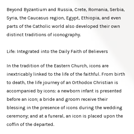
Beyond Byzantium and Russia, Crete, Romania, Serbia,
Syria, the Caucasus region, Egypt, Ethiopia, and even
parts of the Catholic world also developed their own
distinct traditions of iconography.
Life: Integrated into the Daily Faith of Believers
In the tradition of the Eastern Church, icons are
inextricably linked to the life of the faithful. From birth
to death, the life journey of an Orthodox Christian is
accompanied by icons: a newborn infant is presented
before an icon; a bride and groom receive their
blessing in the presence of icons during the wedding
ceremony; and at a funeral, an icon is placed upon the
coffin of the departed.