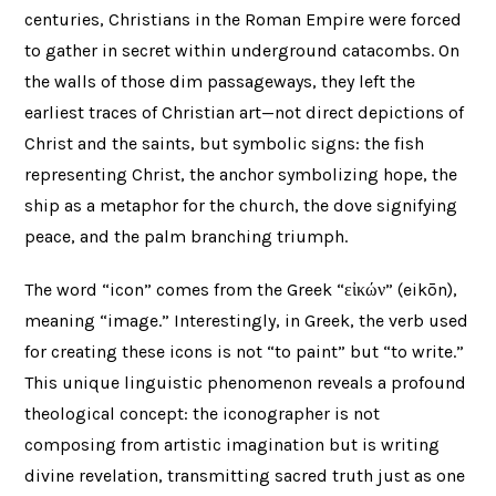
centuries, Christians in the Roman Empire were forced
to gather in secret within underground catacombs. On
the walls of those dim passageways, they left the
earliest traces of Christian art—not direct depictions of
Christ and the saints, but symbolic signs: the fish
representing Christ, the anchor symbolizing hope, the
ship as a metaphor for the church, the dove signifying
peace, and the palm branching triumph.
The word “icon” comes from the Greek “εἰκών” (eikōn),
meaning “image.” Interestingly, in Greek, the verb used
for creating these icons is not “to paint” but “to write.”
This unique linguistic phenomenon reveals a profound
theological concept: the iconographer is not
composing from artistic imagination but is writing
divine revelation, transmitting sacred truth just as one