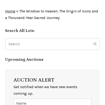
Home
»
The Window to Heaven: The Origin of Icons and
a Thousand-Year Sacred Journey
Search All Lots:
Search
Subm
Upcoming Auctions
AUCTION ALERT
Get notified when we have new events
coming up.