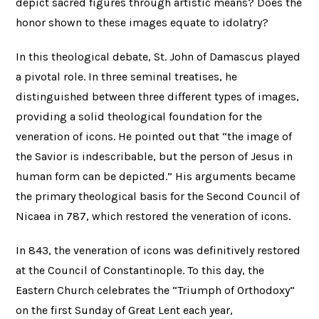
depict sacred figures through artistic means? Does the
honor shown to these images equate to idolatry?
In this theological debate, St. John of Damascus played
a pivotal role. In three seminal treatises, he
distinguished between three different types of images,
providing a solid theological foundation for the
veneration of icons. He pointed out that “the image of
the Savior is indescribable, but the person of Jesus in
human form can be depicted.” His arguments became
the primary theological basis for the Second Council of
Nicaea in 787, which restored the veneration of icons.
In 843, the veneration of icons was definitively restored
at the Council of Constantinople. To this day, the
Eastern Church celebrates the “Triumph of Orthodoxy”
on the first Sunday of Great Lent each year,