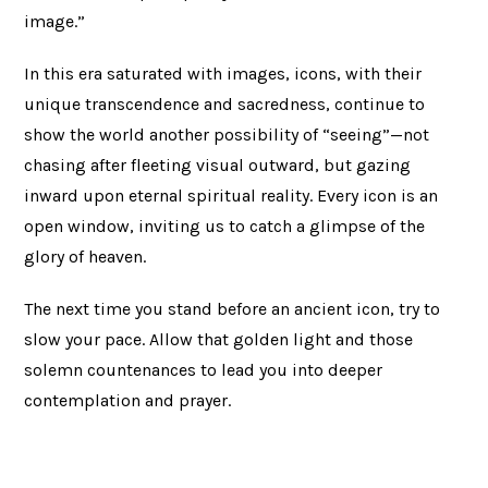
image.”
In this era saturated with images, icons, with their
unique transcendence and sacredness, continue to
show the world another possibility of “seeing”—not
chasing after fleeting visual outward, but gazing
inward upon eternal spiritual reality. Every icon is an
open window, inviting us to catch a glimpse of the
glory of heaven.
The next time you stand before an ancient icon, try to
slow your pace. Allow that golden light and those
solemn countenances to lead you into deeper
contemplation and prayer.