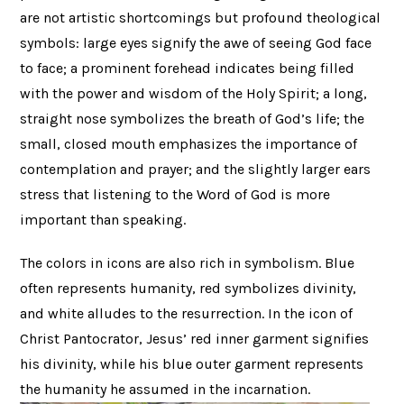
are not artistic shortcomings but profound theological
symbols: large eyes signify the awe of seeing God face
to face; a prominent forehead indicates being filled
with the power and wisdom of the Holy Spirit; a long,
straight nose symbolizes the breath of God’s life; the
small, closed mouth emphasizes the importance of
contemplation and prayer; and the slightly larger ears
stress that listening to the Word of God is more
important than speaking.
The colors in icons are also rich in symbolism. Blue
often represents humanity, red symbolizes divinity,
and white alludes to the resurrection. In the icon of
Christ Pantocrator, Jesus’ red inner garment signifies
his divinity, while his blue outer garment represents
the humanity he assumed in the incarnation.