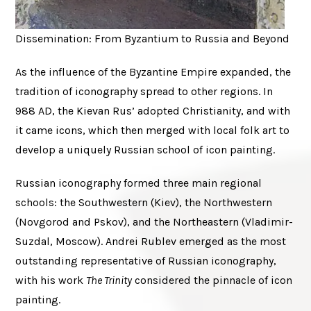
Dissemination: From Byzantium to Russia and Beyond
As the influence of the Byzantine Empire expanded, the
tradition of iconography spread to other regions. In
988 AD, the Kievan Rus’ adopted Christianity, and with
it came icons, which then merged with local folk art to
develop a uniquely Russian school of icon painting.
Russian iconography formed three main regional
schools: the Southwestern (Kiev), the Northwestern
(Novgorod and Pskov), and the Northeastern (Vladimir-
Suzdal, Moscow). Andrei Rublev emerged as the most
outstanding representative of Russian iconography,
with his work
The Trinity
considered the pinnacle of icon
painting.