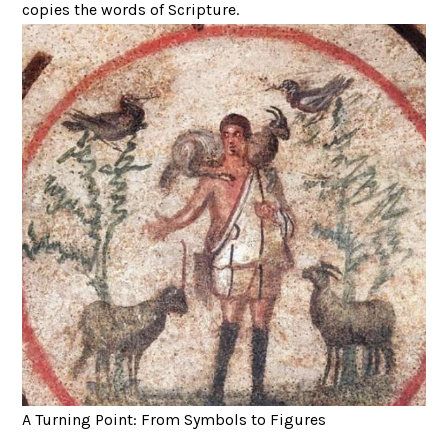
copies the words of Scripture.
A Turning Point: From Symbols to Figures