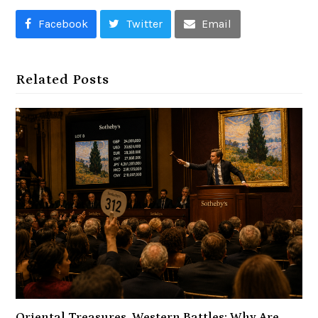
Facebook
Twitter
Email
Related Posts
Oriental Treasures, Western Battles: Why Are