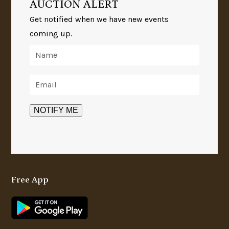
AUCTION ALERT
Get notified when we have new events
coming up.
Free App