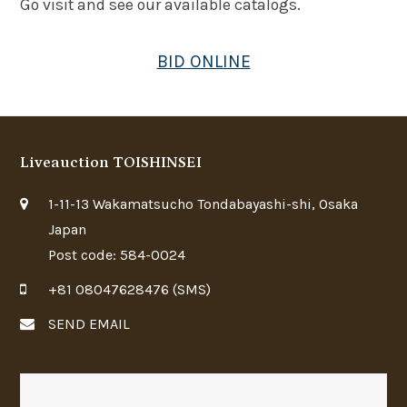
Go visit and see our available catalogs.
BID ONLINE
Liveauction TOISHINSEI
1-11-13 Wakamatsucho Tondabayashi-shi, Osaka
Japan
Post code: 584-0024
+81 08047628476 (SMS)
SEND EMAIL