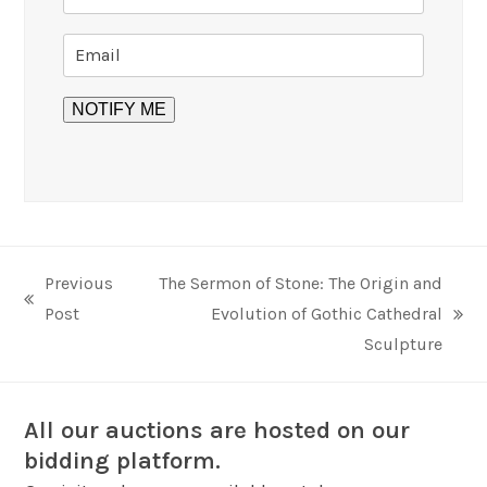
Previous
The Sermon of Stone: The Origin and
previous
Post
Evolution of Gothic Cathedral
next
post:
Sculpture
post:
All our auctions are hosted on our
bidding platform.