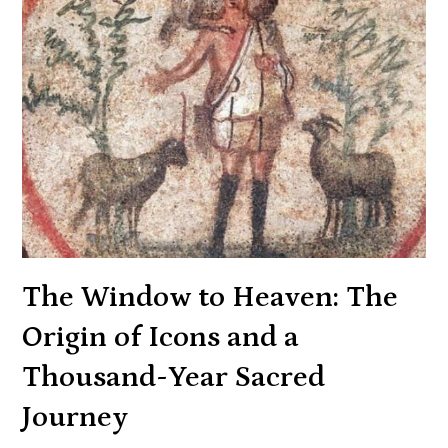
The Window to Heaven: The
Origin of Icons and a
Thousand-Year Sacred
Journey