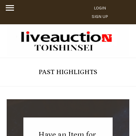
LOGIN
SIGN UP
PAST HIGHLIGHTS
Have an Item for