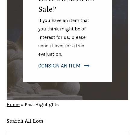
Sale?
If you have an item that
you think might be of
interest for us, please
send it over for a free
evaluation.
CONSIGN AN ITEM
Home
»
Past Highlights
Search All Lots:
Search