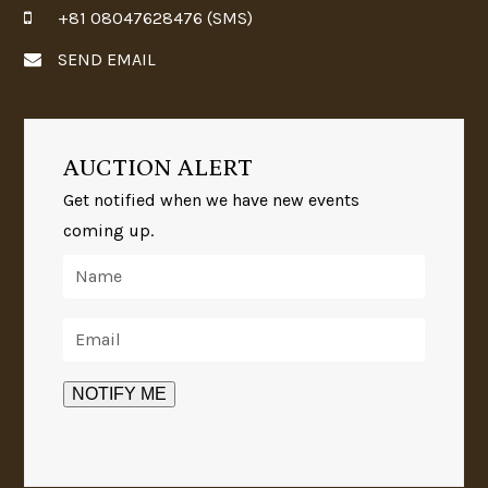
+81 08047628476 (SMS)
SEND EMAIL
AUCTION ALERT
Get notified when we have new events
coming up.