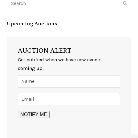
Subm
Upcoming Auctions
AUCTION ALERT
Get notified when we have new events
coming up.