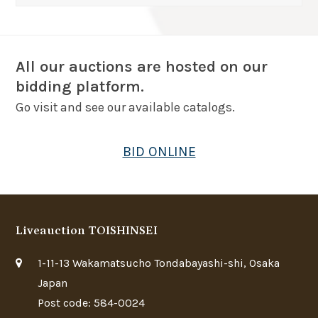
All our auctions are hosted on our
bidding platform.
Go visit and see our available catalogs.
BID ONLINE
Liveauction TOISHINSEI
1-11-13 Wakamatsucho Tondabayashi-shi, Osaka
Japan
Post code: 584-0024