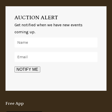
AUCTION ALERT
Get notified when we have new events
coming up.
Free App