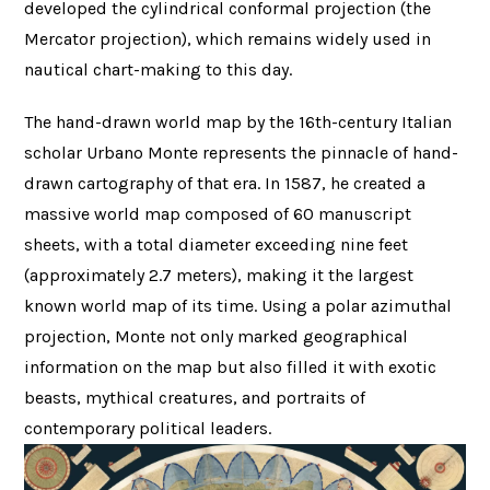
developed the cylindrical conformal projection (the
Mercator projection), which remains widely used in
nautical chart-making to this day.
The hand-drawn world map by the 16th-century Italian
scholar Urbano Monte represents the pinnacle of hand-
drawn cartography of that era. In 1587, he created a
massive world map composed of 60 manuscript
sheets, with a total diameter exceeding nine feet
(approximately 2.7 meters), making it the largest
known world map of its time. Using a polar azimuthal
projection, Monte not only marked geographical
information on the map but also filled it with exotic
beasts, mythical creatures, and portraits of
contemporary political leaders.