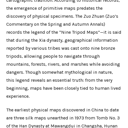
cartographic tradition. According to historical records,
the emergence of primitive maps predates the
discovery of physical specimens. The
Zuo Zhuan
(Zuo’s
Commentary on the Spring and Autumn Annals)
records the legend of the “Nine Tripod Maps”—it is said
that during the Xia dynasty, geographical information
reported by various tribes was cast onto nine bronze
tripods, allowing people to navigate through
mountains, forests, rivers, and marshes while avoiding
dangers. Though somewhat mythological in nature,
this legend reveals an essential truth: from the very
beginning, maps have been closely tied to human lived
experience.
The earliest physical maps discovered in China to date
are three silk maps unearthed in 1973 from Tomb No. 3
of the Han Dynasty at Mawangdui in Changsha, Hunan