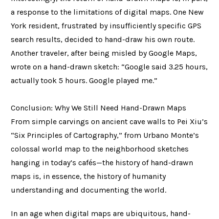
a response to the limitations of digital maps. One New
York resident, frustrated by insufficiently specific GPS
search results, decided to hand-draw his own route.
Another traveler, after being misled by Google Maps,
wrote on a hand-drawn sketch: “Google said 3.25 hours,
actually took 5 hours. Google played me.”
Conclusion: Why We Still Need Hand-Drawn Maps
From simple carvings on ancient cave walls to Pei Xiu’s
“Six Principles of Cartography,” from Urbano Monte’s
colossal world map to the neighborhood sketches
hanging in today’s cafés—the history of hand-drawn
maps is, in essence, the history of humanity
understanding and documenting the world.
In an age when digital maps are ubiquitous, hand-