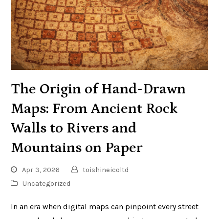
The Origin of Hand-Drawn
Maps: From Ancient Rock
Walls to Rivers and
Mountains on Paper
Apr 3, 2026
toishineicoltd
Uncategorized
In an era when digital maps can pinpoint every street