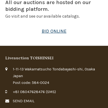
All our auctions are hosted on our
bidding platform.
Go visit and see our available catalogs.
BID ONLINE
Liveauction TOISHINSEI
1-11-13 Wakamatsucho Tondabayashi-shi, Osaka
Japan
Post code: 584-0024
+81 08047628476 (SMS)
SEND EMAIL