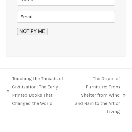
Touching the Threads of
The Origin of
Civilization: The Early
Furniture: From
previous
Printed Books That
Shelter from Wind
next
post:
Changed the World
and Rain to the Art of
post:
Living