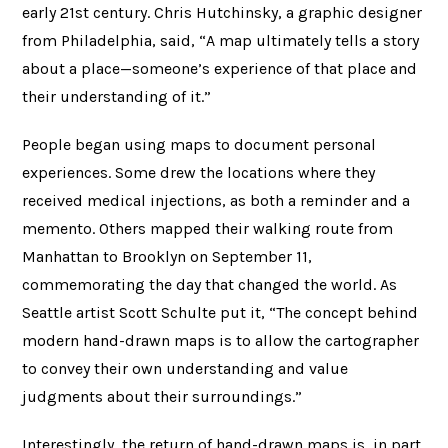
early 21st century. Chris Hutchinsky, a graphic designer
from Philadelphia, said, “A map ultimately tells a story
about a place—someone’s experience of that place and
their understanding of it.”
People began using maps to document personal
experiences. Some drew the locations where they
received medical injections, as both a reminder and a
memento. Others mapped their walking route from
Manhattan to Brooklyn on September 11,
commemorating the day that changed the world. As
Seattle artist Scott Schulte put it, “The concept behind
modern hand-drawn maps is to allow the cartographer
to convey their own understanding and value
judgments about their surroundings.”
Interestingly, the return of hand-drawn maps is, in part,