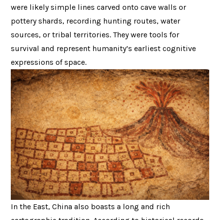
were likely simple lines carved onto cave walls or
pottery shards, recording hunting routes, water
sources, or tribal territories. They were tools for
survival and represent humanity’s earliest cognitive
expressions of space.
In the East, China also boasts a long and rich