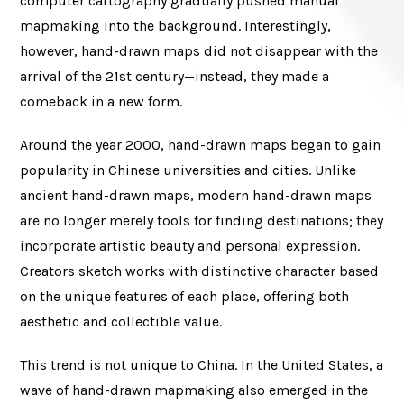
computer cartography gradually pushed manual
mapmaking into the background. Interestingly,
however, hand-drawn maps did not disappear with the
arrival of the 21st century—instead, they made a
comeback in a new form.
Around the year 2000, hand-drawn maps began to gain
popularity in Chinese universities and cities. Unlike
ancient hand-drawn maps, modern hand-drawn maps
are no longer merely tools for finding destinations; they
incorporate artistic beauty and personal expression.
Creators sketch works with distinctive character based
on the unique features of each place, offering both
aesthetic and collectible value.
This trend is not unique to China. In the United States, a
wave of hand-drawn mapmaking also emerged in the