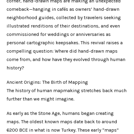
corner, hand-drawn maps are making an unexpected
comeback—hanging in cafés as owners’ hand-drawn
neighborhood guides, collected by travelers seeking
illustrated renditions of their destinations, and even
commissioned for weddings or anniversaries as
personal cartographic keepsakes. This revival raises a
compelling question: Where did hand-drawn maps
come from, and how have they evolved through human
history?
Ancient Origins: The Birth of Mapping
The history of human mapmaking stretches back much
further than we might imagine.
As early as the Stone Age, humans began creating
maps. The oldest known maps date back to around
6200 BCE in what is now Turkey. These early “maps”