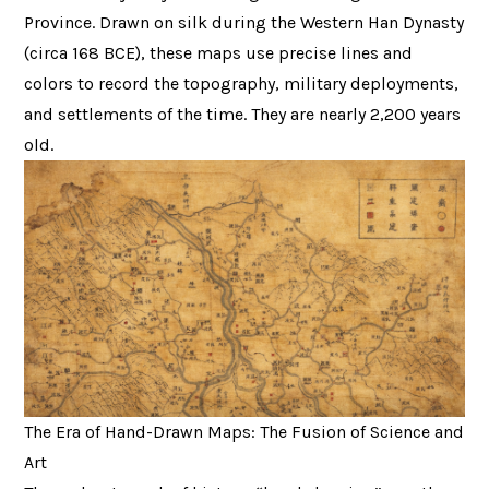
Province. Drawn on silk during the Western Han Dynasty
(circa 168 BCE), these maps use precise lines and
colors to record the topography, military deployments,
and settlements of the time. They are nearly 2,200 years
old.
The Era of Hand-Drawn Maps: The Fusion of Science and
Art