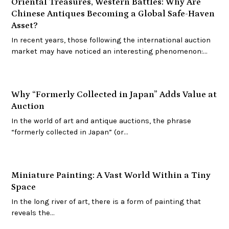
Oriental Treasures, Western Battles: Why Are
Chinese Antiques Becoming a Global Safe-Haven
Asset?
In recent years, those following the international auction
market may have noticed an interesting phenomenon:…
Why “Formerly Collected in Japan” Adds Value at
Auction
In the world of art and antique auctions, the phrase
“formerly collected in Japan” (or…
Miniature Painting: A Vast World Within a Tiny
Space
In the long river of art, there is a form of painting that
reveals the…