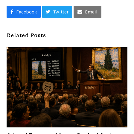
Facebook
Twitter
Email
Related Posts