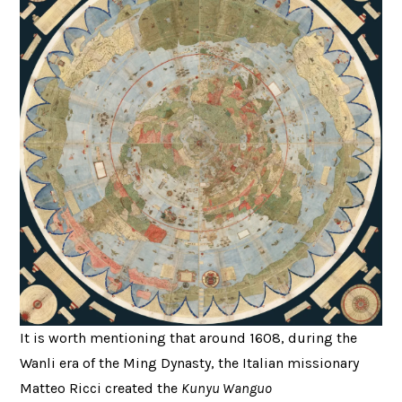
It is worth mentioning that around 1608, during the
Wanli era of the Ming Dynasty, the Italian missionary
Matteo Ricci created the
Kunyu Wanguo