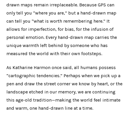
drawn maps remain irreplaceable. Because GPS can
only tell you “where you are,” but a hand-drawn map
can tell you “what is worth remembering here.” It
allows for imperfection, for bias, for the infusion of
personal emotion. Every hand-drawn map carries the
unique warmth left behind by someone who has
measured the world with their own footsteps.
As Katharine Harmon once said, all humans possess
“cartographic tendencies.” Perhaps when we pick up a
pen and draw the street corner we know by heart, or the
landscape etched in our memory, we are continuing
this age-old tradition—making the world feel intimate
and warm, one hand-drawn line at a time.