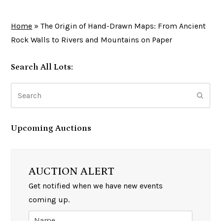
Home
»
The Origin of Hand-Drawn Maps: From Ancient
Rock Walls to Rivers and Mountains on Paper
Search All Lots:
Search
Subm
Upcoming Auctions
AUCTION ALERT
Get notified when we have new events
coming up.