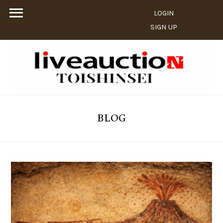
LOGIN
SIGN UP
BLOG