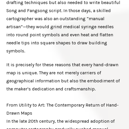
drafting techniques but also needed to write beautiful
Song and Fangsong script. In those days, a skilled
cartographer was also an outstanding “manual
artisan”—they would grind medical syringe needles
into round point symbols and even heat and flatten
needle tips into square shapes to draw building
symbols.
It is precisely for these reasons that every hand-drawn
map is unique. They are not merely carriers of
geographical information but also the embodiment of
the maker’s dedication and craftsmanship.
From Utility to Art: The Contemporary Return of Hand-
Drawn Maps
In the late 20th century, the widespread adoption of