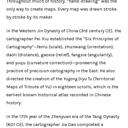
Throughout much of history, “hand-drawing” was the
only way to create maps. Every map was drawn stroke
by stroke by its maker.
In the Western Jin Dynasty of China (3rd century CE), the
cartographer Pei Xiu established the “Six Principles of
Cartography”—fenlü (scale), zhunwang (orientation),
daoli (distance), gaoxia (relief), fangxie (angularity),
and yuqu (curvature correction)—pioneering the
practice of precision cartography in the East. He also
directed the creation of the
Yugong Diyu Tu
(Territorial
Maps of Tribute of Yu) in eighteen scrolls, which is the
earliest known historical atlas recorded in Chinese
history.
In the 17th year of the Zhenyuan era of the Tang Dynasty
(801 CE), the cartographer Jia Dan completed a