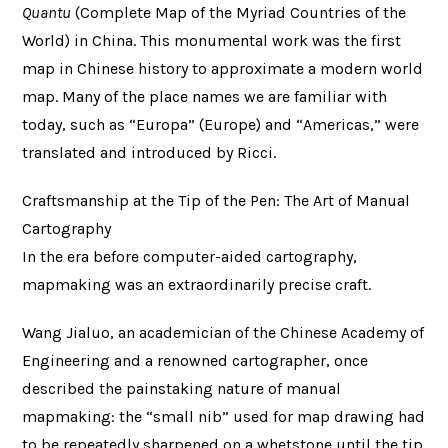
Quantu
(Complete Map of the Myriad Countries of the
World) in China. This monumental work was the first
map in Chinese history to approximate a modern world
map. Many of the place names we are familiar with
today, such as “Europa” (Europe) and “Americas,” were
translated and introduced by Ricci.
Craftsmanship at the Tip of the Pen: The Art of Manual
Cartography
In the era before computer-aided cartography,
mapmaking was an extraordinarily precise craft.
Wang Jialuo, an academician of the Chinese Academy of
Engineering and a renowned cartographer, once
described the painstaking nature of manual
mapmaking: the “small nib” used for map drawing had
to be repeatedly sharpened on a whetstone until the tip