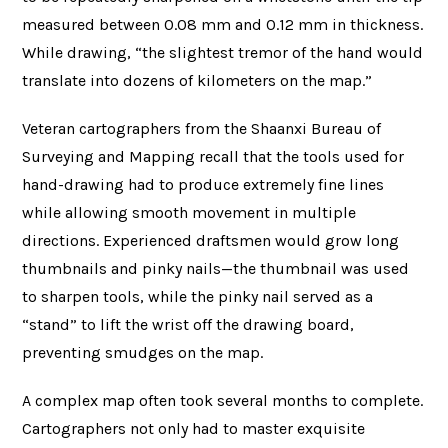
measured between 0.08 mm and 0.12 mm in thickness.
While drawing, “the slightest tremor of the hand would
translate into dozens of kilometers on the map.”
Veteran cartographers from the Shaanxi Bureau of
Surveying and Mapping recall that the tools used for
hand-drawing had to produce extremely fine lines
while allowing smooth movement in multiple
directions. Experienced draftsmen would grow long
thumbnails and pinky nails—the thumbnail was used
to sharpen tools, while the pinky nail served as a
“stand” to lift the wrist off the drawing board,
preventing smudges on the map.
A complex map often took several months to complete.
Cartographers not only had to master exquisite