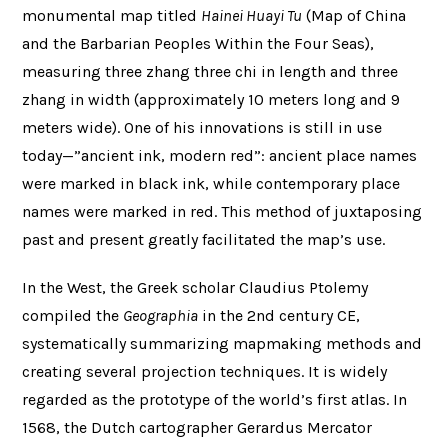
monumental map titled
Hainei Huayi Tu
(Map of China
and the Barbarian Peoples Within the Four Seas),
measuring three zhang three chi in length and three
zhang in width (approximately 10 meters long and 9
meters wide). One of his innovations is still in use
today—”ancient ink, modern red”: ancient place names
were marked in black ink, while contemporary place
names were marked in red. This method of juxtaposing
past and present greatly facilitated the map’s use.
In the West, the Greek scholar Claudius Ptolemy
compiled the
Geographia
in the 2nd century CE,
systematically summarizing mapmaking methods and
creating several projection techniques. It is widely
regarded as the prototype of the world’s first atlas. In
1568, the Dutch cartographer Gerardus Mercator