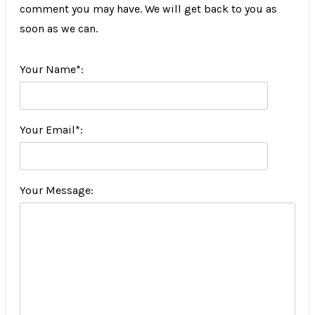
comment you may have. We will get back to you as
soon as we can.
Your Name*:
Your Email*:
Your Message: