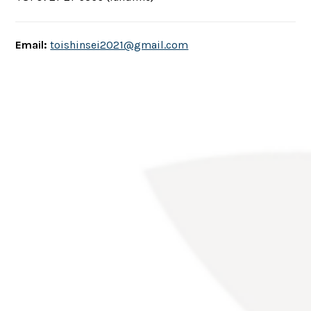
Email:
toishinsei2021@gmail.com