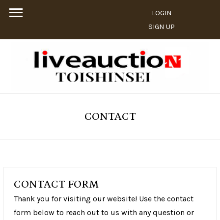
LOGIN
SIGN UP
CONTACT
CONTACT FORM
Thank you for visiting our website! Use the contact
form below to reach out to us with any question or