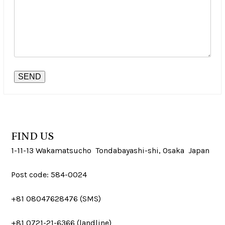
FIND US
1-11-13 Wakamatsucho Tondabayashi-shi, Osaka Japan
Post code: 584-0024
+81 08047628476 (SMS)
+81 0721-21-6366 (landline)