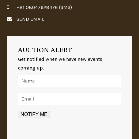
+81 08047628476 (SMS)
SEND EMAIL
AUCTION ALERT
Get notified when we have new events
coming up.