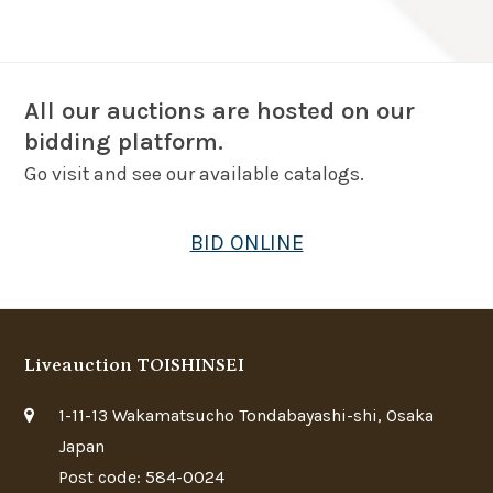
All our auctions are hosted on our
bidding platform.
Go visit and see our available catalogs.
BID ONLINE
Liveauction TOISHINSEI
1-11-13 Wakamatsucho Tondabayashi-shi, Osaka
Japan
Post code: 584-0024