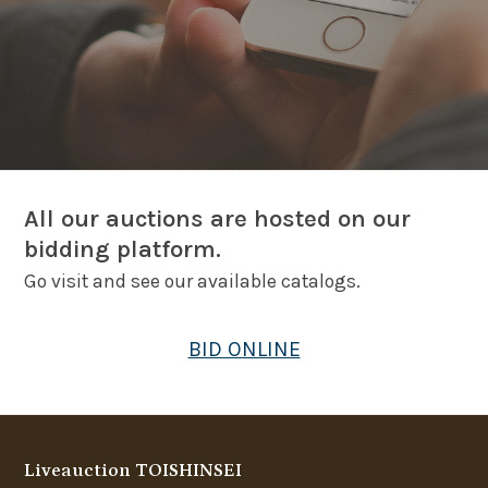
All our auctions are hosted on our
bidding platform.
Go visit and see our available catalogs.
BID ONLINE
Liveauction TOISHINSEI