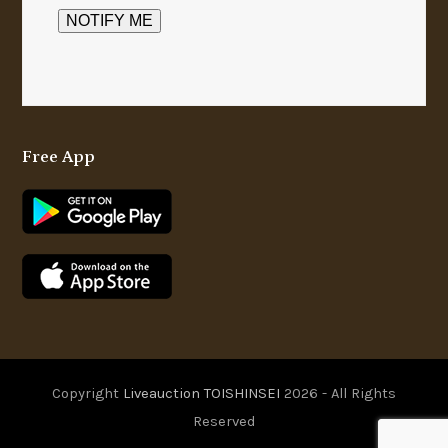
Free App
Copyright
Liveauction TOISHINSEI
2026 - All Rights
Reserved