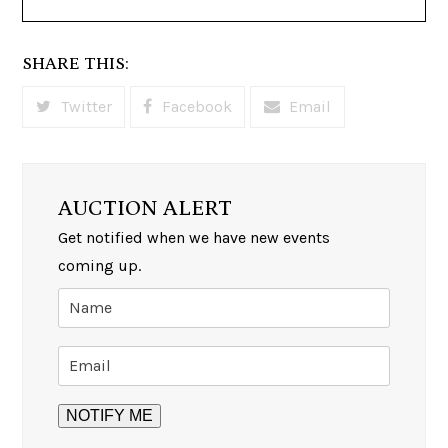
SHARE THIS:
Twitter
Facebook
Email
AUCTION ALERT
Get notified when we have new events
coming up.