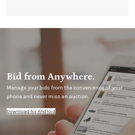
Bid from Anywhere.
Manage your bids from the convenience of your
phone and never miss an auction.
Download for Android