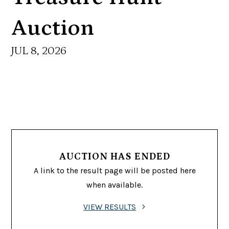
Auction
JUL 8, 2026
AUCTION HAS ENDED
A link to the result page will be posted here
when available.
VIEW RESULTS