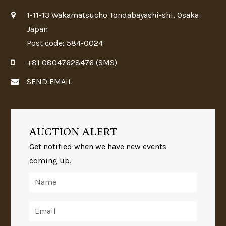
1-11-13 Wakamatsucho Tondabayashi-shi, Osaka
Japan
Post code: 584-0024
+81 08047628476 (SMS)
SEND EMAIL
AUCTION ALERT
Get notified when we have new events
coming up.