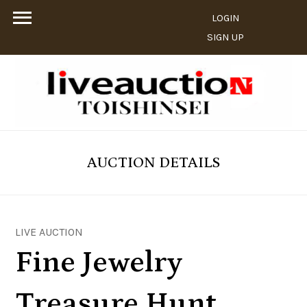
LOGIN
SIGN UP
AUCTION DETAILS
LIVE AUCTION
Fine Jewelry
Treasure Hunt