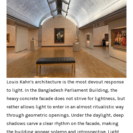
Louis Kahn’s architecture is the most devout response
to light. In the Bangladesh Parliament Building, the
heavy concrete facade does not strive for lightness, but
rather allows light to enter in an almost ritualistic way
through geometric openings. Under the daylight, deep
shadows carve a clear rhythm on the facade, making
the building appear solemn and introspective. Light