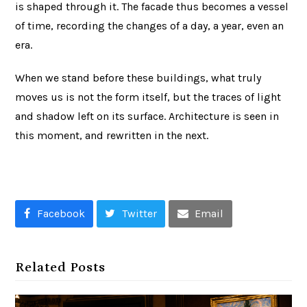
is shaped through it. The facade thus becomes a vessel
of time, recording the changes of a day, a year, even an
era.
When we stand before these buildings, what truly
moves us is not the form itself, but the traces of light
and shadow left on its surface. Architecture is seen in
this moment, and rewritten in the next.
Facebook
Twitter
Email
Related Posts