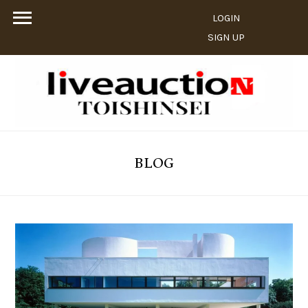
LOGIN
SIGN UP
BLOG