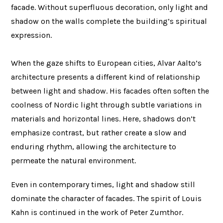
facade. Without superfluous decoration, only light and
shadow on the walls complete the building’s spiritual
expression.
When the gaze shifts to European cities, Alvar Aalto’s
architecture presents a different kind of relationship
between light and shadow. His facades often soften the
coolness of Nordic light through subtle variations in
materials and horizontal lines. Here, shadows don’t
emphasize contrast, but rather create a slow and
enduring rhythm, allowing the architecture to
permeate the natural environment.
Even in contemporary times, light and shadow still
dominate the character of facades. The spirit of Louis
Kahn is continued in the work of Peter Zumthor.