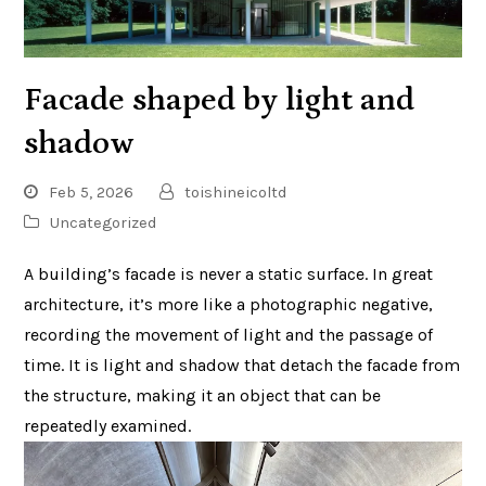
Facade shaped by light and
shadow
Feb 5, 2026
toishineicoltd
Uncategorized
A building’s facade is never a static surface. In great
architecture, it’s more like a photographic negative,
recording the movement of light and the passage of
time. It is light and shadow that detach the facade from
the structure, making it an object that can be
repeatedly examined.