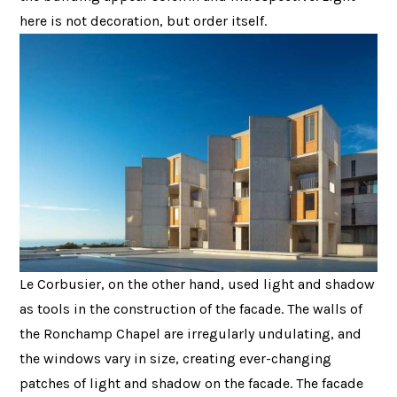
here is not decoration, but order itself.
Le Corbusier, on the other hand, used light and shadow
as tools in the construction of the facade. The walls of
the Ronchamp Chapel are irregularly undulating, and
the windows vary in size, creating ever-changing
patches of light and shadow on the facade. The facade