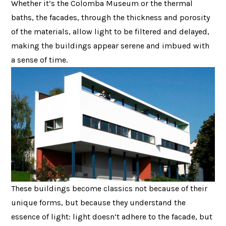
Whether it’s the Colomba Museum or the thermal
baths, the facades, through the thickness and porosity
of the materials, allow light to be filtered and delayed,
making the buildings appear serene and imbued with
a sense of time.
These buildings become classics not because of their
unique forms, but because they understand the
essence of light: light doesn’t adhere to the facade, but