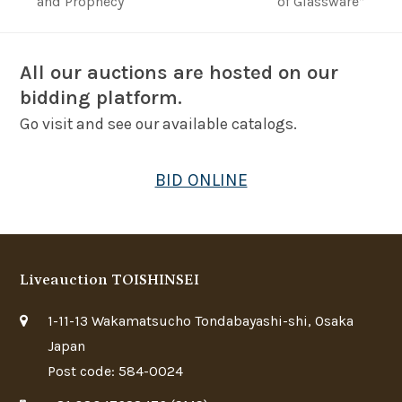
post:
post:
and Prophecy
of Glassware”
All our auctions are hosted on our
bidding platform.
Go visit and see our available catalogs.
BID ONLINE
Liveauction TOISHINSEI
1-11-13 Wakamatsucho Tondabayashi-shi, Osaka
Japan
Post code: 584-0024