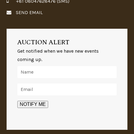
+81 08047628476 (SMS)
SEND EMAIL
AUCTION ALERT
Get notified when we have new events
coming up.