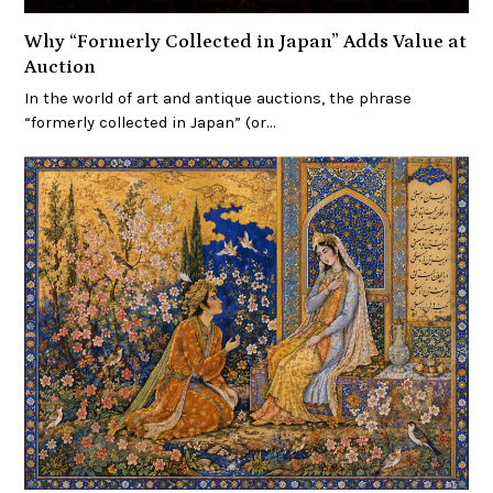
Why “Formerly Collected in Japan” Adds Value at
Auction
In the world of art and antique auctions, the phrase
“formerly collected in Japan” (or…