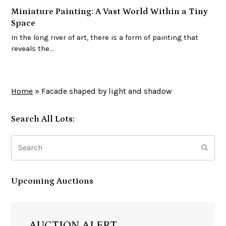
Miniature Painting: A Vast World Within a Tiny
Space
In the long river of art, there is a form of painting that
reveals the…
Home
»
Facade shaped by light and shadow
Search All Lots:
Search
Subm
Upcoming Auctions
AUCTION ALERT