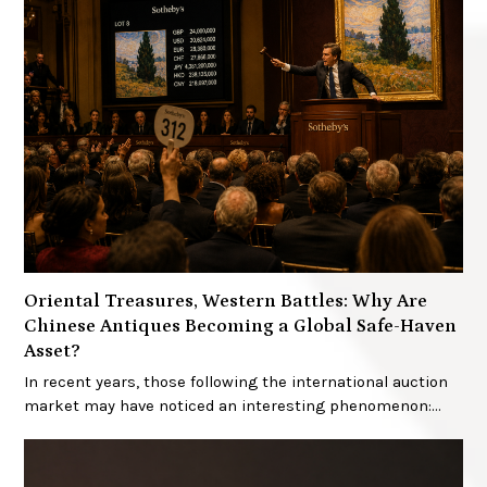
Oriental Treasures, Western Battles: Why Are
Chinese Antiques Becoming a Global Safe-Haven
Asset?
In recent years, those following the international auction
market may have noticed an interesting phenomenon:…