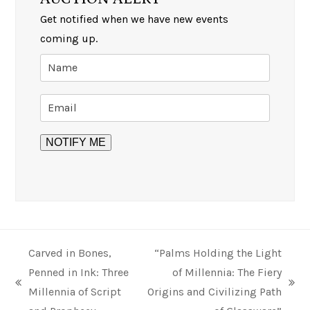
Get notified when we have new events
coming up.
Carved in Bones,
“Palms Holding the Light
Penned in Ink: Three
of Millennia: The Fiery
previous
next
Millennia of Script
Origins and Civilizing Path