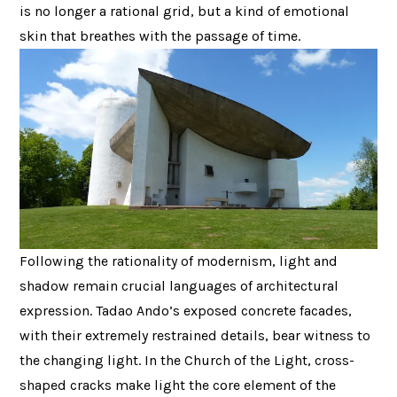
is no longer a rational grid, but a kind of emotional
skin that breathes with the passage of time.
Following the rationality of modernism, light and
shadow remain crucial languages ​​of architectural
expression. Tadao Ando’s exposed concrete facades,
with their extremely restrained details, bear witness to
the changing light. In the Church of the Light, cross-
shaped cracks make light the core element of the