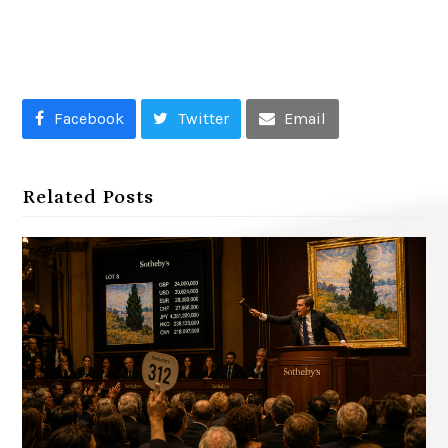
Facebook
Twitter
Email
Related Posts