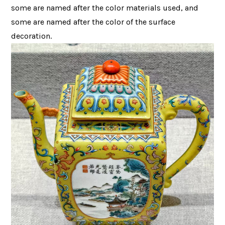
some are named after the color materials used, and
some are named after the color of the surface
decoration.