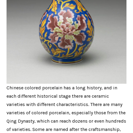
Chinese colored porcelain has a long history, and in
each different historical stage there are ceramic
varieties with different characteristics. There are many
varieties of colored porcelain, especially those from the
Qing Dynasty, which can reach dozens or even hundreds
of varieties. Some are named after the craftsmanship,