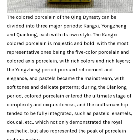
The colored porcelain of the Qing Dynasty can be
divided into three major periods: Kangxi, Yongzheng
and Qianlong, each with its own style. The Kangxi
colored porcelain is majestic and bold, with the most
representative ones being the five-color porcelain and
colored axis porcelain, with rich colors and rich layers;
the Yongzheng period pursued refinement and
elegance, and pastels became the mainstream, with
soft tones and delicate patterns; during the Qianlong
period, colored porcelain entered the ultimate stage of
complexity and exquisiteness, and the craftsmanship
tended to be fully integrated, such as pastels, enamels,
doucai, etc., which not only demonstrated the royal
aesthetic, but also represented the peak of porcelain
craftsmanship.