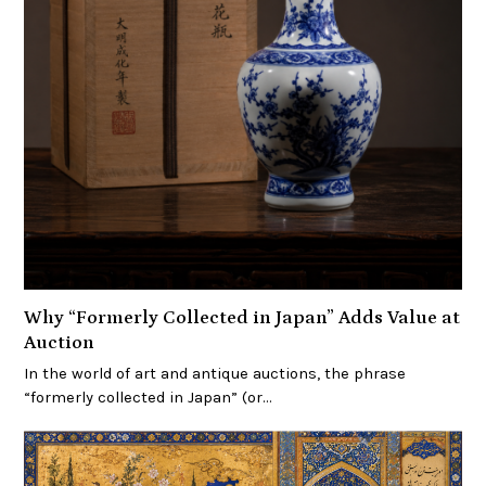
Why “Formerly Collected in Japan” Adds Value at
Auction
In the world of art and antique auctions, the phrase
“formerly collected in Japan” (or…