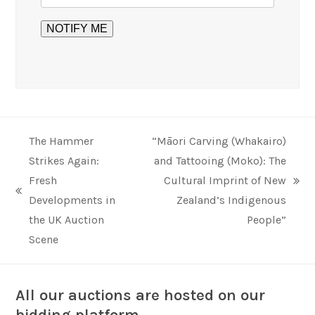
The Hammer
“Māori Carving (Whakairo)
Strikes Again:
and Tattooing (Moko): The
Fresh
Cultural Imprint of New
next
previous
Developments in
Zealand’s Indigenous
post:
post:
the UK Auction
People”
Scene
All our auctions are hosted on our