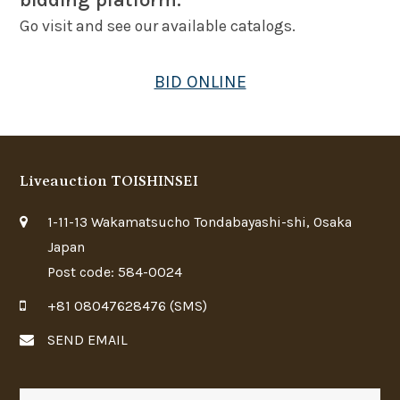
bidding platform.
Go visit and see our available catalogs.
BID ONLINE
Liveauction TOISHINSEI
1-11-13 Wakamatsucho Tondabayashi-shi, Osaka
Japan
Post code: 584-0024
+81 08047628476 (SMS)
SEND EMAIL