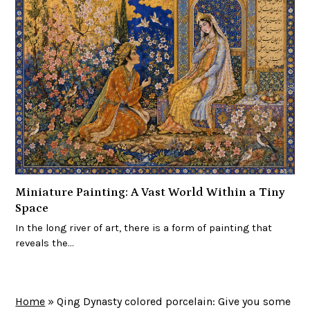
Miniature Painting: A Vast World Within a Tiny
Space
In the long river of art, there is a form of painting that
reveals the…
Home
»
Qing Dynasty colored porcelain: Give you some