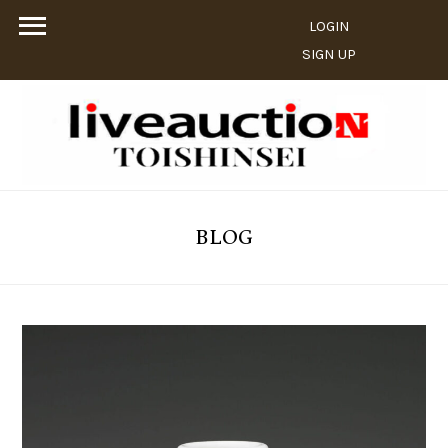
LOGIN
SIGN UP
BLOG