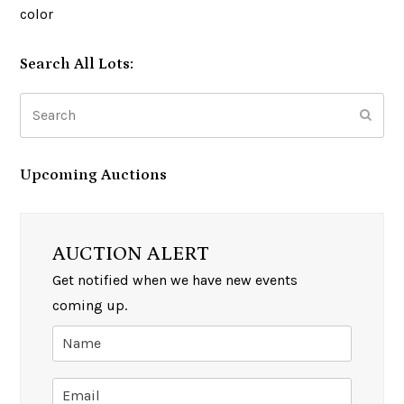
color
Search All Lots:
Search
Subm
Upcoming Auctions
AUCTION ALERT
Get notified when we have new events
coming up.