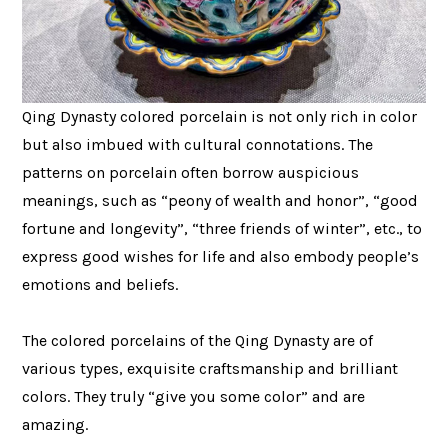
Qing Dynasty colored porcelain is not only rich in color
but also imbued with cultural connotations. The
patterns on porcelain often borrow auspicious
meanings, such as “peony of wealth and honor”, “good
fortune and longevity”, “three friends of winter”, etc., to
express good wishes for life and also embody people’s
emotions and beliefs.
The colored porcelains of the Qing Dynasty are of
various types, exquisite craftsmanship and brilliant
colors. They truly “give you some color” and are
amazing.