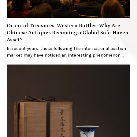
Oriental Treasures, Western Battles: Why Are
Chinese Antiques Becoming a Global Safe-Haven
Asset?
In recent years, those following the international auction
market may have noticed an interesting phenomenon:…