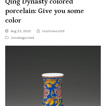
Qing Dynasty colored
porcelain: Give you some
color
Aug 23, 2025
toishineicoltd
Uncategorized