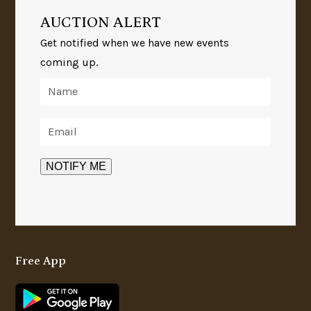
AUCTION ALERT
Get notified when we have new events
coming up.
Free App