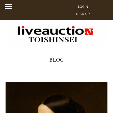
LOGIN
SIGN UP
BLOG