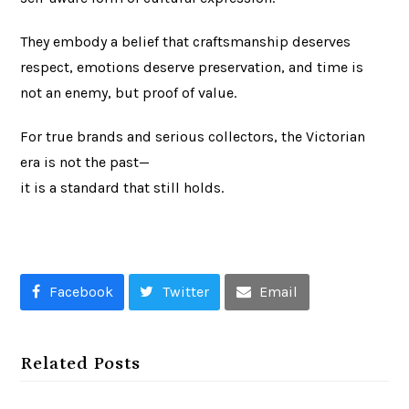
They embody a belief that craftsmanship deserves
respect, emotions deserve preservation, and time is
not an enemy, but proof of value.
For true brands and serious collectors, the Victorian
era is not the past—
it is a standard that still holds.
Facebook
Twitter
Email
Related Posts