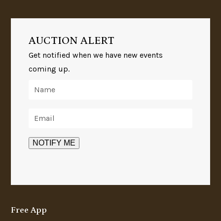
AUCTION ALERT
Get notified when we have new events
coming up.
Free App