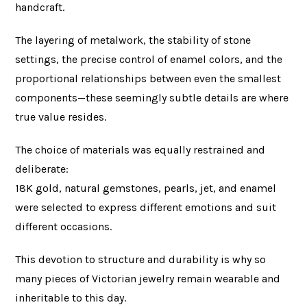
handcraft.
The layering of metalwork, the stability of stone
settings, the precise control of enamel colors, and the
proportional relationships between even the smallest
components—these seemingly subtle details are where
true value resides.
The choice of materials was equally restrained and
deliberate:
18K gold, natural gemstones, pearls, jet, and enamel
were selected to express different emotions and suit
different occasions.
This devotion to structure and durability is why so
many pieces of Victorian jewelry remain wearable and
inheritable to this day.