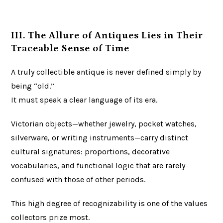
III. The Allure of Antiques Lies in Their
Traceable Sense of Time
A truly collectible antique is never defined simply by
being “old.”
It must speak a clear language of its era.
Victorian objects—whether jewelry, pocket watches,
silverware, or writing instruments—carry distinct
cultural signatures: proportions, decorative
vocabularies, and functional logic that are rarely
confused with those of other periods.
This high degree of recognizability is one of the values
collectors prize most.