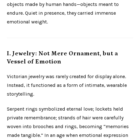
objects made by human hands—objects meant to
endure. Quiet in presence, they carried immense
emotional weight.
I. Jewelry: Not Mere Ornament, but a
Vessel of Emotion
Victorian jewelry was rarely created for display alone.
Instead, it functioned as a form of intimate, wearable
storytelling.
Serpent rings symbolized eternal love; lockets held
private remembrance; strands of hair were carefully
woven into brooches and rings, becoming “memories
made tangible.” In an age when emotional expression