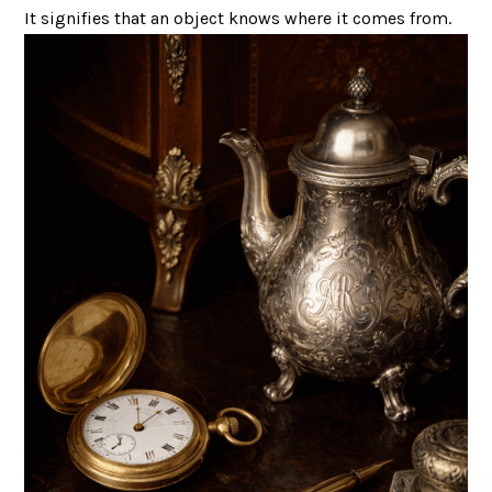
It signifies that an object knows where it comes from.