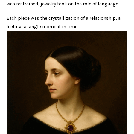
was restrained, jewelry took on the role of language.
Each piece was the crystallization of a relationship, a
feeling, a single moment in time.