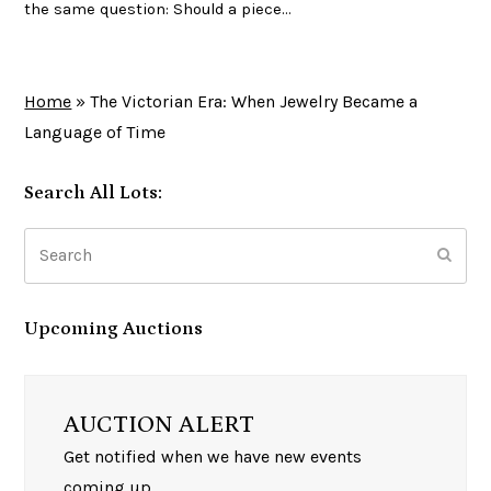
the same question: Should a piece…
Home
»
The Victorian Era: When Jewelry Became a
Language of Time
Search All Lots:
Search
Subm
Upcoming Auctions
AUCTION ALERT
Get notified when we have new events
coming up.