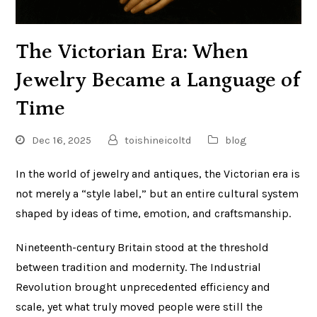
The Victorian Era: When
Jewelry Became a Language of
Time
Dec 16, 2025
toishineicoltd
blog
In the world of jewelry and antiques, the Victorian era is
not merely a “style label,” but an entire cultural system
shaped by ideas of time, emotion, and craftsmanship.
Nineteenth-century Britain stood at the threshold
between tradition and modernity. The Industrial
Revolution brought unprecedented efficiency and
scale, yet what truly moved people were still the