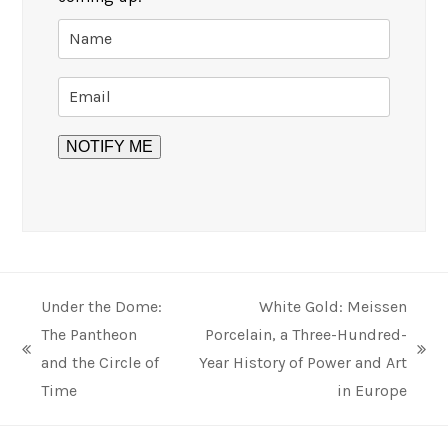
Under the Dome:
White Gold: Meissen
The Pantheon
Porcelain, a Three-Hundred-
previous
next
and the Circle of
Year History of Power and Art
post:
post:
Time
in Europe