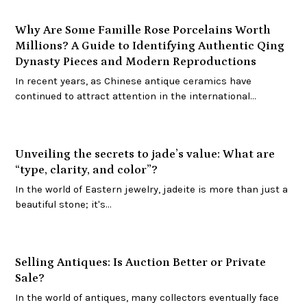
Why Are Some Famille Rose Porcelains Worth
Millions? A Guide to Identifying Authentic Qing
Dynasty Pieces and Modern Reproductions
In recent years, as Chinese antique ceramics have
continued to attract attention in the international…
Unveiling the secrets to jade’s value: What are
“type, clarity, and color”?
In the world of Eastern jewelry, jadeite is more than just a
beautiful stone; it's…
Selling Antiques: Is Auction Better or Private
Sale?
In the world of antiques, many collectors eventually face