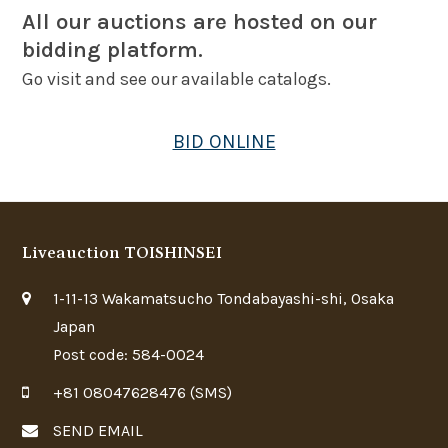
All our auctions are hosted on our
bidding platform.
Go visit and see our available catalogs.
BID ONLINE
Liveauction TOISHINSEI
1-11-13 Wakamatsucho Tondabayashi-shi, Osaka
Japan
Post code: 584-0024
+81 08047628476 (SMS)
SEND EMAIL