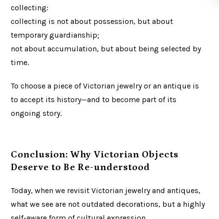
collecting:
collecting is not about possession, but about
temporary guardianship;
not about accumulation, but about being selected by
time.
To choose a piece of Victorian jewelry or an antique is
to accept its history—and to become part of its
ongoing story.
Conclusion: Why Victorian Objects
Deserve to Be Re-understood
Today, when we revisit Victorian jewelry and antiques,
what we see are not outdated decorations, but a highly
self-aware form of cultural expression.