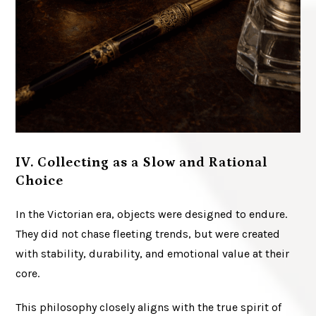
IV. Collecting as a Slow and Rational
Choice
In the Victorian era, objects were designed to endure.
They did not chase fleeting trends, but were created
with stability, durability, and emotional value at their
core.
This philosophy closely aligns with the true spirit of