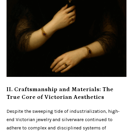
II. Craftsmanship and Materials: The
True Core of Victorian Aesthetics
Despite the sweeping tide of industrialization, high-
end Victorian jewelry and silverware continued to
adhere to complex and disciplined systems of