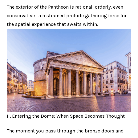
The exterior of the Pantheon is rational, orderly, even
conservative—a restrained prelude gathering force for
the spatial experience that awaits within.
II. Entering the Dome: When Space Becomes Thought
The moment you pass through the bronze doors and