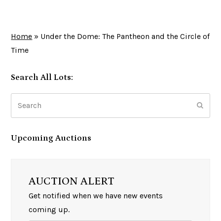
Home
»
Under the Dome: The Pantheon and the Circle of
Time
Search All Lots:
Search
Subm
Upcoming Auctions
AUCTION ALERT
Get notified when we have new events
coming up.