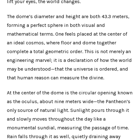
lift your eyes, the world changes.
The dome’s diameter and height are both 43.3 meters,
forming a perfect sphere in both visual and
mathematical terms. One feels placed at the center of
an ideal cosmos, where floor and dome together
complete a total geometric order. This is not merely an
engineering marvel; it is a declaration of how the world
may be understood—that the universe is ordered, and
that human reason can measure the divine.
At the center of the dome is the circular opening known
as the oculus, about nine meters wide—the Pantheon’s
only source of natural light. Sunlight pours through it
and slowly moves throughout the day like a
monumental sundial, measuring the passage of time.
Rain falls through it as well, quietly draining away