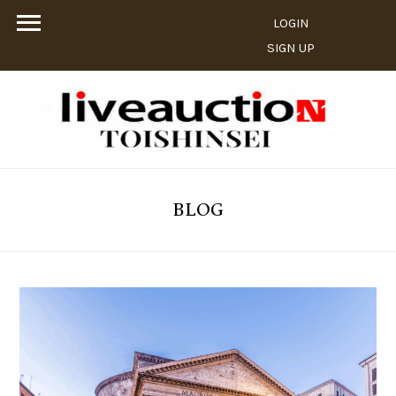
LOGIN
SIGN UP
BLOG