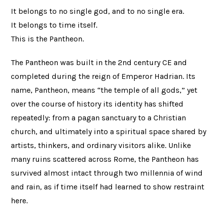
It belongs to no single god, and to no single era.
It belongs to time itself.
This is the Pantheon.
The Pantheon was built in the 2nd century CE and
completed during the reign of Emperor Hadrian. Its
name, Pantheon, means “the temple of all gods,” yet
over the course of history its identity has shifted
repeatedly: from a pagan sanctuary to a Christian
church, and ultimately into a spiritual space shared by
artists, thinkers, and ordinary visitors alike. Unlike
many ruins scattered across Rome, the Pantheon has
survived almost intact through two millennia of wind
and rain, as if time itself had learned to show restraint
here.