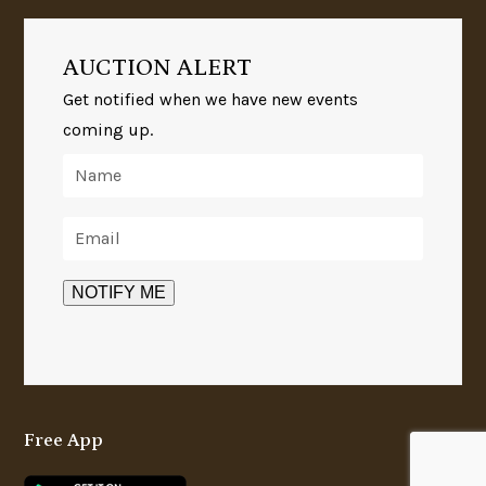
AUCTION ALERT
Get notified when we have new events
coming up.
Free App