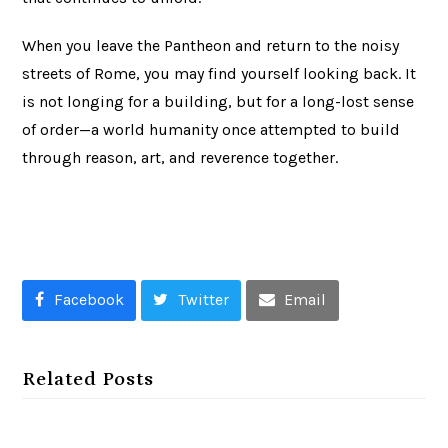
When you leave the Pantheon and return to the noisy
streets of Rome, you may find yourself looking back. It
is not longing for a building, but for a long-lost sense
of order—a world humanity once attempted to build
through reason, art, and reverence together.
Facebook
Twitter
Email
Related Posts