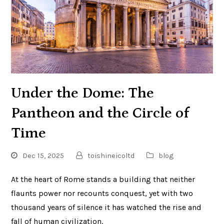
Under the Dome: The
Pantheon and the Circle of
Time
Dec 15, 2025
toishineicoltd
blog
At the heart of Rome stands a building that neither
flaunts power nor recounts conquest, yet with two
thousand years of silence it has watched the rise and
fall of human civilization.