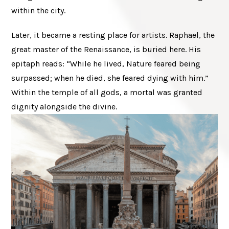
within the city.
Later, it became a resting place for artists. Raphael, the
great master of the Renaissance, is buried here. His
epitaph reads: “While he lived, Nature feared being
surpassed; when he died, she feared dying with him.”
Within the temple of all gods, a mortal was granted
dignity alongside the divine.