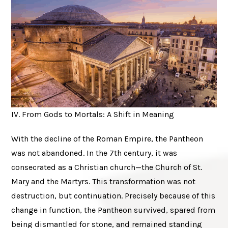
IV. From Gods to Mortals: A Shift in Meaning
With the decline of the Roman Empire, the Pantheon
was not abandoned. In the 7th century, it was
consecrated as a Christian church—the Church of St.
Mary and the Martyrs. This transformation was not
destruction, but continuation. Precisely because of this
change in function, the Pantheon survived, spared from
being dismantled for stone, and remained standing