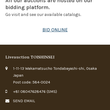
All our auctions are hosted on our
bidding platform.
Go visit and see our available catalogs.
BID ONLINE
Liveauction TOISHINSEI
1-11-13 Wakamatsucho Tondabayashi-shi, Osaka
Japan
Post code: 584-0024
+81 08047628476 (SMS)
SEND EMAIL