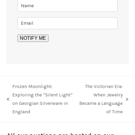
Frozen Moonlight:
The Victorian Era:
Exploring the “Silent Light”
When Jewelry
previous
next
on Georgian Silverware in
Became a Language
post:
post:
England
of Time