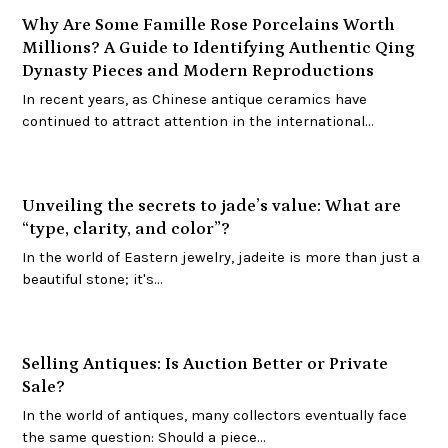
Why Are Some Famille Rose Porcelains Worth
Millions? A Guide to Identifying Authentic Qing
Dynasty Pieces and Modern Reproductions
In recent years, as Chinese antique ceramics have
continued to attract attention in the international…
Unveiling the secrets to jade’s value: What are
“type, clarity, and color”?
In the world of Eastern jewelry, jadeite is more than just a
beautiful stone; it's…
Selling Antiques: Is Auction Better or Private
Sale?
In the world of antiques, many collectors eventually face
the same question: Should a piece…