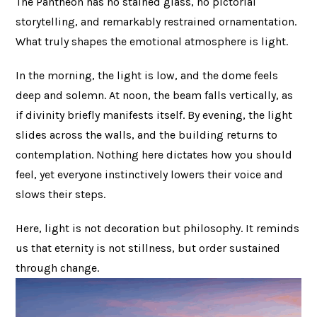
The Pantheon has no stained glass, no pictorial
storytelling, and remarkably restrained ornamentation.
What truly shapes the emotional atmosphere is light.
In the morning, the light is low, and the dome feels
deep and solemn. At noon, the beam falls vertically, as
if divinity briefly manifests itself. By evening, the light
slides across the walls, and the building returns to
contemplation. Nothing here dictates how you should
feel, yet everyone instinctively lowers their voice and
slows their steps.
Here, light is not decoration but philosophy. It reminds
us that eternity is not stillness, but order sustained
through change.