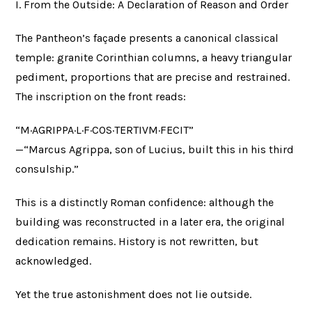
I. From the Outside: A Declaration of Reason and Order
The Pantheon’s façade presents a canonical classical
temple: granite Corinthian columns, a heavy triangular
pediment, proportions that are precise and restrained.
The inscription on the front reads:
“M·AGRIPPA·L·F·COS·TERTIVM·FECIT”
—“Marcus Agrippa, son of Lucius, built this in his third
consulship.”
This is a distinctly Roman confidence: although the
building was reconstructed in a later era, the original
dedication remains. History is not rewritten, but
acknowledged.
Yet the true astonishment does not lie outside.