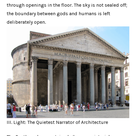
through openings in the floor. The sky is not sealed off;
the boundary between gods and humans is left
deliberately open.
III. Light: The Quietest Narrator of Architecture