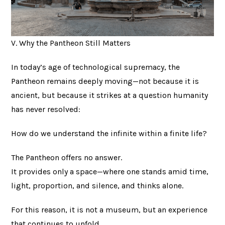
V. Why the Pantheon Still Matters
In today’s age of technological supremacy, the
Pantheon remains deeply moving—not because it is
ancient, but because it strikes at a question humanity
has never resolved:
How do we understand the infinite within a finite life?
The Pantheon offers no answer.
It provides only a space—where one stands amid time,
light, proportion, and silence, and thinks alone.
For this reason, it is not a museum, but an experience
that continues to unfold.