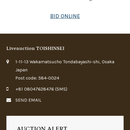
BID ONLINE
Liveauction TOISHINSEI
1-11-13 Wakamatsucho Tondabayashi-shi, Osaka
Japan
Post code: 584-0024
+81 08047628476 (SMS)
SEND EMAIL
AUCTION ALERT