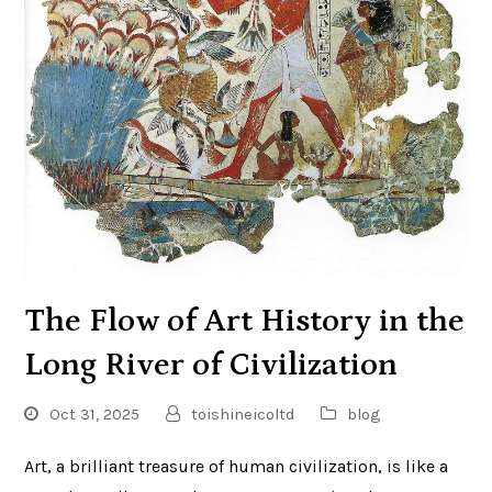
The Flow of Art History in the
Long River of Civilization
Oct 31, 2025
toishineicoltd
blog
Art, a brilliant treasure of human civilization, is like a