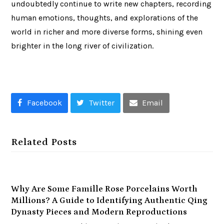
undoubtedly continue to write new chapters, recording
human emotions, thoughts, and explorations of the
world in richer and more diverse forms, shining even
brighter in the long river of civilization.
Facebook
Twitter
Email
Related Posts
Why Are Some Famille Rose Porcelains Worth
Millions? A Guide to Identifying Authentic Qing
Dynasty Pieces and Modern Reproductions