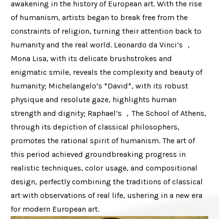
awakening in the history of European art. With the rise
of humanism, artists began to break free from the
constraints of religion, turning their attention back to
humanity and the real world. Leonardo da Vinci’s ，
Mona Lisa, with its delicate brushstrokes and
enigmatic smile, reveals the complexity and beauty of
humanity; Michelangelo’s *David*, with its robust
physique and resolute gaze, highlights human
strength and dignity; Raphael’s ，The School of Athens,
through its depiction of classical philosophers,
promotes the rational spirit of humanism. The art of
this period achieved groundbreaking progress in
realistic techniques, color usage, and compositional
design, perfectly combining the traditions of classical
art with observations of real life, ushering in a new era
for modern European art.