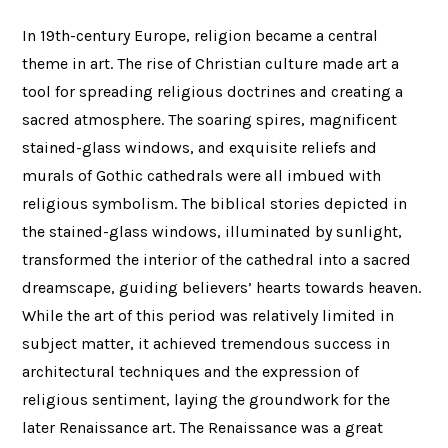
In 19th-century Europe, religion became a central
theme in art. The rise of Christian culture made art a
tool for spreading religious doctrines and creating a
sacred atmosphere. The soaring spires, magnificent
stained-glass windows, and exquisite reliefs and
murals of Gothic cathedrals were all imbued with
religious symbolism. The biblical stories depicted in
the stained-glass windows, illuminated by sunlight,
transformed the interior of the cathedral into a sacred
dreamscape, guiding believers’ hearts towards heaven.
While the art of this period was relatively limited in
subject matter, it achieved tremendous success in
architectural techniques and the expression of
religious sentiment, laying the groundwork for the
later Renaissance art. The Renaissance was a great