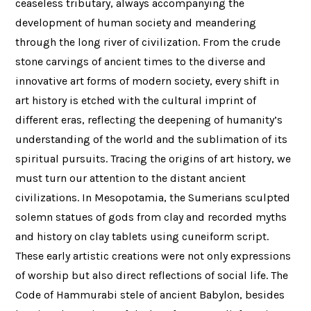
ceaseless tributary, always accompanying the
development of human society and meandering
through the long river of civilization. From the crude
stone carvings of ancient times to the diverse and
innovative art forms of modern society, every shift in
art history is etched with the cultural imprint of
different eras, reflecting the deepening of humanity’s
understanding of the world and the sublimation of its
spiritual pursuits. Tracing the origins of art history, we
must turn our attention to the distant ancient
civilizations. In Mesopotamia, the Sumerians sculpted
solemn statues of gods from clay and recorded myths
and history on clay tablets using cuneiform script.
These early artistic creations were not only expressions
of worship but also direct reflections of social life. The
Code of Hammurabi stele of ancient Babylon, besides