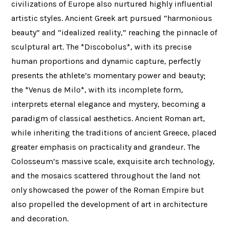
civilizations of Europe also nurtured highly influential
artistic styles. Ancient Greek art pursued “harmonious
beauty” and “idealized reality,” reaching the pinnacle of
sculptural art. The *Discobolus*, with its precise
human proportions and dynamic capture, perfectly
presents the athlete’s momentary power and beauty;
the *Venus de Milo*, with its incomplete form,
interprets eternal elegance and mystery, becoming a
paradigm of classical aesthetics. Ancient Roman art,
while inheriting the traditions of ancient Greece, placed
greater emphasis on practicality and grandeur. The
Colosseum’s massive scale, exquisite arch technology,
and the mosaics scattered throughout the land not
only showcased the power of the Roman Empire but
also propelled the development of art in architecture
and decoration.