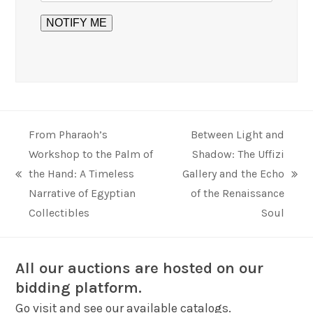
From Pharaoh’s
Between Light and
Workshop to the Palm of
Shadow: The Uffizi
the Hand: A Timeless
Gallery and the Echo
previous
next
Narrative of Egyptian
of the Renaissance
post:
post:
Collectibles
Soul
All our auctions are hosted on our
bidding platform.
Go visit and see our available catalogs.