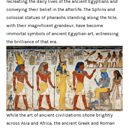
recreating the daily lives of the ancient Egyptians and
conveying their belief in the afterlife. The Sphinx and
colossal statues of pharaohs standing along the Nile,
with their magnificent grandeur, have become
immortal symbols of ancient Egyptian art, witnessing
the brilliance of that era.
While the art of ancient civilizations shone brightly
across Asia and Africa, the ancient Greek and Roman