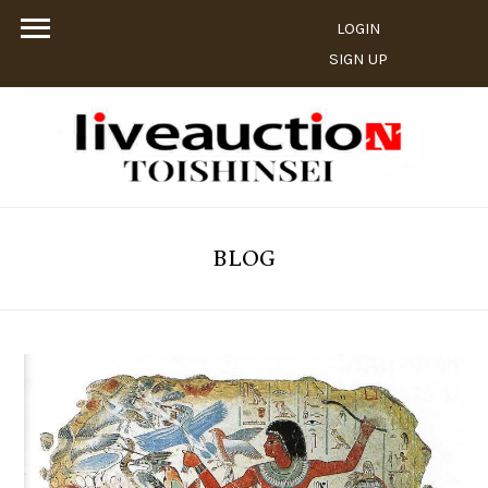
LOGIN
SIGN UP
BLOG