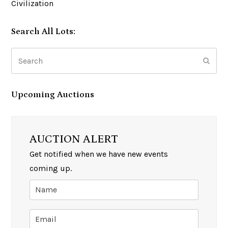
Civilization
Search All Lots:
Search
Subm
Upcoming Auctions
AUCTION ALERT
Get notified when we have new events
coming up.