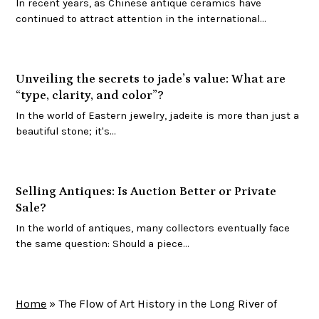
In recent years, as Chinese antique ceramics have
continued to attract attention in the international…
Unveiling the secrets to jade’s value: What are
“type, clarity, and color”?
In the world of Eastern jewelry, jadeite is more than just a
beautiful stone; it's…
Selling Antiques: Is Auction Better or Private
Sale?
In the world of antiques, many collectors eventually face
the same question: Should a piece…
Home
»
The Flow of Art History in the Long River of