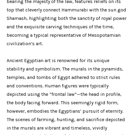
bearing the majesty of the law, features reliefs on its
top that cleverly connect Hammurabi with the sun god
Shamash, highlighting both the sanctity of royal power
and the exquisite carving techniques of the time,
becoming a typical representative of Mesopotamian
civilization’s art.
Ancient Egyptian art is renowned for its unique
stability and symbolism. The murals in the pyramids,
temples, and tombs of Egypt adhered to strict rules
and conventions. Human figures were typically
depicted using the “frontal law”—the head in profile,
the body facing forward. This seemingly rigid form,
however, embodies the Egyptians’ pursuit of eternity.
The scenes of farming, hunting, and sacrifice depicted
in the murals are vibrant and timeless, vividly