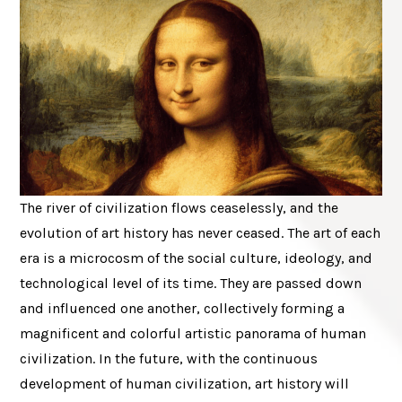
The river of civilization flows ceaselessly, and the
evolution of art history has never ceased. The art of each
era is a microcosm of the social culture, ideology, and
technological level of its time. They are passed down
and influenced one another, collectively forming a
magnificent and colorful artistic panorama of human
civilization. In the future, with the continuous
development of human civilization, art history will