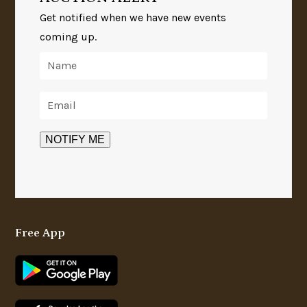
Get notified when we have new events
coming up.
Free App