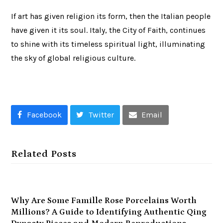
If art has given religion its form, then the Italian people
have given it its soul. Italy, the City of Faith, continues
to shine with its timeless spiritual light, illuminating
the sky of global religious culture.
Facebook
Twitter
Email
Related Posts
Why Are Some Famille Rose Porcelains Worth
Millions? A Guide to Identifying Authentic Qing