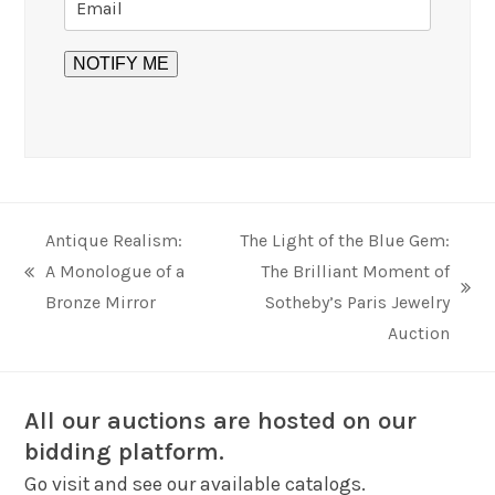
Antique Realism:
The Light of the Blue Gem:
A Monologue of a
The Brilliant Moment of
previous
next
Bronze Mirror
Sotheby’s Paris Jewelry
post:
post:
Auction
All our auctions are hosted on our
bidding platform.
Go visit and see our available catalogs.