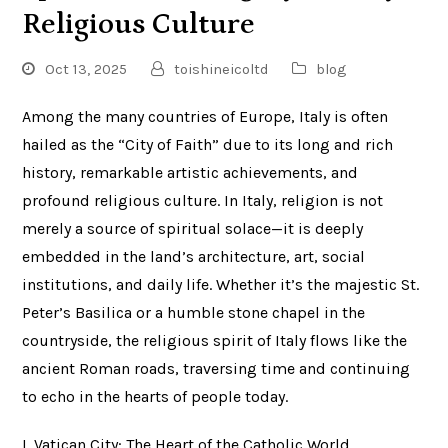
Religious Culture
Oct 13, 2025
toishineicoltd
blog
Among the many countries of Europe, Italy is often
hailed as the “City of Faith” due to its long and rich
history, remarkable artistic achievements, and
profound religious culture. In Italy, religion is not
merely a source of spiritual solace—it is deeply
embedded in the land’s architecture, art, social
institutions, and daily life. Whether it’s the majestic St.
Peter’s Basilica or a humble stone chapel in the
countryside, the religious spirit of Italy flows like the
ancient Roman roads, traversing time and continuing
to echo in the hearts of people today.
I. Vatican City: The Heart of the Catholic World