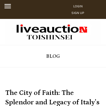
LOGIN
SIGN UP
BLOG
The City of Faith: The
Splendor and Legacy of Italy’s