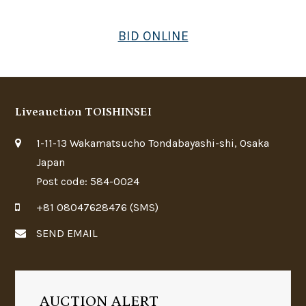
BID ONLINE
Liveauction TOISHINSEI
1-11-13 Wakamatsucho Tondabayashi-shi, Osaka
Japan
Post code: 584-0024
+81 08047628476 (SMS)
SEND EMAIL
AUCTION ALERT