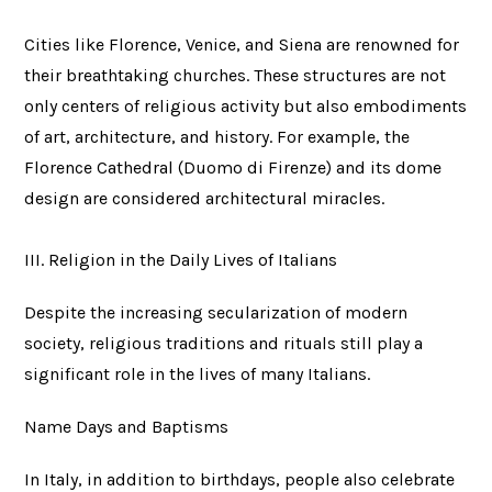
Cities like Florence, Venice, and Siena are renowned for
their breathtaking churches. These structures are not
only centers of religious activity but also embodiments
of art, architecture, and history. For example, the
Florence Cathedral (Duomo di Firenze) and its dome
design are considered architectural miracles.
III. Religion in the Daily Lives of Italians
Despite the increasing secularization of modern
society, religious traditions and rituals still play a
significant role in the lives of many Italians.
Name Days and Baptisms
In Italy, in addition to birthdays, people also celebrate