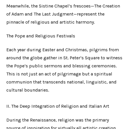
Meanwhile, the Sistine Chapel’s frescoes—The Creation
of Adam and The Last Judgment—represent the
pinnacle of religious and artistic harmony.
The Pope and Religious Festivals
Each year during Easter and Christmas, pilgrims from
around the globe gather in St. Peter’s Square to witness
the Pope’s public sermons and blessing ceremonies.
This is not just an act of pilgrimage but a spiritual
communion that transcends national, linguistic, and
cultural boundaries.
II. The Deep Integration of Religion and Italian Art
During the Renaissance, religion was the primary
source of inspiration for virtually all artistic creation.