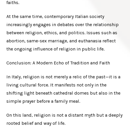
faiths.
At the same time, contemporary Italian society
increasingly engages in debates over the relationship
between religion, ethics, and politics. Issues such as
abortion, same-sex marriage, and euthanasia reflect
the ongoing influence of religion in public life.
Conclusion: A Modern Echo of Tradition and Faith
In Italy, religion is not merely a relic of the past—it is a
living cultural force. It manifests not only in the
shifting light beneath cathedral domes but also in the
simple prayer before a family meal.
On this land, religion is not a distant myth but a deeply
rooted belief and way of life.