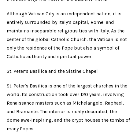
Although Vatican City is an independent nation, it is
entirely surrounded by Italy’s capital, Rome, and
maintains inseparable religious ties with Italy. As the
center of the global Catholic Church, the Vatican is not
only the residence of the Pope but also a symbol of
Catholic authority and spiritual power.
St. Peter’s Basilica and the Sistine Chapel
St. Peter’s Basilica is one of the largest churches in the
world. Its construction took over 120 years, involving
Renaissance masters such as Michelangelo, Raphael,
and Bramante. The interior is richly decorated, the
dome awe-inspiring, and the crypt houses the tombs of
many Popes.