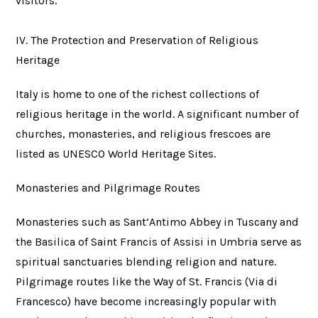
visitors.
IV. The Protection and Preservation of Religious
Heritage
Italy is home to one of the richest collections of
religious heritage in the world. A significant number of
churches, monasteries, and religious frescoes are
listed as UNESCO World Heritage Sites.
Monasteries and Pilgrimage Routes
Monasteries such as Sant’Antimo Abbey in Tuscany and
the Basilica of Saint Francis of Assisi in Umbria serve as
spiritual sanctuaries blending religion and nature.
Pilgrimage routes like the Way of St. Francis (Via di
Francesco) have become increasingly popular with