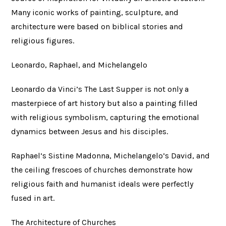
Many iconic works of painting, sculpture, and
architecture were based on biblical stories and
religious figures.
Leonardo, Raphael, and Michelangelo
Leonardo da Vinci’s The Last Supper is not only a
masterpiece of art history but also a painting filled
with religious symbolism, capturing the emotional
dynamics between Jesus and his disciples.
Raphael’s Sistine Madonna, Michelangelo’s David, and
the ceiling frescoes of churches demonstrate how
religious faith and humanist ideals were perfectly
fused in art.
The Architecture of Churches