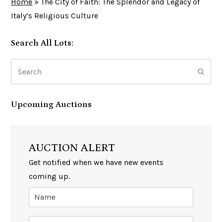
Home
»
The City of Faith: The Splendor and Legacy of
Italy’s Religious Culture
Search All Lots:
Search
Subm
Upcoming Auctions
AUCTION ALERT
Get notified when we have new events
coming up.