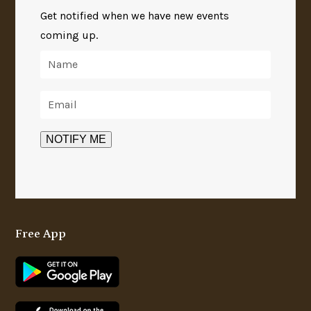
Get notified when we have new events
coming up.
Free App