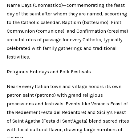
Name Days (Onomastico)—commemorating the feast
day of the saint after whom they are named, according
to the Catholic calendar. Baptism (battesimo), First
Communion (comunione), and Confirmation (cresima)
are vital rites of passage for every Catholic, typically
celebrated with family gatherings and traditional
festivities.
Religious Holidays and Folk Festivals
Nearly every Italian town and village honors its own
patron saint (patrono) with grand religious
processions and festivals. Events like Venice’s Feast of
the Redeemer (Festa del Redentore) and Sicily’s Feast
of Saint Agatha (Festa di Sant’Agata) blend sacred rites
with local cultural flavor, drawing large numbers of