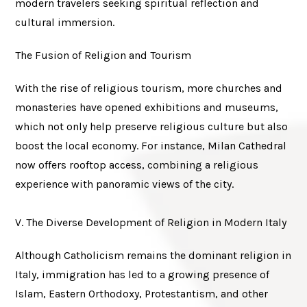
modern travelers seeking spiritual reflection and
cultural immersion.
The Fusion of Religion and Tourism
With the rise of religious tourism, more churches and
monasteries have opened exhibitions and museums,
which not only help preserve religious culture but also
boost the local economy. For instance, Milan Cathedral
now offers rooftop access, combining a religious
experience with panoramic views of the city.
V. The Diverse Development of Religion in Modern Italy
Although Catholicism remains the dominant religion in
Italy, immigration has led to a growing presence of
Islam, Eastern Orthodoxy, Protestantism, and other