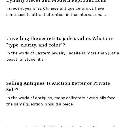
Dynasty Pieces and Modern Reproductions
In recent years, as Chinese antique ceramics have
continued to attract attention in the international…
Unveiling the secrets to jade’s value: What are
“type, clarity, and color”?
In the world of Eastern jewelry, jadeite is more than just a
beautiful stone; it's…
Selling Antiques: Is Auction Better or Private
Sale?
In the world of antiques, many collectors eventually face
the same question: Should a piece…