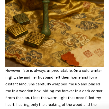
However, fate is always unpredictable. On a cold winter
night, she and her husband left their homeland for a
distant land. She carefully wrapped me up and placed
me in a wooden box, hiding me forever in a dark corner.
From then on, I lost the warm light that once filled my
heart, hearing only the creaking of the wood and the