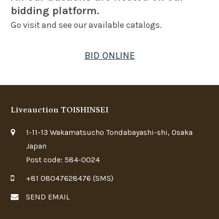
bidding platform.
Go visit and see our available catalogs.
BID ONLINE
Liveauction TOISHINSEI
1-11-13 Wakamatsucho Tondabayashi-shi, Osaka
Japan
Post code: 584-0024
+81 08047628476 (SMS)
SEND EMAIL