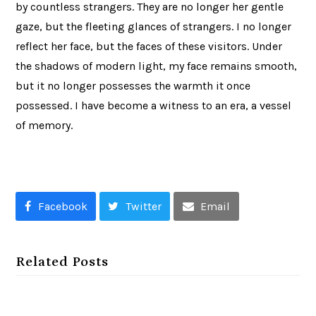
by countless strangers. They are no longer her gentle
gaze, but the fleeting glances of strangers. I no longer
reflect her face, but the faces of these visitors. Under
the shadows of modern light, my face remains smooth,
but it no longer possesses the warmth it once
possessed. I have become a witness to an era, a vessel
of memory.
Facebook
Twitter
Email
Related Posts