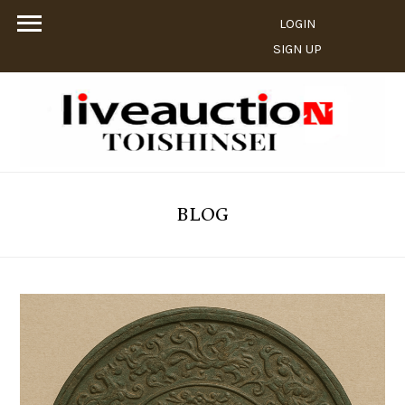
LOGIN
SIGN UP
BLOG