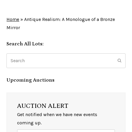
Home
»
Antique Realism: A Monologue of a Bronze
Mirror
Search All Lots:
Search
Subm
Upcoming Auctions
AUCTION ALERT
Get notified when we have new events
coming up.