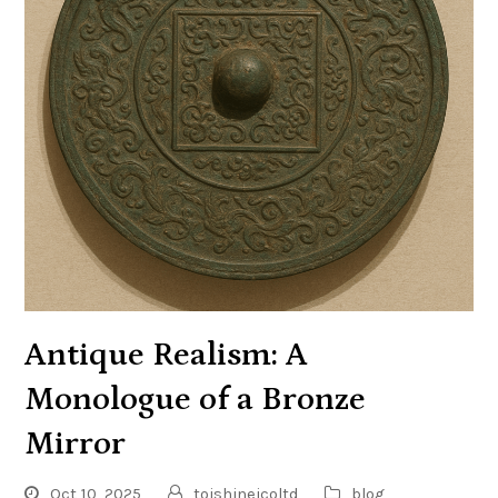
Antique Realism: A
Monologue of a Bronze
Mirror
Oct 10, 2025
toishineicoltd
blog