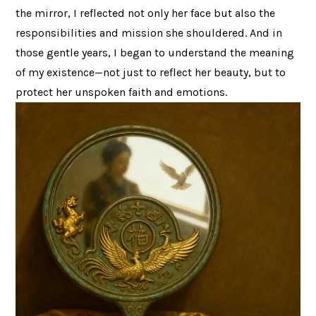
the mirror, I reflected not only her face but also the
responsibilities and mission she shouldered. And in
those gentle years, I began to understand the meaning
of my existence—not just to reflect her beauty, but to
protect her unspoken faith and emotions.