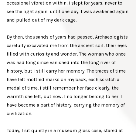
occasional vibration within. I slept for years, never to
see the light again, until one day, I was awakened again
and pulled out of my dark cage.
By then, thousands of years had passed. Archaeologists
carefully excavated me from the ancient soil, their eyes
filled with curiosity and wonder. The woman who once
was had long since vanished into the long river of
history, but I still carry her memory. The traces of time
have left mottled marks on my back, each scratch a
medal of time. I still remember her face clearly, the
warmth she felt, but now, I no longer belong to her. I
have become a part of history, carrying the memory of
civilization.
Today, I sit quietly in a museum glass case, stared at