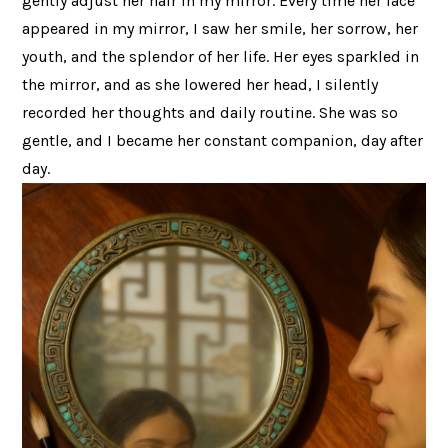
gently adjust her hair in my mirror. Every time her face
appeared in my mirror, I saw her smile, her sorrow, her
youth, and the splendor of her life. Her eyes sparkled in
the mirror, and as she lowered her head, I silently
recorded her thoughts and daily routine. She was so
gentle, and I became her constant companion, day after
day.