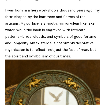
I was born in a fiery workshop a thousand years ago, my
form shaped by the hammers and flames of the
artisans. My surface is smooth, mirror-clear like lake
water, while the back is engraved with intricate
patterns—birds, clouds, and symbols of good fortune
and longevity. My existence is not simply decorative;
my mission is to reflect—not just the face of man, but
the spirit and symbolism of our times.