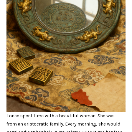
I once spent time with a beautiful woman. She was
from an aristocratic family. Every morning, she would