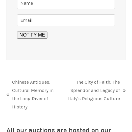
Chinese Antiques:
The City of Faith: The
Cultural Memory in
Splendor and Legacy of
next
previous
the Long River of
Italy’s Religious Culture
post:
post:
History
All our auctions are hosted on our