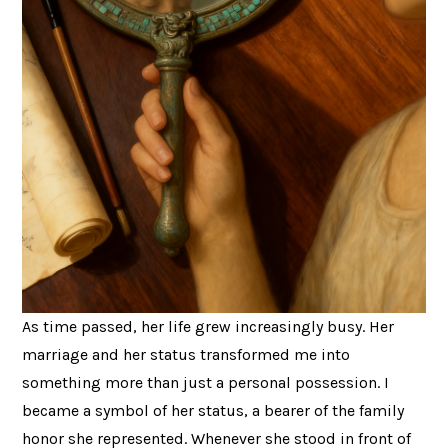
As time passed, her life grew increasingly busy. Her
marriage and her status transformed me into
something more than just a personal possession. I
became a symbol of her status, a bearer of the family
honor she represented. Whenever she stood in front of