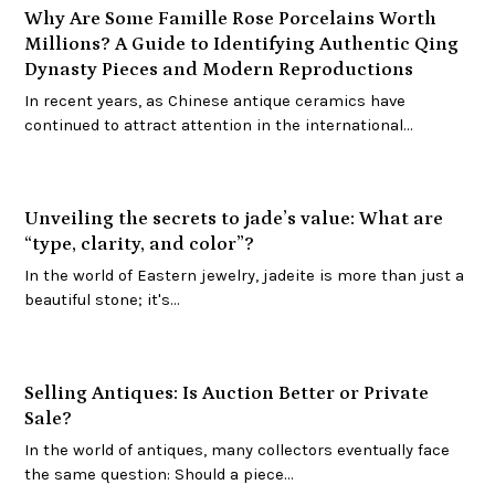
Why Are Some Famille Rose Porcelains Worth
Millions? A Guide to Identifying Authentic Qing
Dynasty Pieces and Modern Reproductions
In recent years, as Chinese antique ceramics have
continued to attract attention in the international…
Unveiling the secrets to jade’s value: What are
“type, clarity, and color”?
In the world of Eastern jewelry, jadeite is more than just a
beautiful stone; it's…
Selling Antiques: Is Auction Better or Private
Sale?
In the world of antiques, many collectors eventually face
the same question: Should a piece…