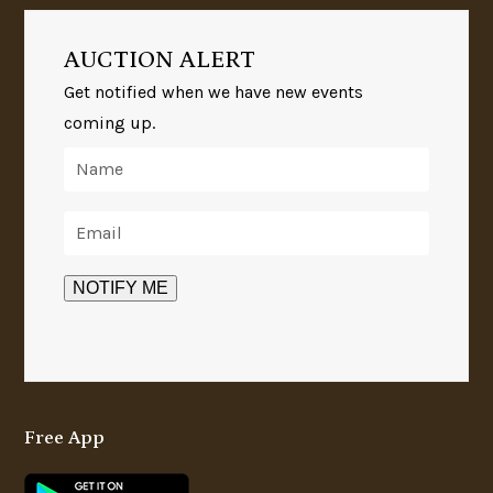
AUCTION ALERT
Get notified when we have new events
coming up.
Free App