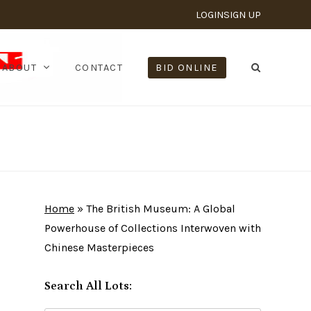
LOGIN
SIGN UP
ABOUT
CONTACT
BID ONLINE
Home
»
The British Museum: A Global
Powerhouse of Collections Interwoven with
Chinese Masterpieces
Search All Lots: