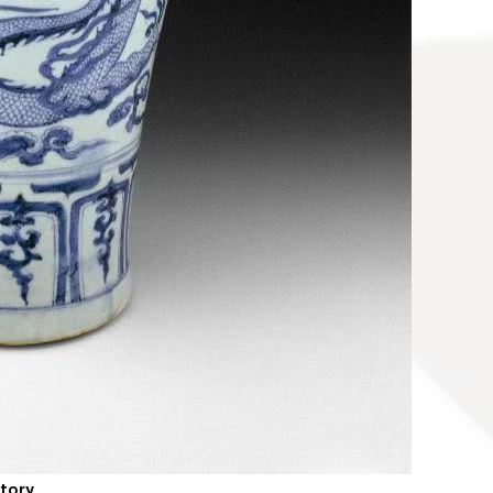
story