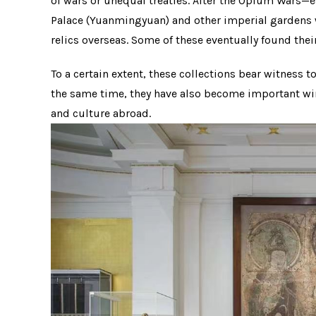
of wars or unequal treaties. After the Opium War
Palace (Yuanmingyuan) and other imperial gardens w
relics overseas. Some of these eventually found the
To a certain extent, these collections bear witness 
the same time, they have also become important win
and culture abroad.