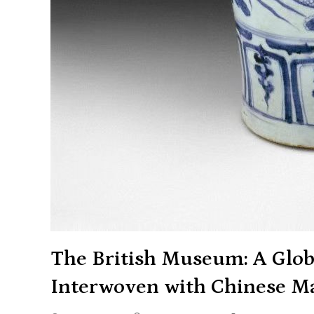
The British Museum: A Glob
Interwoven with Chinese Ma