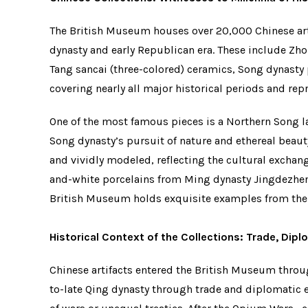
The British Museum houses over 20,000 Chinese arti
dynasty and early Republican era. These include Zho
Tang sancai (three-colored) ceramics, Song dynasty
covering nearly all major historical periods and rep
One of the most famous pieces is a Northern Song la
Song dynasty’s pursuit of nature and ethereal beauty
and vividly modeled, reflecting the cultural exchang
and-white porcelains from Ming dynasty Jingdezhen
British Museum holds exquisite examples from th
Historical Context of the Collections: Trade, Dip
Chinese artifacts entered the British Museum thro
to-late Qing dynasty through trade and diplomatic e