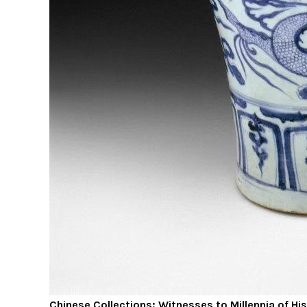
Chinese Collections: Witnesses to Millennia of Hi