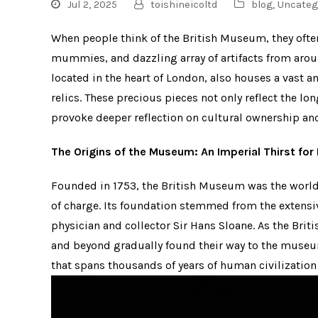
Jul 2, 2025
toishineicoltd
blog
,
Uncateg
When people think of the British Museum, they ofte
mummies, and dazzling array of artifacts from aro
located in the heart of London, also houses a vast a
relics. These precious pieces not only reflect the l
provoke deeper reflection on cultural ownership an
The Origins of the Museum: An Imperial Thirst fo
Founded in 1753, the British Museum was the world’
of charge. Its foundation stemmed from the extensiv
physician and collector Sir Hans Sloane. As the Brit
and beyond gradually found their way to the museu
that spans thousands of years of human civilization