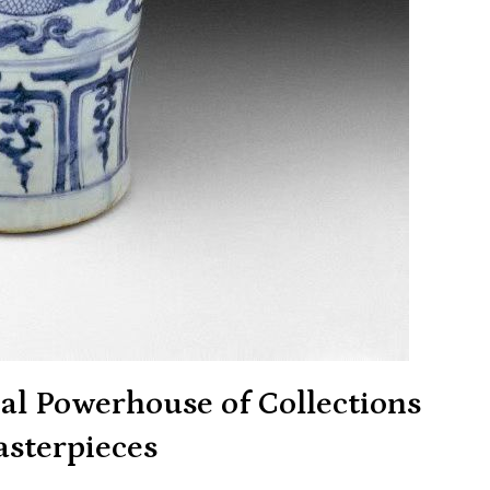
al Powerhouse of Collections
sterpieces