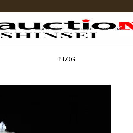
AUCTIONS
BLOG
SELLING
BLOG