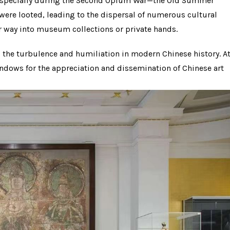
s—especially during the Second Opium War—the Old Summer
ere looted, leading to the dispersal of numerous cultural
ir way into museum collections or private hands.
to the turbulence and humiliation in modern Chinese history. A
dows for the appreciation and dissemination of Chinese art