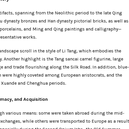
facts, spanning from the Neolithic period to the late Qing
u dynasty bronzes and Han dynasty pictorial bricks, as well as
 porcelains, and Ming and Qing paintings and calligraphy—
resentative works.
ndscape scroll in the style of Li Tang, which embodies the
. Another highlight is the Tang sancai camel figurine, large
e and trade flourishing along the Silk Road. In addition, blue-
 were highly coveted among European aristocrats, and the
e Xuande and Chenghua periods.
lomacy, and Acquisition
ugh various means: some were taken abroad during the mid-
xchanges, while others were transported to Europe as a resul