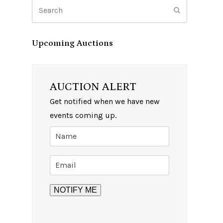
Search
Submit
Upcoming Auctions
AUCTION ALERT
Get notified when we have new
events coming up.