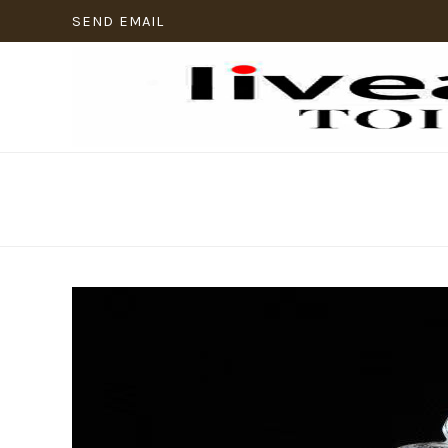
SEND EMAIL