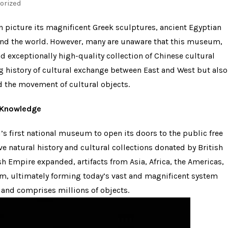
orized
n picture its magnificent Greek sculptures, ancient Egyptian
und the world. However, many are unaware that this museum,
nd exceptionally high-quality collection of Chinese cultural
ong history of cultural exchange between East and West but also
d the movement of cultural objects.
r Knowledge
s first national museum to open its doors to the public free
e natural history and cultural collections donated by British
ish Empire expanded, artifacts from Asia, Africa, the Americas,
m, ultimately forming today’s vast and magnificent system
 and comprises millions of objects.