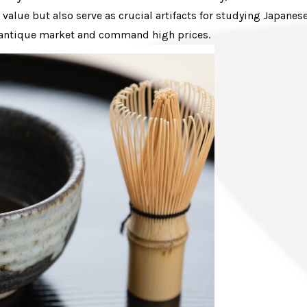
alue but also serve as crucial artifacts for studying Japanes
he antique market and command high prices.