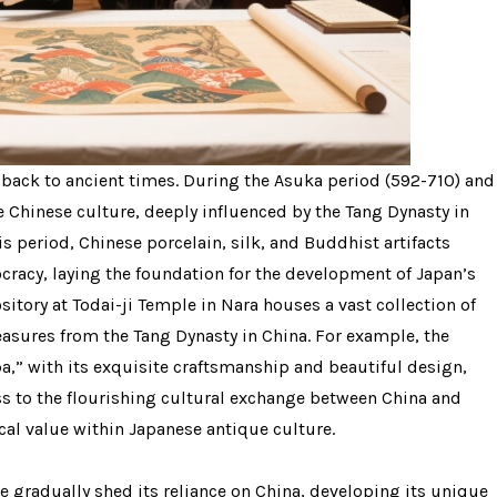
 back to ancient times. During the Asuka period (592-710) and
 Chinese culture, deeply influenced by the Tang Dynasty in
is period, Chinese porcelain, silk, and Buddhist artifacts
racy, laying the foundation for the development of Japan’s
itory at Todai-ji Temple in Nara houses a vast collection of
reasures from the Tang Dynasty in China. For example, the
,” with its exquisite craftsmanship and beautiful design,
ss to the flourishing cultural exchange between China and
cal value within Japanese antique culture.
e gradually shed its reliance on China, developing its unique