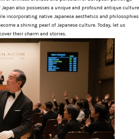
of Japan also possesses a unique and profound antique culture
ile incorporating native Japanese aesthetics and philosophies
s become a shining pearl of Japanese culture. Today, let us
cover their charm and stories.