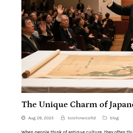
The Unique Charm of Japan
Aug 28, 2025
toishineicoltd
blog
When people think of antique culture, they often th