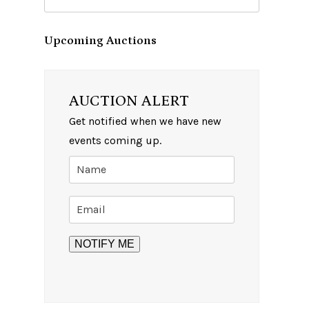
Upcoming Auctions
AUCTION ALERT
Get notified when we have new
events coming up.