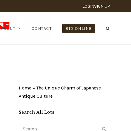
LOGIN
SIGN UP
ABOUT
CONTACT
BID ONLINE
Home
»
The Unique Charm of Japanese
Antique Culture
Search All Lots:
Search
Submit