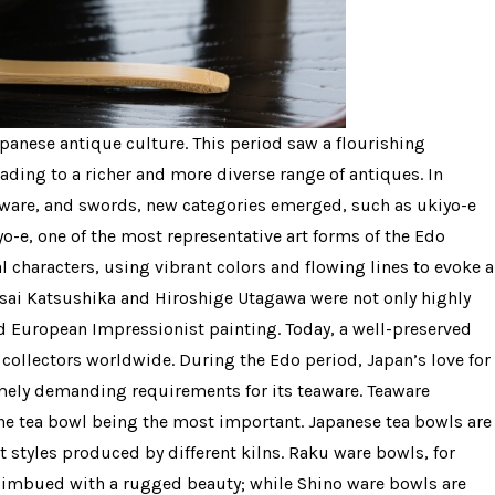
panese antique culture. This period saw a flourishing
ading to a richer and more diverse range of antiques. In
erware, and swords, new categories emerged, such as ukiyo-e
yo-e, one of the most representative art forms of the Edo
al characters, using vibrant colors and flowing lines to evoke a
sai Katsushika and Hiroshige Utagawa were not only highly
d European Impressionist painting. Today, a well-preserved
y collectors worldwide. During the Edo period, Japan’s love for
emely demanding requirements for its teaware. Teaware
the tea bowl being the most important. Japanese tea bowls are
t styles produced by different kilns. Raku ware bowls, for
, imbued with a rugged beauty; while Shino ware bowls are