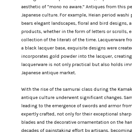
aesthetic of “mono no aware.” Antiques from this per
Japanese culture. For example, Heian period washi pa
bears elegant landscapes, floral and bird designs,
products, whether in the form of letters or scrolls
collection of the literati of the time. Lacquerware 
a black lacquer base, exquisite designs were create
incorporates gold powder into the lacquer, creating 
lacquerware is not only practical but also holds im
Japanese antique market.
With the rise of the samurai class during the Kama
antique culture underwent significant changes. Sam
leading to the emergence of swords and armor from
expertly crafted, not only for their exceptional shar
blades and the decorative ornamentation on the hand
decades of painstaking effort by artisans, becoming