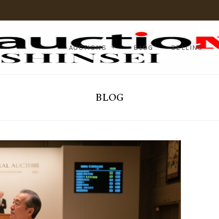
AUCTIONS
BLOG
SELLING
BLOG