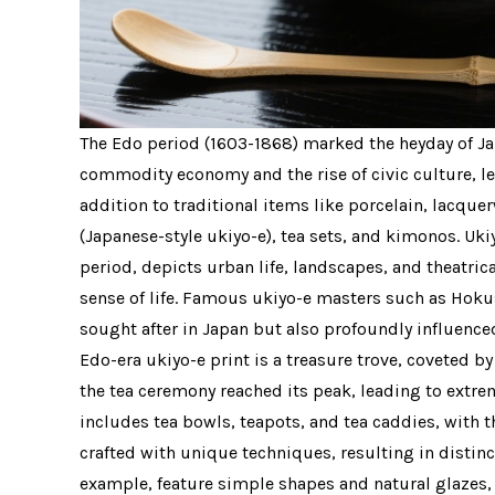
The Edo period (1603-1868) marked the heyday of Ja
commodity economy and the rise of civic culture, le
addition to traditional items like porcelain, lacqu
(Japanese-style ukiyo-e), tea sets, and kimonos. Uki
period, depicts urban life, landscapes, and theatric
sense of life. Famous ukiyo-e masters such as Hoku
sought after in Japan but also profoundly influence
Edo-era ukiyo-e print is a treasure trove, coveted b
the tea ceremony reached its peak, leading to extr
includes tea bowls, teapots, and tea caddies, with 
crafted with unique techniques, resulting in distinc
example, feature simple shapes and natural glazes