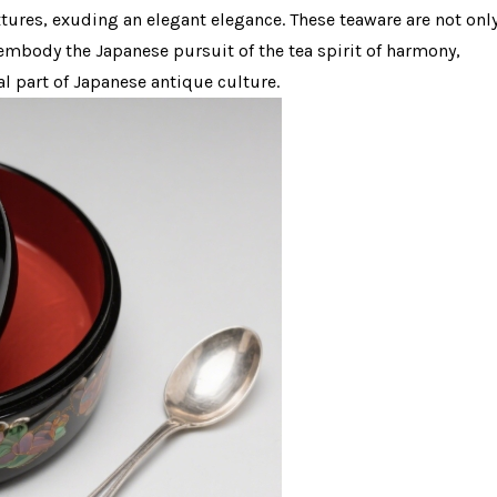
xtures, exuding an elegant elegance. These teaware are not onl
embody the Japanese pursuit of the tea spirit of harmony,
al part of Japanese antique culture.