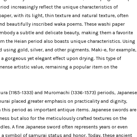
iod increasingly reflect the unique characteristics of
per, with its light, thin texture and natural texture, often
 and beautifully inscribed waka poems. These washi paper
, embody a subtle and delicate beauty, making them a favorite
from the Heian period also boasts unique characteristics. Using
d using gold, silver, and other pigments. Maki-e, for example,
a gorgeous yet elegant effect upon drying. This type of
mense artistic value, remaining a popular item on the
kura (1185-1333) and Muromachi (1336-1573) periods, Japanese
urai placed greater emphasis on practicality and dignity,
 this period as important antique items. Japanese swords are
pness but also for the meticulously crafted textures on the
les. A fine Japanese sword often represents years or even
 a symbol of samurai status and honor. Today, these ancient