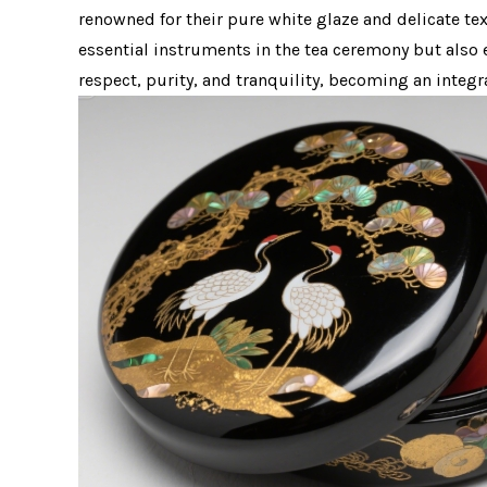
renowned for their pure white glaze and delicate te
essential instruments in the tea ceremony but also 
respect, purity, and tranquility, becoming an integr