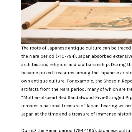
The roots of Japanese antique culture can be traced
the Nara period (710-794), Japan absorbed extensive
architecture, religion, and craftsmanship. During th
became prized treasures among the Japanese aristoc
own antique culture. For example, the Shosoin Repos
artifacts from the Nara period, many of which are t
“Mother-of-pearl Red Sandalwood Five-Stringed Pipa
remains a national treasure of Japan, bearing witne
Japan at the time and a treasure of immense histori
During the Heian period (794-1185), Japanese cultur