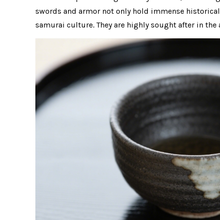
swords and armor not only hold immense historical v
samurai culture. They are highly sought after in t