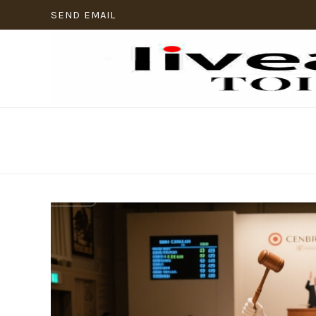
SEND EMAIL