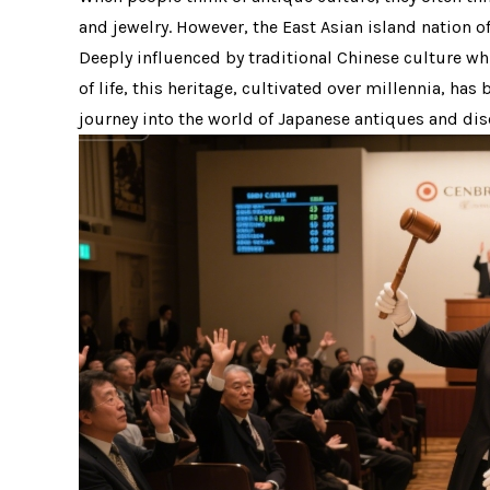
and jewelry. However, the East Asian island nation 
Deeply influenced by traditional Chinese culture wh
of life, this heritage, cultivated over millennia, ha
journey into the world of Japanese antiques and dis