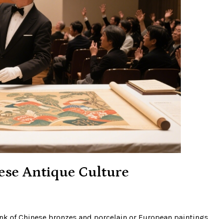
ese Antique Culture
ink of Chinese bronzes and porcelain or European paintings