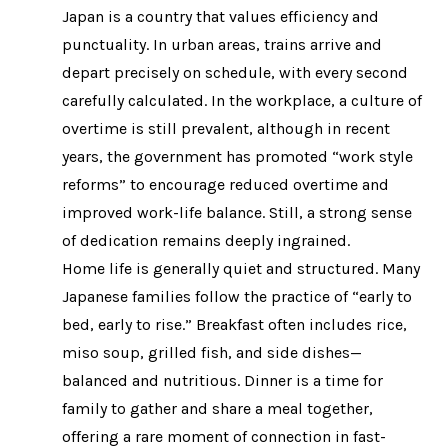
Japan is a country that values efficiency and
punctuality. In urban areas, trains arrive and
depart precisely on schedule, with every second
carefully calculated. In the workplace, a culture of
overtime is still prevalent, although in recent
years, the government has promoted “work style
reforms” to encourage reduced overtime and
improved work-life balance. Still, a strong sense
of dedication remains deeply ingrained.
Home life is generally quiet and structured. Many
Japanese families follow the practice of “early to
bed, early to rise.” Breakfast often includes rice,
miso soup, grilled fish, and side dishes—
balanced and nutritious. Dinner is a time for
family to gather and share a meal together,
offering a rare moment of connection in fast-