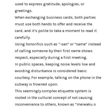
used to express gratitude, apologies, or
greetings.
When exchanging business cards, both parties
must use both hands to offer and receive the
card, and it’s polite to take a moment to read it
carefully.
Using honorifics such as “-san” or “sama” instead
of calling someone by their first name shows
respect, especially during a first meeting.
In public spaces, keeping noise levels low and
avoiding disturbance is considered basic
courtesy. For example, talking on the phone in the
subway is frowned upon.
This seemingly complex etiquette system is
rooted in the cultural concept of not causing
inconvenience to others, known as “meiwaku o