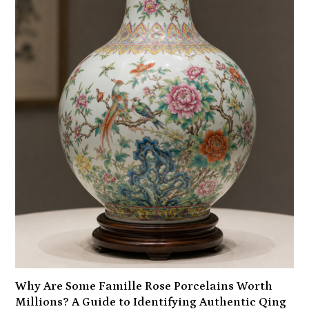
Why Are Some Famille Rose Porcelains Worth
Millions? A Guide to Identifying Authentic Qing