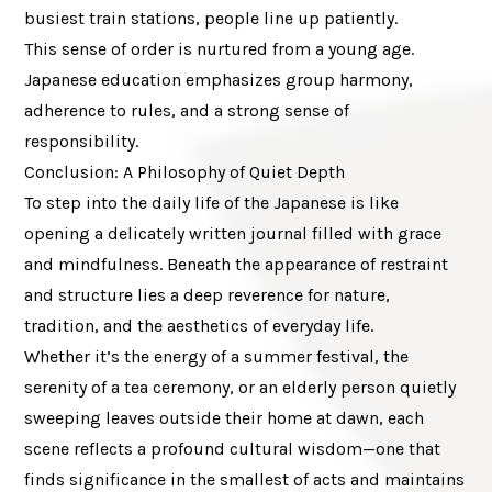
busiest train stations, people line up patiently.
This sense of order is nurtured from a young age.
Japanese education emphasizes group harmony,
adherence to rules, and a strong sense of
responsibility.
Conclusion: A Philosophy of Quiet Depth
To step into the daily life of the Japanese is like
opening a delicately written journal filled with grace
and mindfulness. Beneath the appearance of restraint
and structure lies a deep reverence for nature,
tradition, and the aesthetics of everyday life.
Whether it’s the energy of a summer festival, the
serenity of a tea ceremony, or an elderly person quietly
sweeping leaves outside their home at dawn, each
scene reflects a profound cultural wisdom—one that
finds significance in the smallest of acts and maintains