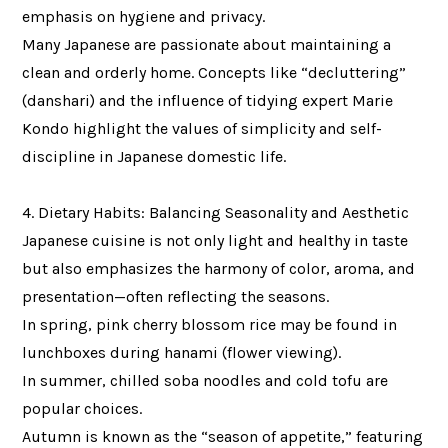
emphasis on hygiene and privacy.
Many Japanese are passionate about maintaining a
clean and orderly home. Concepts like “decluttering”
(danshari) and the influence of tidying expert Marie
Kondo highlight the values of simplicity and self-
discipline in Japanese domestic life.
4. Dietary Habits: Balancing Seasonality and Aesthetic
Japanese cuisine is not only light and healthy in taste
but also emphasizes the harmony of color, aroma, and
presentation—often reflecting the seasons.
In spring, pink cherry blossom rice may be found in
lunchboxes during hanami (flower viewing).
In summer, chilled soba noodles and cold tofu are
popular choices.
Autumn is known as the “season of appetite,” featuring