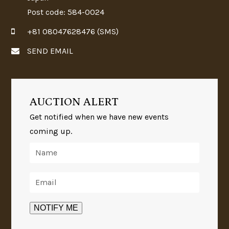
Post code: 584-0024
+81 08047628476 (SMS)
SEND EMAIL
AUCTION ALERT
Get notified when we have new events
coming up.