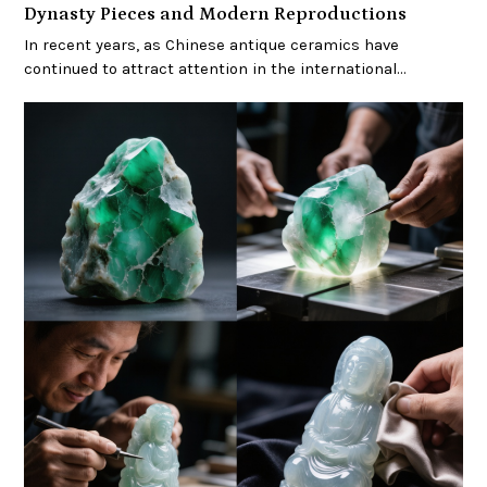
Dynasty Pieces and Modern Reproductions
In recent years, as Chinese antique ceramics have
continued to attract attention in the international…