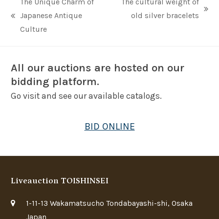
The Unique Charm of
The cultural weight of
next
Japanese Antique
old silver bracelets
previous
post:
Culture
post:
All our auctions are hosted on our
bidding platform.
Go visit and see our available catalogs.
BID ONLINE
Liveauction TOISHINSEI
1-11-13 Wakamatsucho Tondabayashi-shi, Osaka
Japan