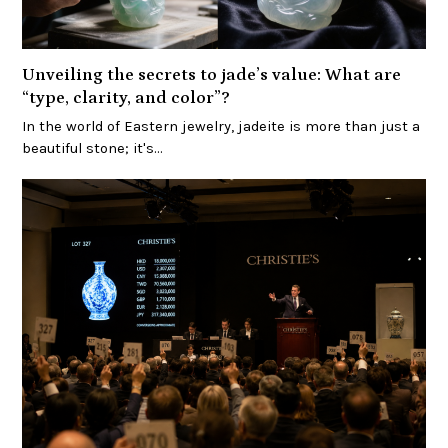
Unveiling the secrets to jade’s value: What are
“type, clarity, and color”?
In the world of Eastern jewelry, jadeite is more than just a
beautiful stone; it's…