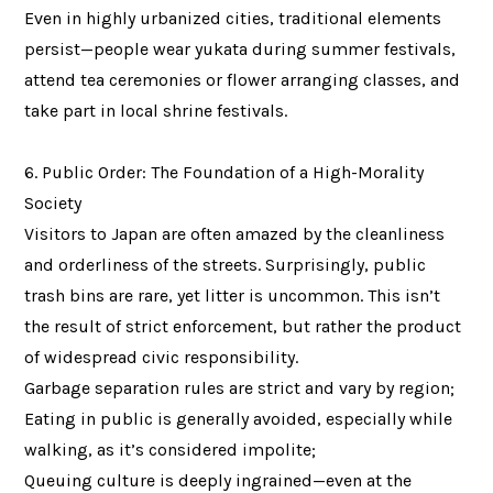
Even in highly urbanized cities, traditional elements
persist—people wear yukata during summer festivals,
attend tea ceremonies or flower arranging classes, and
take part in local shrine festivals.
6. Public Order: The Foundation of a High-Morality
Society
Visitors to Japan are often amazed by the cleanliness
and orderliness of the streets. Surprisingly, public
trash bins are rare, yet litter is uncommon. This isn’t
the result of strict enforcement, but rather the product
of widespread civic responsibility.
Garbage separation rules are strict and vary by region;
Eating in public is generally avoided, especially while
walking, as it’s considered impolite;
Queuing culture is deeply ingrained—even at the