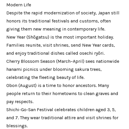
Modern Life
Despite the rapid modernization of society, Japan still
honors its traditional festivals and customs, often
giving them new meaning in contemporary life.
New Year (Shōgatsu) is the most important holiday.
Families reunite, visit shrines, send New Year cards,
and enjoy traditional dishes called osechi ryōri.
Cherry Blossom Season (March–April) sees nationwide
hanami picnics under blooming sakura trees,
celebrating the fleeting beauty of life.
Obon (August) is a time to honor ancestors. Many
people return to their hometowns to clean graves and
pay respects.
Shichi-Go-San Festival celebrates children aged 3, 5,
and 7. They wear traditional attire and visit shrines for
blessings.