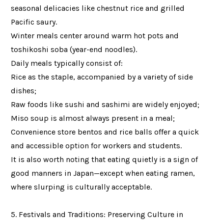
seasonal delicacies like chestnut rice and grilled
Pacific saury.
Winter meals center around warm hot pots and
toshikoshi soba (year-end noodles).
Daily meals typically consist of:
Rice as the staple, accompanied by a variety of side
dishes;
Raw foods like sushi and sashimi are widely enjoyed;
Miso soup is almost always present in a meal;
Convenience store bentos and rice balls offer a quick
and accessible option for workers and students.
It is also worth noting that eating quietly is a sign of
good manners in Japan—except when eating ramen,
where slurping is culturally acceptable.
5. Festivals and Traditions: Preserving Culture in