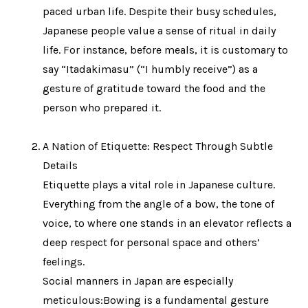
paced urban life. Despite their busy schedules,
Japanese people value a sense of ritual in daily
life. For instance, before meals, it is customary to
say “Itadakimasu” (“I humbly receive”) as a
gesture of gratitude toward the food and the
person who prepared it.
A Nation of Etiquette: Respect Through Subtle
Details
Etiquette plays a vital role in Japanese culture.
Everything from the angle of a bow, the tone of
voice, to where one stands in an elevator reflects a
deep respect for personal space and others’
feelings.
Social manners in Japan are especially
meticulous:Bowing is a fundamental gesture