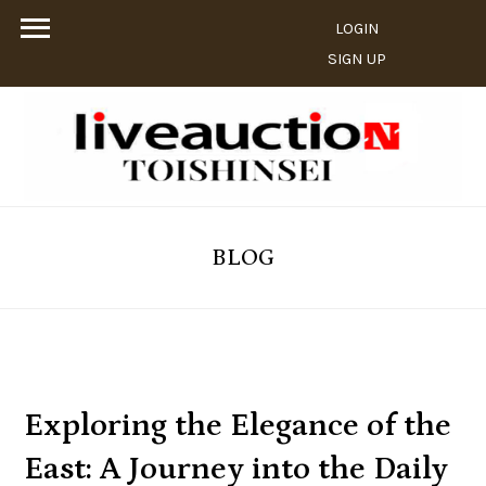
LOGIN
SIGN UP
BLOG
Exploring the Elegance of the
East: A Journey into the Daily