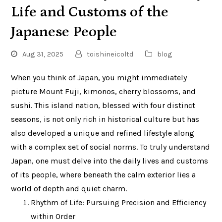
Life and Customs of the
Japanese People
Aug 31, 2025
toishineicoltd
blog
When you think of Japan, you might immediately
picture Mount Fuji, kimonos, cherry blossoms, and
sushi. This island nation, blessed with four distinct
seasons, is not only rich in historical culture but has
also developed a unique and refined lifestyle along
with a complex set of social norms. To truly understand
Japan, one must delve into the daily lives and customs
of its people, where beneath the calm exterior lies a
world of depth and quiet charm.
Rhythm of Life: Pursuing Precision and Efficiency
within Order