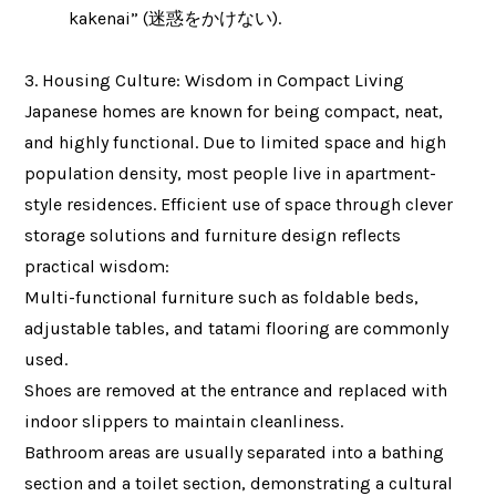
kakenai” (迷惑をかけない).
3. Housing Culture: Wisdom in Compact Living
Japanese homes are known for being compact, neat,
and highly functional. Due to limited space and high
population density, most people live in apartment-
style residences. Efficient use of space through clever
storage solutions and furniture design reflects
practical wisdom:
Multi-functional furniture such as foldable beds,
adjustable tables, and tatami flooring are commonly
used.
Shoes are removed at the entrance and replaced with
indoor slippers to maintain cleanliness.
Bathroom areas are usually separated into a bathing
section and a toilet section, demonstrating a cultural