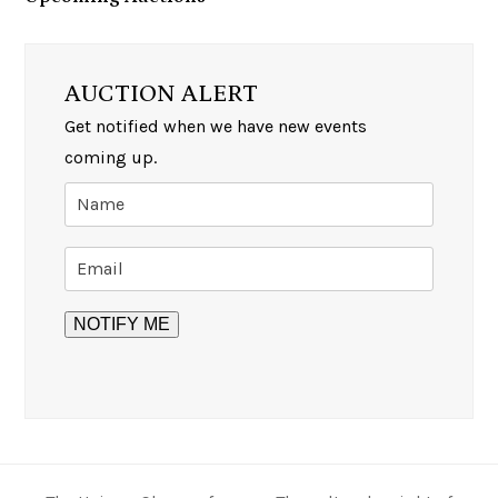
AUCTION ALERT
Get notified when we have new events
coming up.