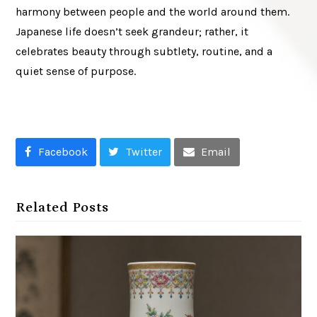
harmony between people and the world around them.
Japanese life doesn’t seek grandeur; rather, it
celebrates beauty through subtlety, routine, and a
quiet sense of purpose.
Facebook
Twitter
Email
Related Posts