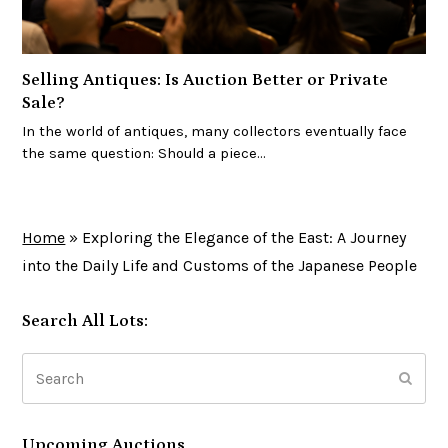
Selling Antiques: Is Auction Better or Private
Sale?
In the world of antiques, many collectors eventually face
the same question: Should a piece…
Home
»
Exploring the Elegance of the East: A Journey
into the Daily Life and Customs of the Japanese People
Search All Lots:
Search
Subm
Upcoming Auctions