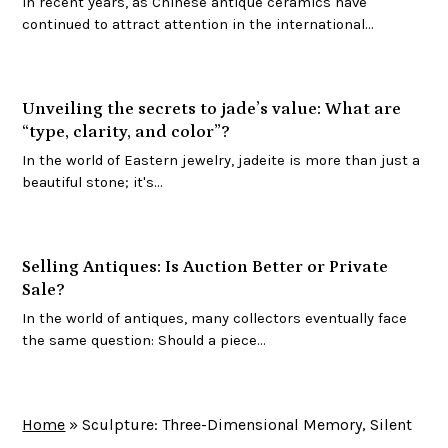
In recent years, as Chinese antique ceramics have
continued to attract attention in the international…
Unveiling the secrets to jade’s value: What are
“type, clarity, and color”?
In the world of Eastern jewelry, jadeite is more than just a
beautiful stone; it's…
Selling Antiques: Is Auction Better or Private
Sale?
In the world of antiques, many collectors eventually face
the same question: Should a piece…
Home
»
Sculpture: Three-Dimensional Memory, Silent