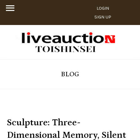
LOGIN
SIGN UP
BLOG
Sculpture: Three-
Dimensional Memory, Silent