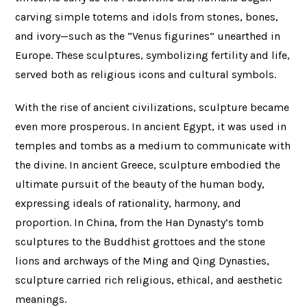
carving simple totems and idols from stones, bones,
and ivory—such as the “Venus figurines” unearthed in
Europe. These sculptures, symbolizing fertility and life,
served both as religious icons and cultural symbols.
With the rise of ancient civilizations, sculpture became
even more prosperous. In ancient Egypt, it was used in
temples and tombs as a medium to communicate with
the divine. In ancient Greece, sculpture embodied the
ultimate pursuit of the beauty of the human body,
expressing ideals of rationality, harmony, and
proportion. In China, from the Han Dynasty’s tomb
sculptures to the Buddhist grottoes and the stone
lions and archways of the Ming and Qing Dynasties,
sculpture carried rich religious, ethical, and aesthetic
meanings.