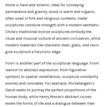
Stone is hard and solemn, ideal for conveying
permanence and gravity; wood is warm and organic,
often used in folk and religious contexts; metal
sculptures combine strength with a modern aesthetic.
China’s traditional bronze sculptures embody the
ritual and musical culture of ancient civilization, while
modern materials like stainless steel, glass, and resin
give sculpture a futuristic edge.
Form is another part of the sculptural language. From
realism to abstract expression, from figurative
symbols to spatial installations, sculpture constantly
evolves and innovates. For example, Michelangelo’s
David seeks to portray the perfect proportions of the
human body, while Henry Moore’s abstract curves
evoke the forms of life and a dialogue between man