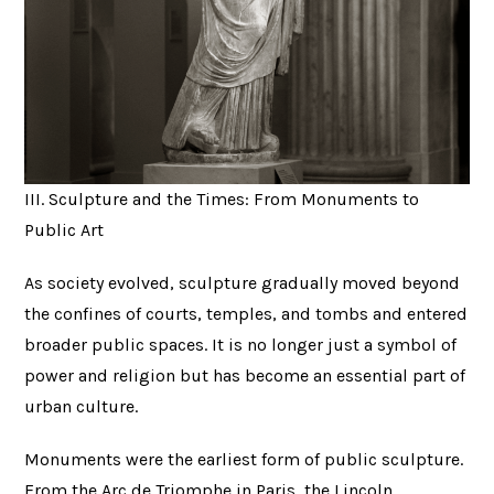
III. Sculpture and the Times: From Monuments to
Public Art
As society evolved, sculpture gradually moved beyond
the confines of courts, temples, and tombs and entered
broader public spaces. It is no longer just a symbol of
power and religion but has become an essential part of
urban culture.
Monuments were the earliest form of public sculpture.
From the Arc de Triomphe in Paris, the Lincoln