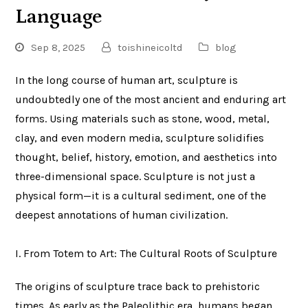
Language
Sep 8, 2025
toishineicoltd
blog
In the long course of human art, sculpture is
undoubtedly one of the most ancient and enduring art
forms. Using materials such as stone, wood, metal,
clay, and even modern media, sculpture solidifies
thought, belief, history, emotion, and aesthetics into
three-dimensional space. Sculpture is not just a
physical form—it is a cultural sediment, one of the
deepest annotations of human civilization.
I. From Totem to Art: The Cultural Roots of Sculpture
The origins of sculpture trace back to prehistoric
times. As early as the Paleolithic era, humans began