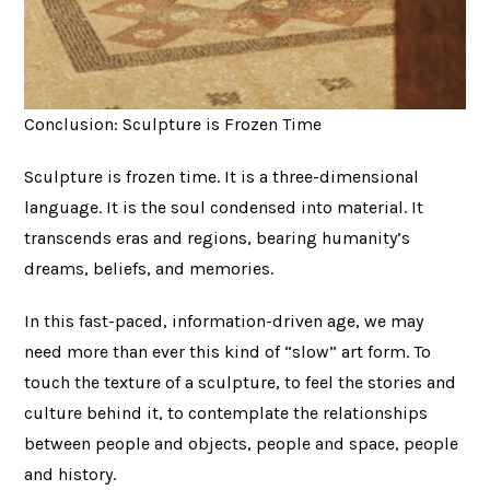
Conclusion: Sculpture is Frozen Time
Sculpture is frozen time. It is a three-dimensional
language. It is the soul condensed into material. It
transcends eras and regions, bearing humanity’s
dreams, beliefs, and memories.
In this fast-paced, information-driven age, we may
need more than ever this kind of “slow” art form. To
touch the texture of a sculpture, to feel the stories and
culture behind it, to contemplate the relationships
between people and objects, people and space, people
and history.