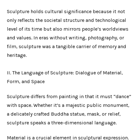
Sculpture holds cultural significance because it not
only reflects the societal structure and technological
level of its time but also mirrors people’s worldviews
and values. In eras without writing, photography, or
film, sculpture was a tangible carrier of memory and
heritage.
II. The Language of Sculpture: Dialogue of Material,
Form, and Space
Sculpture differs from painting in that it must “dance”
with space. Whether it’s a majestic public monument,
a delicately crafted Buddha statue, mask, or relief,
sculpture speaks a three-dimensional language.
Material is a crucial element in sculptural expression.