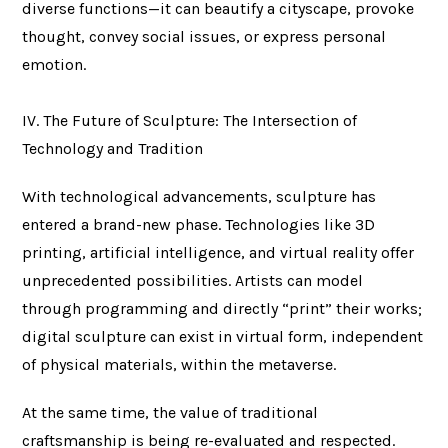
diverse functions—it can beautify a cityscape, provoke
thought, convey social issues, or express personal
emotion.
IV. The Future of Sculpture: The Intersection of
Technology and Tradition
With technological advancements, sculpture has
entered a brand-new phase. Technologies like 3D
printing, artificial intelligence, and virtual reality offer
unprecedented possibilities. Artists can model
through programming and directly “print” their works;
digital sculpture can exist in virtual form, independent
of physical materials, within the metaverse.
At the same time, the value of traditional
craftsmanship is being re-evaluated and respected.