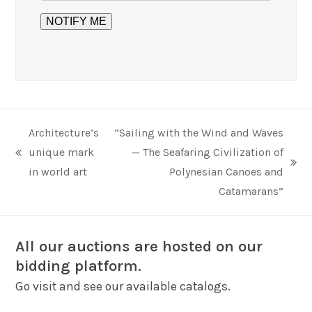
Architecture’s
“Sailing with the Wind and Waves
unique mark
— The Seafaring Civilization of
previous
next
in world art
Polynesian Canoes and
post:
post:
Catamarans”
All our auctions are hosted on our
bidding platform.
Go visit and see our available catalogs.