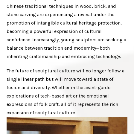
Chinese traditional techniques in wood, brick, and
stone carving are experiencing a revival under the
promotion of intangible cultural heritage protection,
becoming a powerful expression of cultural
confidence. Increasingly, young sculptors are seeking a
balance between tradition and modernity—both
inheriting craftsmanship and embracing technology.
The future of sculptural culture will no longer follow a
single linear path but will move toward a state of
fusion and diversity. Whether in the avant-garde
explorations of tech-based art or the emotional
expressions of folk craft, all of it represents the rich
expansion of sculptural culture.