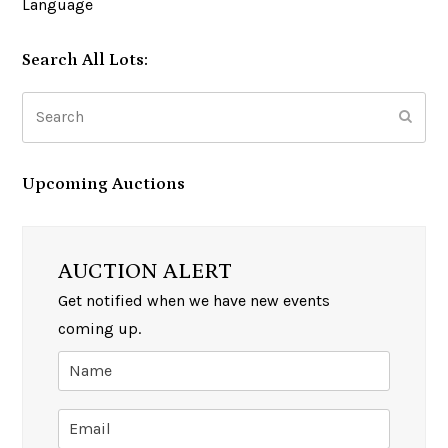
Language
Search All Lots:
Search
Subm
Upcoming Auctions
AUCTION ALERT
Get notified when we have new events
coming up.