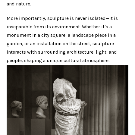
and nature.
More importantly, sculpture is never isolated—it is
inseparable from its environment. Whether it’s a
monument in a city square, a landscape piece in a
garden, or an installation on the street, sculpture
interacts with surrounding architecture, light, and
people, shaping a unique cultural atmosphere.