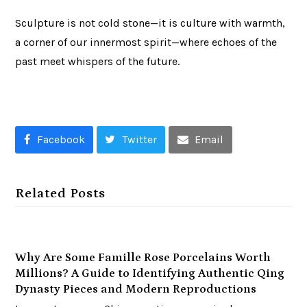
Sculpture is not cold stone—it is culture with warmth,
a corner of our innermost spirit—where echoes of the
past meet whispers of the future.
Facebook
Twitter
Email
Related Posts
Why Are Some Famille Rose Porcelains Worth
Millions? A Guide to Identifying Authentic Qing
Dynasty Pieces and Modern Reproductions