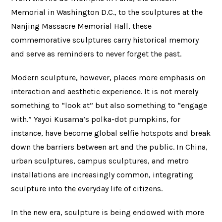
Memorial in Washington D.C., to the sculptures at the
Nanjing Massacre Memorial Hall, these
commemorative sculptures carry historical memory
and serve as reminders to never forget the past.
Modern sculpture, however, places more emphasis on
interaction and aesthetic experience. It is not merely
something to “look at” but also something to “engage
with.” Yayoi Kusama’s polka-dot pumpkins, for
instance, have become global selfie hotspots and break
down the barriers between art and the public. In China,
urban sculptures, campus sculptures, and metro
installations are increasingly common, integrating
sculpture into the everyday life of citizens.
In the new era, sculpture is being endowed with more