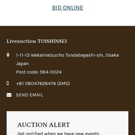
BID ONLINE
Liveauction TOISHINSEI
1-11-13 Wakamatsucho Tondabayashi-shi, Osaka
Japan
Post code: 584-0024
+81 08047628476 (SMS)
SEND EMAIL
AUCTION ALERT
Get notified when we have new events