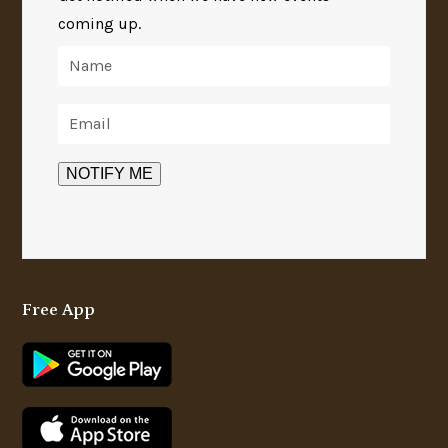
coming up.
Free App