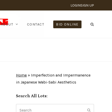
LOGIN
SIGN UP
ABOUT
CONTACT
BID ONLINE
Home
»
Imperfection and Impermanence
in Japanese Wabi-Sabi Aesthetics
Search All Lots:
Search
Submit