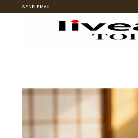
SEND EMAIL