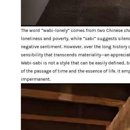
The word “wabi-lonely” comes from two Chinese char
loneliness and poverty, while “sabi” suggests silenc
negative sentiment. However, over the long history o
sensibility that transcends materiality—an appreciati
Wabi-sabi is not a style that can be easily defined, 
of the passage of time and the essence of life. It e
impermanent.