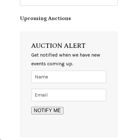
Upcoming Auctions
AUCTION ALERT
Get notified when we have new
events coming up.