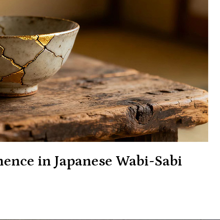
ence in Japanese Wabi-Sabi