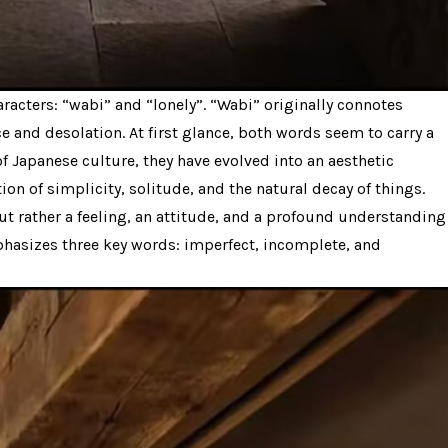
acters: “wabi” and “lonely”. “Wabi” originally connotes
e and desolation. At first glance, both words seem to carry a
f Japanese culture, they have evolved into an aesthetic
on of simplicity, solitude, and the natural decay of things.
but rather a feeling, an attitude, and a profound understanding
mphasizes three key words: imperfect, incomplete, and