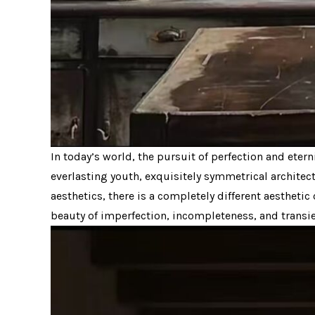
In today’s world, the pursuit of perfection and eter
everlasting youth, exquisitely symmetrical architec
aesthetics, there is a completely different aesthetic
beauty of imperfection, incompleteness, and transien