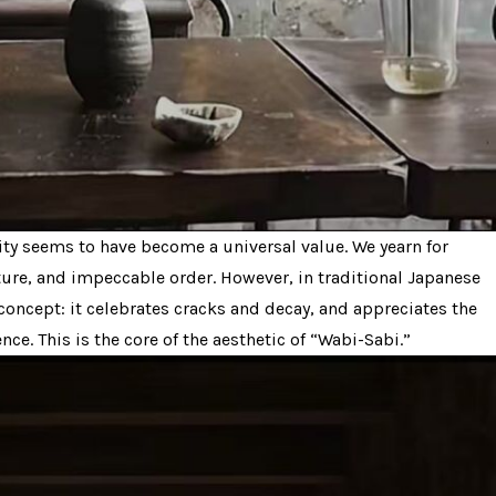
nity seems to have become a universal value. We yearn for
ture, and impeccable order. However, in traditional Japanese
 concept: it celebrates cracks and decay, and appreciates the
ce. This is the core of the aesthetic of “Wabi-Sabi.”