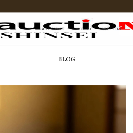
AUCTIONS
BLOG
SELLING
BLOG