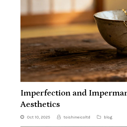
Imperfection and Imperman
Aesthetics
Oct 10, 2025
toishineicoltd
blog