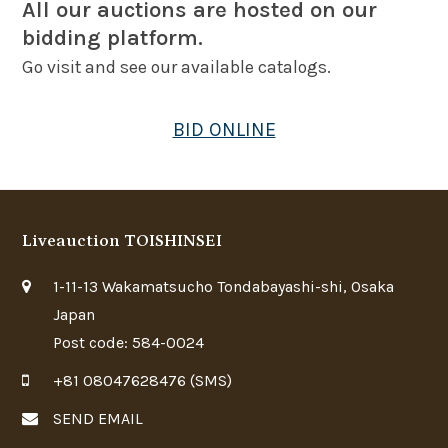
All our auctions are hosted on our
bidding platform.
Go visit and see our available catalogs.
BID ONLINE
Liveauction TOISHINSEI
1-11-13 Wakamatsucho Tondabayashi-shi, Osaka
Japan
Post code: 584-0024
+81 08047628476 (SMS)
SEND EMAIL