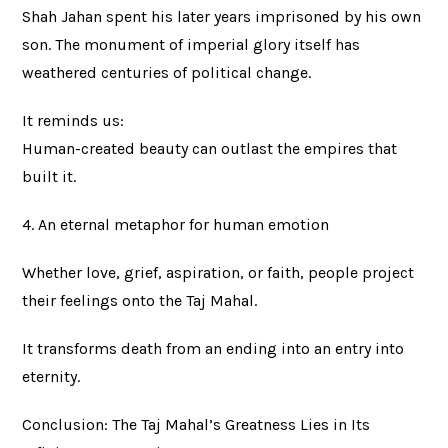
Shah Jahan spent his later years imprisoned by his own
son. The monument of imperial glory itself has
weathered centuries of political change.
It reminds us:
Human-created beauty can outlast the empires that
built it.
4. An eternal metaphor for human emotion
Whether love, grief, aspiration, or faith, people project
their feelings onto the Taj Mahal.
It transforms death from an ending into an entry into
eternity.
Conclusion: The Taj Mahal’s Greatness Lies in Its