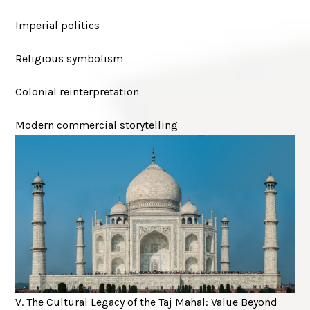
Imperial politics
Religious symbolism
Colonial reinterpretation
Modern commercial storytelling
V. The Cultural Legacy of the Taj Mahal: Value Beyond