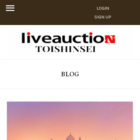
LOGIN
SIGN UP
BLOG