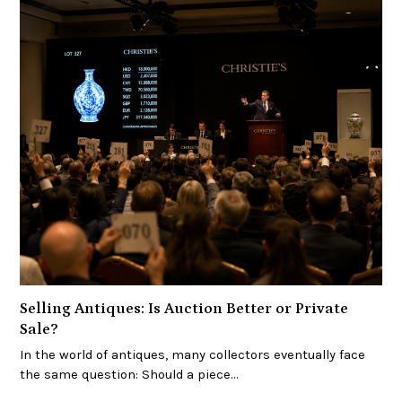
Selling Antiques: Is Auction Better or Private
Sale?
In the world of antiques, many collectors eventually face
the same question: Should a piece…