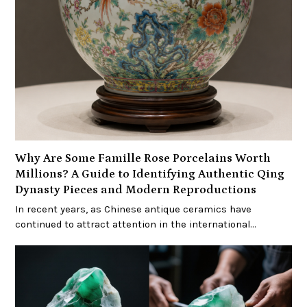
Why Are Some Famille Rose Porcelains Worth
Millions? A Guide to Identifying Authentic Qing
Dynasty Pieces and Modern Reproductions
In recent years, as Chinese antique ceramics have
continued to attract attention in the international…