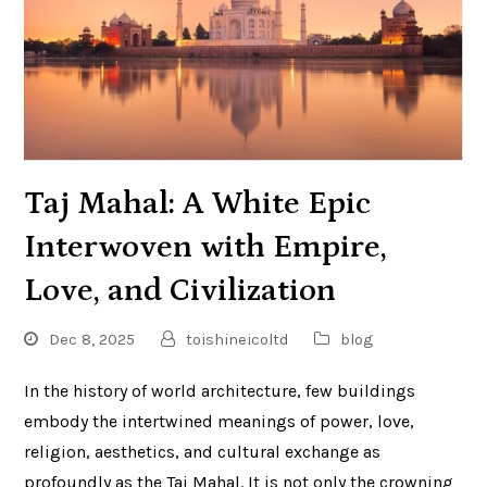
Taj Mahal: A White Epic
Interwoven with Empire,
Love, and Civilization
Dec 8, 2025
toishineicoltd
blog
In the history of world architecture, few buildings
embody the intertwined meanings of power, love,
religion, aesthetics, and cultural exchange as
profoundly as the Taj Mahal. It is not only the crowning