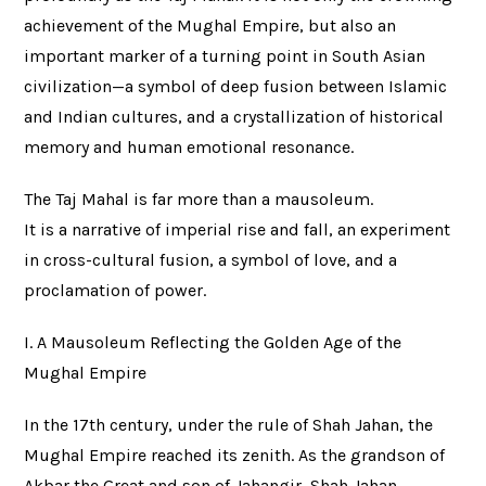
achievement of the Mughal Empire, but also an
important marker of a turning point in South Asian
civilization—a symbol of deep fusion between Islamic
and Indian cultures, and a crystallization of historical
memory and human emotional resonance.
The Taj Mahal is far more than a mausoleum.
It is a narrative of imperial rise and fall, an experiment
in cross-cultural fusion, a symbol of love, and a
proclamation of power.
I. A Mausoleum Reflecting the Golden Age of the
Mughal Empire
In the 17th century, under the rule of Shah Jahan, the
Mughal Empire reached its zenith. As the grandson of
Akbar the Great and son of Jahangir, Shah Jahan