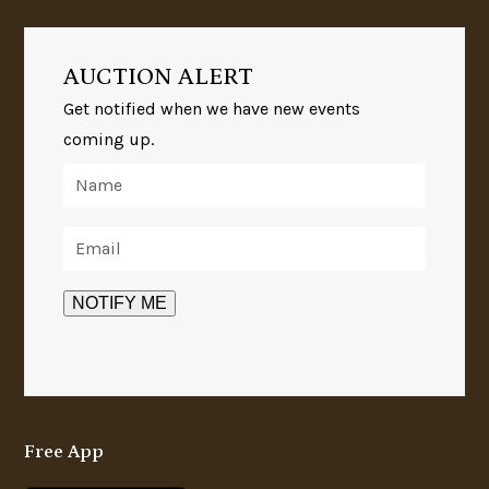
AUCTION ALERT
Get notified when we have new events
coming up.
Free App