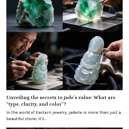
Unveiling the secrets to jade’s value: What are
“type, clarity, and color”?
In the world of Eastern jewelry, jadeite is more than just a
beautiful stone; it's…