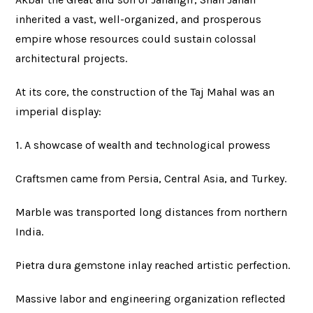
inherited a vast, well-organized, and prosperous
empire whose resources could sustain colossal
architectural projects.
At its core, the construction of the Taj Mahal was an
imperial display:
1. A showcase of wealth and technological prowess
Craftsmen came from Persia, Central Asia, and Turkey.
Marble was transported long distances from northern
India.
Pietra dura gemstone inlay reached artistic perfection.
Massive labor and engineering organization reflected