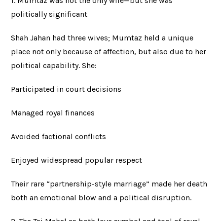
1. Mumtaz was not the only wife—but she was
politically significant
Shah Jahan had three wives; Mumtaz held a unique
place not only because of affection, but also due to her
political capability. She:
Participated in court decisions
Managed royal finances
Avoided factional conflicts
Enjoyed widespread popular respect
Their rare “partnership-style marriage” made her death
both an emotional blow and a political disruption.