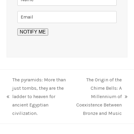
The pyramids: More than
The Origin of the
just tombs, they are the
Chime Bells: A
ladder to heaven for
Millennium of
previous
next
ancient Egyptian
Coexistence Between
post:
post:
civilization.
Bronze and Music