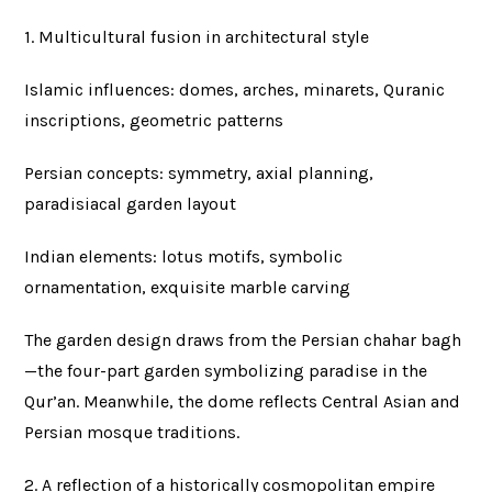
1. Multicultural fusion in architectural style
Islamic influences: domes, arches, minarets, Quranic
inscriptions, geometric patterns
Persian concepts: symmetry, axial planning,
paradisiacal garden layout
Indian elements: lotus motifs, symbolic
ornamentation, exquisite marble carving
The garden design draws from the Persian chahar bagh
—the four-part garden symbolizing paradise in the
Qur’an. Meanwhile, the dome reflects Central Asian and
Persian mosque traditions.
2. A reflection of a historically cosmopolitan empire