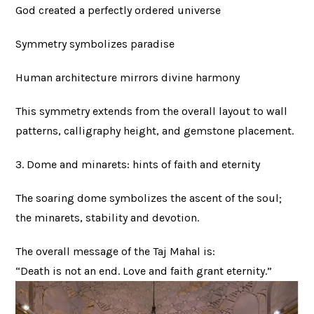
God created a perfectly ordered universe
Symmetry symbolizes paradise
Human architecture mirrors divine harmony
This symmetry extends from the overall layout to wall
patterns, calligraphy height, and gemstone placement.
3. Dome and minarets: hints of faith and eternity
The soaring dome symbolizes the ascent of the soul;
the minarets, stability and devotion.
The overall message of the Taj Mahal is:
“Death is not an end. Love and faith grant eternity.”