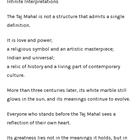
Infinite Interpretations
The Taj Mahal is not a structure that admits a single
definition.
It is love and power;
a religious symbol and an artistic masterpiece;
Indian and universal;
a relic of history and a living part of contemporary
culture.
More than three centuries later, its white marble still
glows in the sun, and its meanings continue to evolve.
Everyone who stands before the Taj Mahal sees a
reflection of their own heart.
Its greatness lies not in the meanings it holds, but in