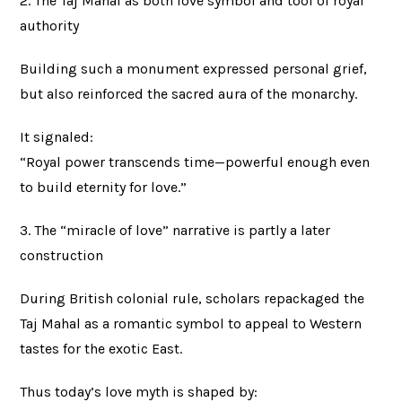
2. The Taj Mahal as both love symbol and tool of royal
authority
Building such a monument expressed personal grief,
but also reinforced the sacred aura of the monarchy.
It signaled:
“Royal power transcends time—powerful enough even
to build eternity for love.”
3. The “miracle of love” narrative is partly a later
construction
During British colonial rule, scholars repackaged the
Taj Mahal as a romantic symbol to appeal to Western
tastes for the exotic East.
Thus today’s love myth is shaped by: