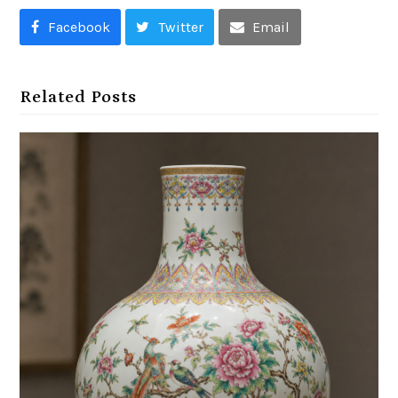
Facebook
Twitter
Email
Related Posts