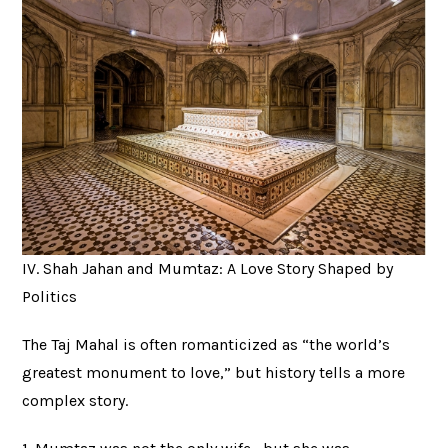
IV. Shah Jahan and Mumtaz: A Love Story Shaped by
Politics
The Taj Mahal is often romanticized as “the world’s
greatest monument to love,” but history tells a more
complex story.