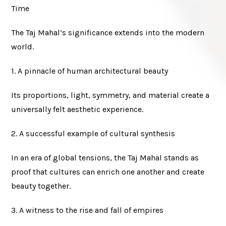
Time
The Taj Mahal’s significance extends into the modern
world.
1. A pinnacle of human architectural beauty
Its proportions, light, symmetry, and material create a
universally felt aesthetic experience.
2. A successful example of cultural synthesis
In an era of global tensions, the Taj Mahal stands as
proof that cultures can enrich one another and create
beauty together.
3. A witness to the rise and fall of empires