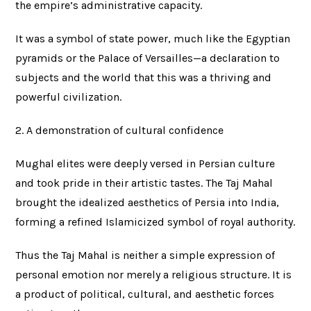
the empire’s administrative capacity.
It was a symbol of state power, much like the Egyptian
pyramids or the Palace of Versailles—a declaration to
subjects and the world that this was a thriving and
powerful civilization.
2. A demonstration of cultural confidence
Mughal elites were deeply versed in Persian culture
and took pride in their artistic tastes. The Taj Mahal
brought the idealized aesthetics of Persia into India,
forming a refined Islamicized symbol of royal authority.
Thus the Taj Mahal is neither a simple expression of
personal emotion nor merely a religious structure. It is
a product of political, cultural, and aesthetic forces