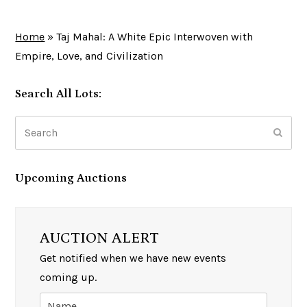
Home
»
Taj Mahal: A White Epic Interwoven with
Empire, Love, and Civilization
Search All Lots:
Search
Subm
Upcoming Auctions
AUCTION ALERT
Get notified when we have new events
coming up.