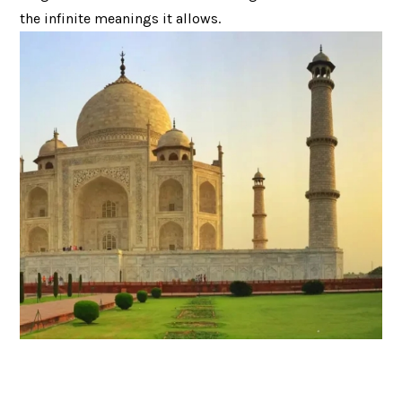
the infinite meanings it allows.