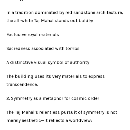
In a tradition dominated by red sandstone architecture,
the all-white Taj Mahal stands out boldly:
Exclusive royal materials
Sacredness associated with tombs
A distinctive visual symbol of authority
The building uses its very materials to express
transcendence.
2. Symmetry as a metaphor for cosmic order
The Taj Mahal’s relentless pursuit of symmetry is not
merely aesthetic—it reflects a worldview: