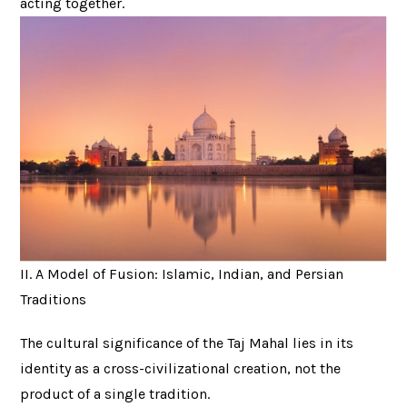
acting together.
II. A Model of Fusion: Islamic, Indian, and Persian
Traditions
The cultural significance of the Taj Mahal lies in its
identity as a cross-civilizational creation, not the
product of a single tradition.