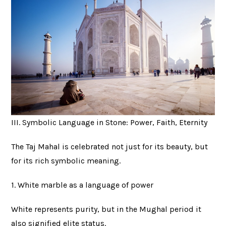
III. Symbolic Language in Stone: Power, Faith, Eternity
The Taj Mahal is celebrated not just for its beauty, but
for its rich symbolic meaning.
1. White marble as a language of power
White represents purity, but in the Mughal period it
also signified elite status.