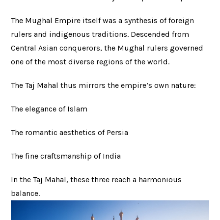
The Mughal Empire itself was a synthesis of foreign
rulers and indigenous traditions. Descended from
Central Asian conquerors, the Mughal rulers governed
one of the most diverse regions of the world.
The Taj Mahal thus mirrors the empire’s own nature:
The elegance of Islam
The romantic aesthetics of Persia
The fine craftsmanship of India
In the Taj Mahal, these three reach a harmonious
balance.