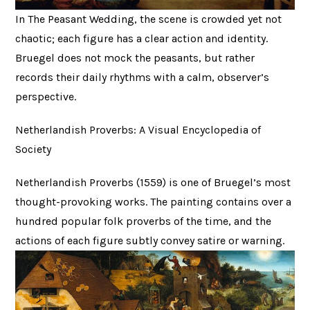
In The Peasant Wedding, the scene is crowded yet not
chaotic; each figure has a clear action and identity.
Bruegel does not mock the peasants, but rather
records their daily rhythms with a calm, observer’s
perspective.
Netherlandish Proverbs: A Visual Encyclopedia of
Society
Netherlandish Proverbs (1559) is one of Bruegel’s most
thought-provoking works. The painting contains over a
hundred popular folk proverbs of the time, and the
actions of each figure subtly convey satire or warning.