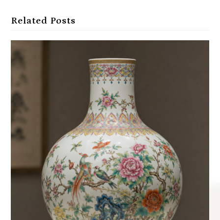
Related Posts