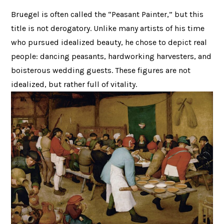
Bruegel is often called the “Peasant Painter,” but this
title is not derogatory. Unlike many artists of his time
who pursued idealized beauty, he chose to depict real
people: dancing peasants, hardworking harvesters, and
boisterous wedding guests. These figures are not
idealized, but rather full of vitality.