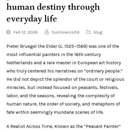
human destiny through
everyday life
Feb 12, 2026
toishineicoltd
blog
Pieter Bruegel the Elder (c. 1525–1569) was one of the
most influential painters in the 16th-century
Netherlands and a rare master in European art history
who truly centered his narratives on “ordinary people.”
He did not depict the splendor of the court or religious
miracles, but instead focused on peasants, festivals,
labor, and the seasons, revealing the complexity of
human nature, the order of society, and metaphors of
fate within seemingly mundane scenes of life.
A Realist Across Time, Known as the “Peasant Painter”