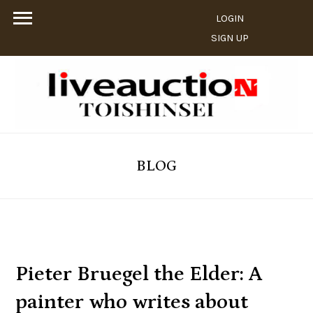
LOGIN
SIGN UP
BLOG
Pieter Bruegel the Elder: A
painter who writes about