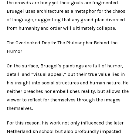
the crowds are busy yet their goals are fragmented.
Bruegel uses architecture as a metaphor for the chaos
of language, suggesting that any grand plan divorced
from humanity and order will ultimately collapse.
The Overlooked Depth: The Philosopher Behind the
Humor
On the surface, Bruegel’s paintings are full of humor,
detail, and “visual appeal,” but their true value lies in
his insight into social structures and human nature. He
neither preaches nor embellishes reality, but allows the
viewer to reflect for themselves through the images
themselves.
For this reason, his work not only influenced the later
Netherlandish school but also profoundly impacted