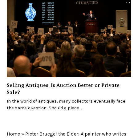
Selling Antiques: Is Auction Better or Private
Sale?
In the world of antiques, many collectors eventually face
the same question: Should a piece…
Home
»
Pieter Bruegel the Elder: A painter who writes