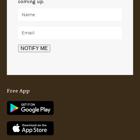
coming up.
Free App