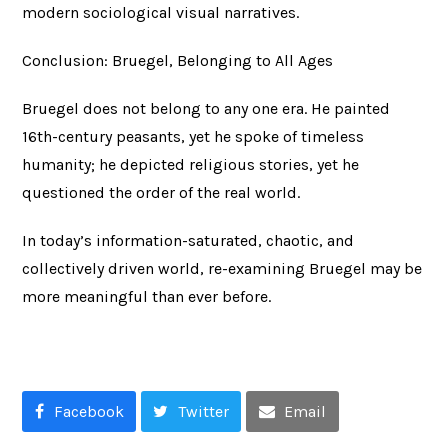
modern sociological visual narratives.
Conclusion: Bruegel, Belonging to All Ages
Bruegel does not belong to any one era. He painted
16th-century peasants, yet he spoke of timeless
humanity; he depicted religious stories, yet he
questioned the order of the real world.
In today’s information-saturated, chaotic, and
collectively driven world, re-examining Bruegel may be
more meaningful than ever before.
Facebook
Twitter
Email