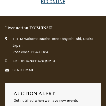
BID ONLINE
Liveauction TOISHINSEI
1-11-13 Wakamatsucho Tondabayashi-shi, Osaka
Japan
Post code: 584-0024
+81 08047628476 (SMS)
SEND EMAIL
AUCTION ALERT
Get notified when we have new events