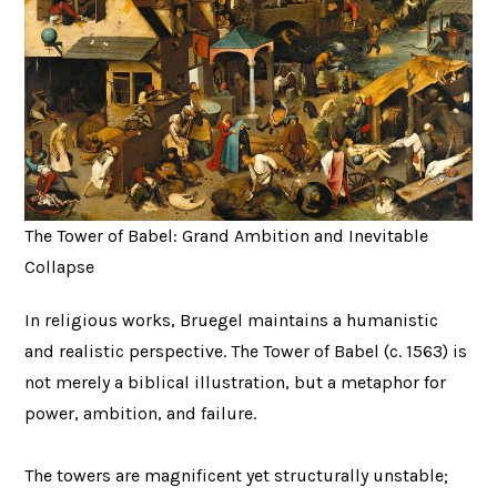
The Tower of Babel: Grand Ambition and Inevitable
Collapse
In religious works, Bruegel maintains a humanistic
and realistic perspective. The Tower of Babel (c. 1563) is
not merely a biblical illustration, but a metaphor for
power, ambition, and failure.
The towers are magnificent yet structurally unstable;