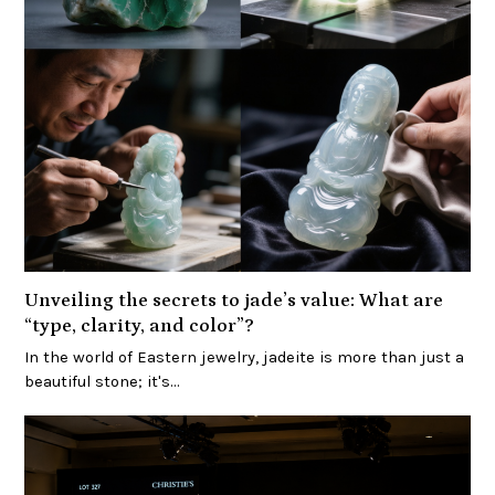
Unveiling the secrets to jade’s value: What are
“type, clarity, and color”?
In the world of Eastern jewelry, jadeite is more than just a
beautiful stone; it's…