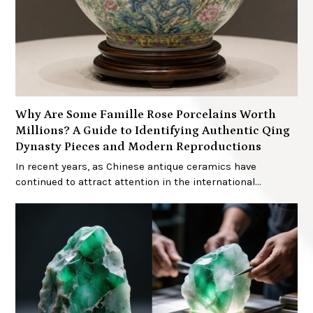
Why Are Some Famille Rose Porcelains Worth
Millions? A Guide to Identifying Authentic Qing
Dynasty Pieces and Modern Reproductions
In recent years, as Chinese antique ceramics have
continued to attract attention in the international…