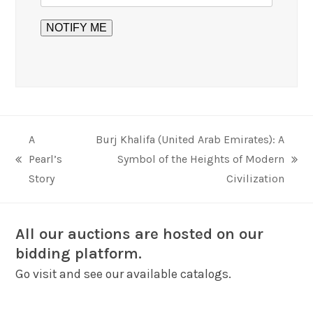
A
Burj Khalifa (United Arab Emirates): A
Pearl’s
Symbol of the Heights of Modern
previous
next
Story
Civilization
post:
post:
All our auctions are hosted on our
bidding platform.
Go visit and see our available catalogs.