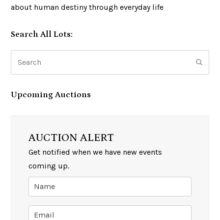
about human destiny through everyday life
Search All Lots:
Search
Subm
Upcoming Auctions
AUCTION ALERT
Get notified when we have new events
coming up.