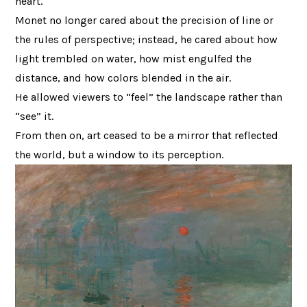
heart.
Monet no longer cared about the precision of line or
the rules of perspective; instead, he cared about how
light trembled on water, how mist engulfed the
distance, and how colors blended in the air.
He allowed viewers to “feel” the landscape rather than
“see” it.
From then on, art ceased to be a mirror that reflected
the world, but a window to its perception.