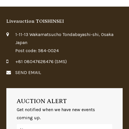
Liveauction TOISHINSEI
1-11-13 Wakamatsucho Tondabayashi-shi, Osaka
Japan
Post code: 584-0024
+81 08047628476 (SMS)
SEND EMAIL
AUCTION ALERT
Get notified when we have new events
coming up.