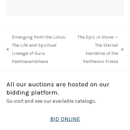
Emerging from the Lotus:
The Epic in Stone —
The Life and Spiritual
The Eternal
previous
next
Lineage of Guru
Narrative of the
post:
post:
Padmasambhava
Parthenon Frieze
All our auctions are hosted on our
bidding platform.
Go visit and see our available catalogs.
BID ONLINE