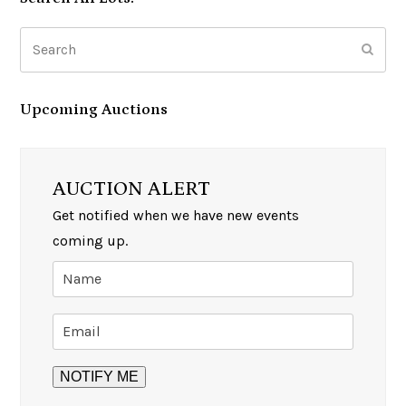
Search
Subm
Upcoming Auctions
AUCTION ALERT
Get notified when we have new events
coming up.