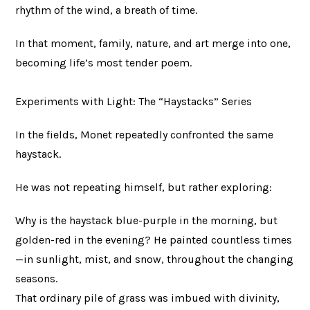
rhythm of the wind, a breath of time.
In that moment, family, nature, and art merge into one,
becoming life’s most tender poem.
Experiments with Light: The “Haystacks” Series
In the fields, Monet repeatedly confronted the same
haystack.
He was not repeating himself, but rather exploring:
Why is the haystack blue-purple in the morning, but
golden-red in the evening? He painted countless times
—in sunlight, mist, and snow, throughout the changing
seasons.
That ordinary pile of grass was imbued with divinity,