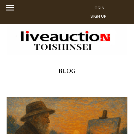
LOGIN
SIGN UP
BLOG