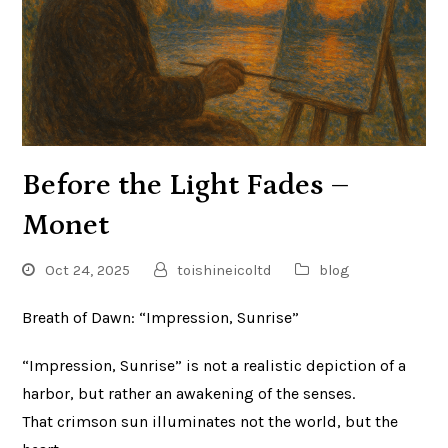
Before the Light Fades –
Monet
Oct 24, 2025
toishineicoltd
blog
Breath of Dawn: “Impression, Sunrise”
“Impression, Sunrise” is not a realistic depiction of a
harbor, but rather an awakening of the senses.
That crimson sun illuminates not the world, but the