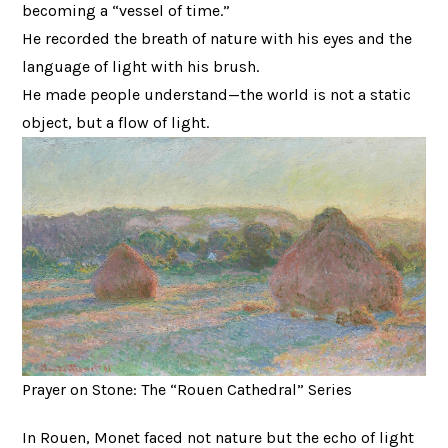
becoming a “vessel of time.”
He recorded the breath of nature with his eyes and the
language of light with his brush.
He made people understand—the world is not a static
object, but a flow of light.
Prayer on Stone: The “Rouen Cathedral” Series
In Rouen, Monet faced not nature but the echo of light