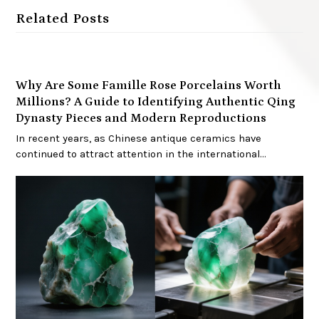
Related Posts
Why Are Some Famille Rose Porcelains Worth
Millions? A Guide to Identifying Authentic Qing
Dynasty Pieces and Modern Reproductions
In recent years, as Chinese antique ceramics have
continued to attract attention in the international…