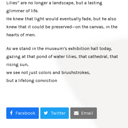
Lilies” are no longer a landscape, but a lasting
glimmer of life.
He knew that light would eventually fade, but he also
knew that it could be preserved—on the canvas, in the
hearts of men.
As we stand in the museum’s exhibition hall today,
gazing at that pond of water lilies, that cathedral, that
rising sun,
we see not just colors and brushstrokes,
but a lifelong conviction
Facebook
Twitter
Email