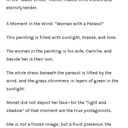
eternity tender.
A Moment in the Wind: “Woman with a Parasol”
This painting is filled with sunlight, breeze, and love.
The woman in the painting is his wife, Camille, and
beside her is their son.
The white dress beneath the parasol is lifted by the
wind, and the grass shimmers in layers of green in the
sunlight.
Monet did not depict her face—for the “light and
shadow” of that moment are the true protagonists.
She is not a frozen image, but a fluid presence, the