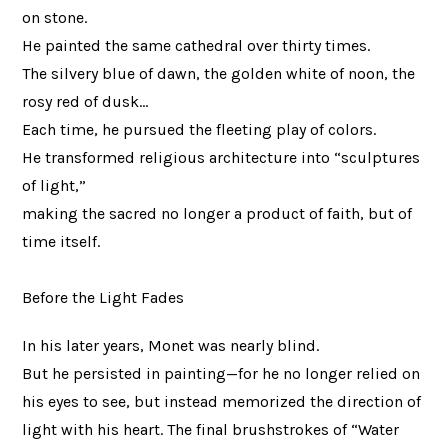
on stone.
He painted the same cathedral over thirty times.
The silvery blue of dawn, the golden white of noon, the
rosy red of dusk…
Each time, he pursued the fleeting play of colors.
He transformed religious architecture into “sculptures
of light,”
making the sacred no longer a product of faith, but of
time itself.
Before the Light Fades
In his later years, Monet was nearly blind.
But he persisted in painting—for he no longer relied on
his eyes to see, but instead memorized the direction of
light with his heart. The final brushstrokes of “Water