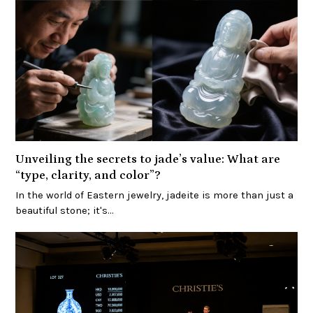
Unveiling the secrets to jade’s value: What are
“type, clarity, and color”?
In the world of Eastern jewelry, jadeite is more than just a
beautiful stone; it's…