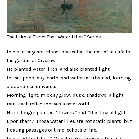
The Lake of Time: The “Water Lilies” Series
In his later years, Monet dedicated the rest of his life to
his garden at Giverny.
He planted water lilies, and also planted light.
In that pond, sky, earth, and water intertwined, forming
a boundless universe.
Morning light, midday glow, dusk, shadows, a light
rain…each reflection was a new world.
He no longer painted “flowers,” but “the flow of light
upon them.” Those water lilies are not static plants, but
floating passages of time, echoes of life.
In his “Water Lilies,” Monet makes time visible and