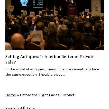
Selling Antiques: Is Auction Better or Private
Sale?
In the world of antiques, many collectors eventually face
the same question: Should a piece…
Home
»
Before the Light Fades – Monet
Search All Lots: