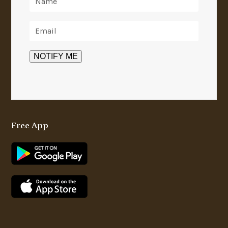
Free App