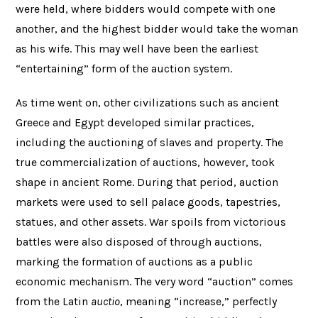
were held, where bidders would compete with one
another, and the highest bidder would take the woman
as his wife. This may well have been the earliest
“entertaining” form of the auction system.
As time went on, other civilizations such as ancient
Greece and Egypt developed similar practices,
including the auctioning of slaves and property. The
true commercialization of auctions, however, took
shape in ancient Rome. During that period, auction
markets were used to sell palace goods, tapestries,
statues, and other assets. War spoils from victorious
battles were also disposed of through auctions,
marking the formation of auctions as a public
economic mechanism. The very word “auction” comes
from the Latin
auctio
, meaning “increase,” perfectly