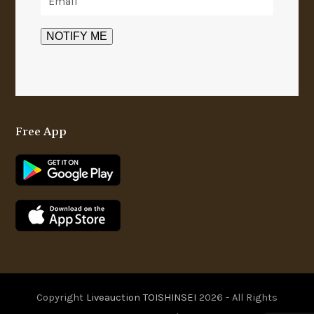
Free App
Copyright
Liveauction TOISHINSEI
2026 - All Rights