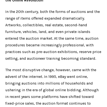
the Online Revolution
In the 20th century, both the forms of auctions and the
range of items offered expanded dramatically.
Artworks, collectibles, real estate, second-hand
furniture, vehicles, land, and even private islands
entered the auction market. At the same time, auction
procedures became increasingly professional, with
practices such as pre-auction exhibitions, reserve price
setting, and auctioneer training becoming standard.
The most disruptive change, however, came with the
advent of the internet. In 1995, eBay went online,
bringing auctions into millions of households and
ushering in the era of global online bidding. Although
in recent years some platforms have shifted toward
fixed-price sales, the auction format continues to