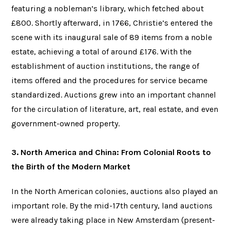
featuring a nobleman’s library, which fetched about
£800. Shortly afterward, in 1766, Christie’s entered the
scene with its inaugural sale of 89 items from a noble
estate, achieving a total of around £176. With the
establishment of auction institutions, the range of
items offered and the procedures for service became
standardized. Auctions grew into an important channel
for the circulation of literature, art, real estate, and even
government-owned property.
3. North America and China: From Colonial Roots to
the Birth of the Modern Market
In the North American colonies, auctions also played an
important role. By the mid-17th century, land auctions
were already taking place in New Amsterdam (present-