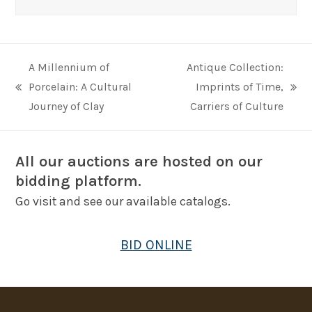
A Millennium of
Antique Collection:
Porcelain: A Cultural
Imprints of Time,
previous
next
Journey of Clay
Carriers of Culture
post:
post:
All our auctions are hosted on our
bidding platform.
Go visit and see our available catalogs.
BID ONLINE