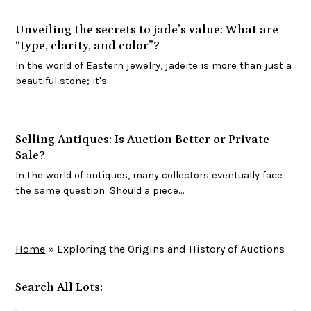
Unveiling the secrets to jade’s value: What are
“type, clarity, and color”?
In the world of Eastern jewelry, jadeite is more than just a
beautiful stone; it's…
Selling Antiques: Is Auction Better or Private
Sale?
In the world of antiques, many collectors eventually face
the same question: Should a piece…
Home
»
Exploring the Origins and History of Auctions
Search All Lots: