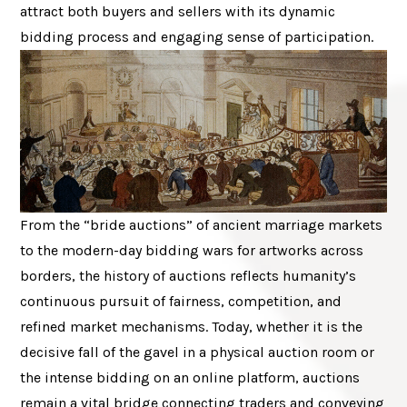
attract both buyers and sellers with its dynamic
bidding process and engaging sense of participation.
From the “bride auctions” of ancient marriage markets
to the modern-day bidding wars for artworks across
borders, the history of auctions reflects humanity’s
continuous pursuit of fairness, competition, and
refined market mechanisms. Today, whether it is the
decisive fall of the gavel in a physical auction room or
the intense bidding on an online platform, auctions
remain a vital bridge connecting traders and conveying