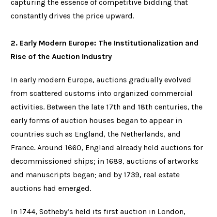
capturing the essence of competitive bidding that
constantly drives the price upward.
2. Early Modern Europe: The Institutionalization and
Rise of the Auction Industry
In early modern Europe, auctions gradually evolved
from scattered customs into organized commercial
activities. Between the late 17th and 18th centuries, the
early forms of auction houses began to appear in
countries such as England, the Netherlands, and
France. Around 1660, England already held auctions for
decommissioned ships; in 1689, auctions of artworks
and manuscripts began; and by 1739, real estate
auctions had emerged.
In 1744, Sotheby’s held its first auction in London,