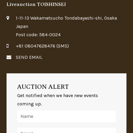
Liveauction TOISHINSEI
1-11-13 Wakamatsucho Tondabayashi-shi, Osaka
Japan
Post code: 584-0024
+81 08047628476 (SMS)
SEND EMAIL
AUCTION ALERT
Get notified when we have new events
coming up.