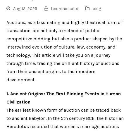
Aug 12, 2025
toishineicoltd
blog
Auctions, as a fascinating and highly theatrical form of
transaction, are not only a method of public
competitive bidding but also a product shaped by the
intertwined evolution of culture, law, economy, and
technology. This article will take you on a journey
through time, tracing the brilliant history of auctions
from their ancient origins to their modern
development.
1. Ancient Origins: The First Bidding Events in Human
Civilization
The earliest known form of auction can be traced back
to ancient Babylon. In the 5th century BCE, the historian
Herodotus recorded that women’s marriage auctions