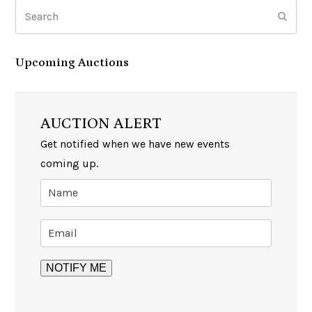
Search
Subm
Upcoming Auctions
AUCTION ALERT
Get notified when we have new events
coming up.