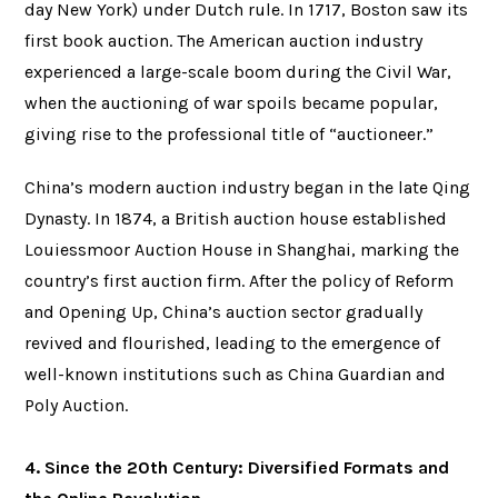
day New York) under Dutch rule. In 1717, Boston saw its
first book auction. The American auction industry
experienced a large-scale boom during the Civil War,
when the auctioning of war spoils became popular,
giving rise to the professional title of “auctioneer.”
China’s modern auction industry began in the late Qing
Dynasty. In 1874, a British auction house established
Louiessmoor Auction House in Shanghai, marking the
country’s first auction firm. After the policy of Reform
and Opening Up, China’s auction sector gradually
revived and flourished, leading to the emergence of
well-known institutions such as China Guardian and
Poly Auction.
4. Since the 20th Century: Diversified Formats and