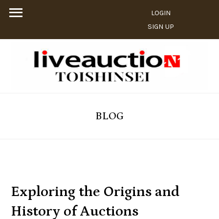
LOGIN
SIGN UP
BLOG
Exploring the Origins and
History of Auctions