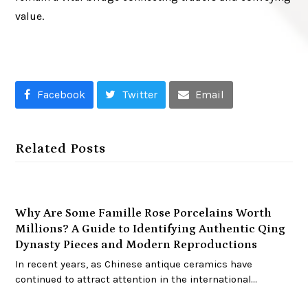
value.
Facebook
Twitter
Email
Related Posts
Why Are Some Famille Rose Porcelains Worth
Millions? A Guide to Identifying Authentic Qing
Dynasty Pieces and Modern Reproductions
In recent years, as Chinese antique ceramics have
continued to attract attention in the international…