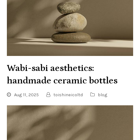
Wabi-sabi aesthetics:
handmade ceramic bottles
Aug 11, 2025
toishineicoltd
blog