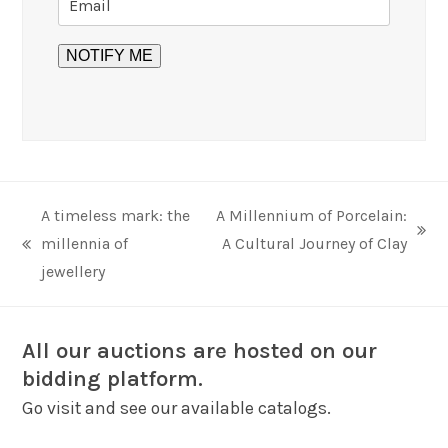
A timeless mark: the
A Millennium of Porcelain:
next
millennia of
A Cultural Journey of Clay
previous
post:
jewellery
post:
All our auctions are hosted on our
bidding platform.
Go visit and see our available catalogs.