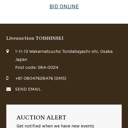
BID ONLINE
Liveauction TOISHINSEI
1-11-13 Wakamatsucho Tondabayashi-shi, Osaka
Japan
Post code: 584-0024
+81 08047628476 (SMS)
SEND EMAIL
AUCTION ALERT
Get notified when we have new events