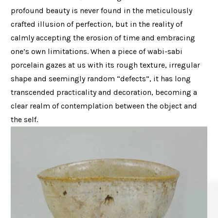
profound beauty is never found in the meticulously
crafted illusion of perfection, but in the reality of
calmly accepting the erosion of time and embracing
one’s own limitations. When a piece of wabi-sabi
porcelain gazes at us with its rough texture, irregular
shape and seemingly random “defects”, it has long
transcended practicality and decoration, becoming a
clear realm of contemplation between the object and
the self.