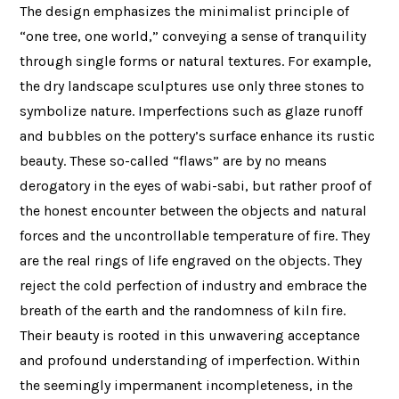
The design emphasizes the minimalist principle of
“one tree, one world,” conveying a sense of tranquility
through single forms or natural textures. For example,
the dry landscape sculptures use only three stones to
symbolize nature. Imperfections such as glaze runoff
and bubbles on the pottery’s surface enhance its rustic
beauty. These so-called “flaws” are by no means
derogatory in the eyes of wabi-sabi, but rather proof of
the honest encounter between the objects and natural
forces and the uncontrollable temperature of fire. They
are the real rings of life engraved on the objects. They
reject the cold perfection of industry and embrace the
breath of the earth and the randomness of kiln fire.
Their beauty is rooted in this unwavering acceptance
and profound understanding of imperfection. Within
the seemingly impermanent incompleteness, in the