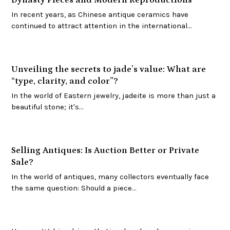
In recent years, as Chinese antique ceramics have
continued to attract attention in the international…
Unveiling the secrets to jade’s value: What are
“type, clarity, and color”?
In the world of Eastern jewelry, jadeite is more than just a
beautiful stone; it's…
Selling Antiques: Is Auction Better or Private
Sale?
In the world of antiques, many collectors eventually face
the same question: Should a piece…