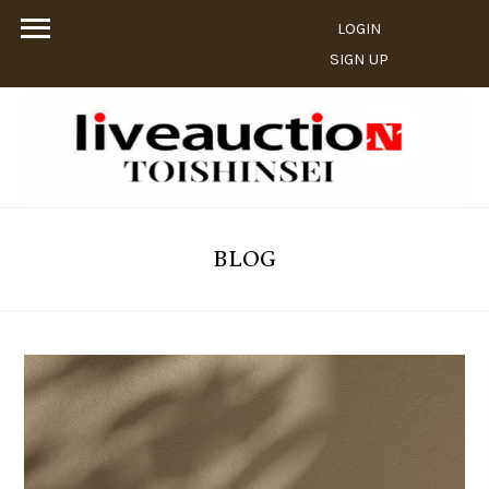
LOGIN
SIGN UP
BLOG