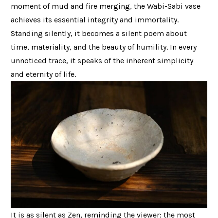
moment of mud and fire merging, the Wabi-Sabi vase
achieves its essential integrity and immortality.
Standing silently, it becomes a silent poem about
time, materiality, and the beauty of humility. In every
unnoticed trace, it speaks of the inherent simplicity
and eternity of life.
It is as silent as Zen, reminding the viewer: the most