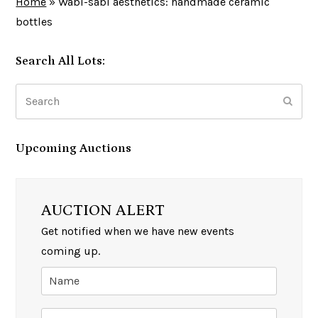
Home
»
Wabi-sabi aesthetics: handmade ceramic
bottles
Search All Lots:
Search
Subm
Upcoming Auctions
AUCTION ALERT
Get notified when we have new events
coming up.