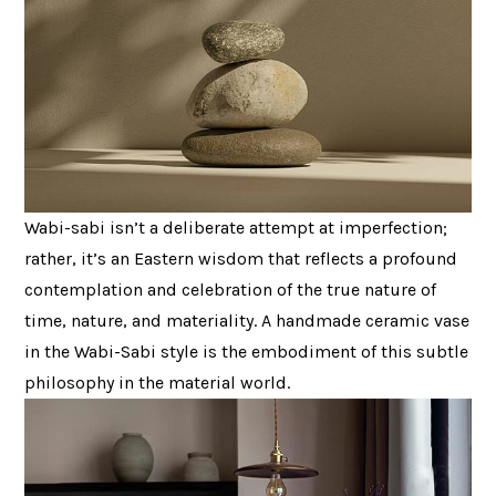
Wabi-sabi isn’t a deliberate attempt at imperfection;
rather, it’s an Eastern wisdom that reflects a profound
contemplation and celebration of the true nature of
time, nature, and materiality. A handmade ceramic vase
in the Wabi-Sabi style is the embodiment of this subtle
philosophy in the material world.