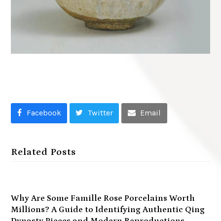
Facebook
Twitter
Email
Related Posts
Why Are Some Famille Rose Porcelains Worth
Millions? A Guide to Identifying Authentic Qing
Dynasty Pieces and Modern Reproductions