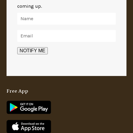
coming up.
Free App