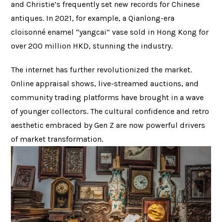
and Christie’s frequently set new records for Chinese
antiques. In 2021, for example, a Qianlong-era
cloisonné enamel “yangcai” vase sold in Hong Kong for
over 200 million HKD, stunning the industry.
The internet has further revolutionized the market.
Online appraisal shows, live-streamed auctions, and
community trading platforms have brought in a wave
of younger collectors. The cultural confidence and retro
aesthetic embraced by Gen Z are now powerful drivers
of market transformation.