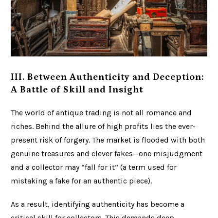
III. Between Authenticity and Deception:
A Battle of Skill and Insight
The world of antique trading is not all romance and
riches. Behind the allure of high profits lies the ever-
present risk of forgery. The market is flooded with both
genuine treasures and clever fakes—one misjudgment
and a collector may “fall for it” (a term used for
mistaking a fake for an authentic piece).
As a result, identifying authenticity has become a
critical skill for collectors. This demands deep