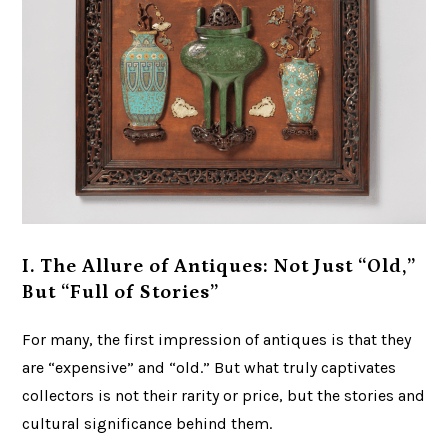
I. The Allure of Antiques: Not Just “Old,”
But “Full of Stories”
For many, the first impression of antiques is that they
are “expensive” and “old.” But what truly captivates
collectors is not their rarity or price, but the stories and
cultural significance behind them.