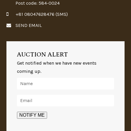
Post code: 584-0024
+81 08047628476 (SMS)
SEND EMAIL
AUCTION ALERT
Get notified when we have new events
coming up.