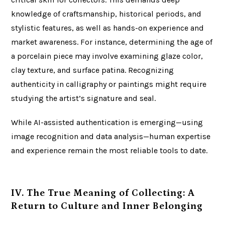
knowledge of craftsmanship, historical periods, and
stylistic features, as well as hands-on experience and
market awareness. For instance, determining the age of
a porcelain piece may involve examining glaze color,
clay texture, and surface patina. Recognizing
authenticity in calligraphy or paintings might require
studying the artist’s signature and seal.
While AI-assisted authentication is emerging—using
image recognition and data analysis—human expertise
and experience remain the most reliable tools to date.
IV. The True Meaning of Collecting: A
Return to Culture and Inner Belonging