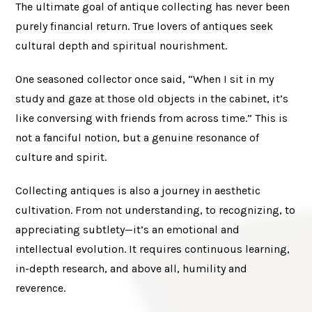
The ultimate goal of antique collecting has never been
purely financial return. True lovers of antiques seek
cultural depth and spiritual nourishment.
One seasoned collector once said, “When I sit in my
study and gaze at those old objects in the cabinet, it’s
like conversing with friends from across time.” This is
not a fanciful notion, but a genuine resonance of
culture and spirit.
Collecting antiques is also a journey in aesthetic
cultivation. From not understanding, to recognizing, to
appreciating subtlety—it’s an emotional and
intellectual evolution. It requires continuous learning,
in-depth research, and above all, humility and
reverence.