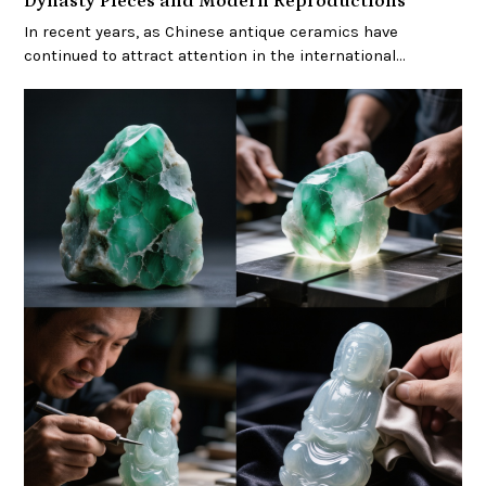
Dynasty Pieces and Modern Reproductions
In recent years, as Chinese antique ceramics have
continued to attract attention in the international…