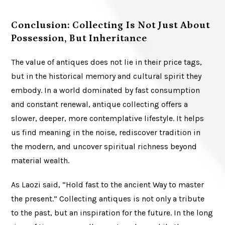
Conclusion: Collecting Is Not Just About
Possession, But Inheritance
The value of antiques does not lie in their price tags,
but in the historical memory and cultural spirit they
embody. In a world dominated by fast consumption
and constant renewal, antique collecting offers a
slower, deeper, more contemplative lifestyle. It helps
us find meaning in the noise, rediscover tradition in
the modern, and uncover spiritual richness beyond
material wealth.
As Laozi said, “Hold fast to the ancient Way to master
the present.” Collecting antiques is not only a tribute
to the past, but an inspiration for the future. In the long