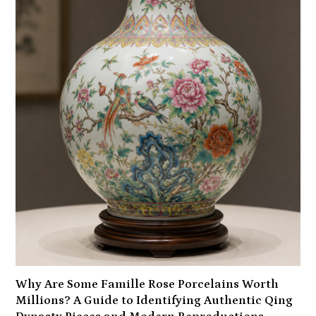
Why Are Some Famille Rose Porcelains Worth
Millions? A Guide to Identifying Authentic Qing