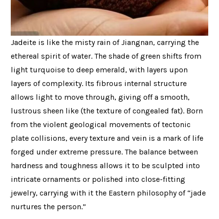
Jadeite is like the misty rain of Jiangnan, carrying the
ethereal spirit of water. The shade of green shifts from
light turquoise to deep emerald, with layers upon
layers of complexity. Its fibrous internal structure
allows light to move through, giving off a smooth,
lustrous sheen like (the texture of congealed fat). Born
from the violent geological movements of tectonic
plate collisions, every texture and vein is a mark of life
forged under extreme pressure. The balance between
hardness and toughness allows it to be sculpted into
intricate ornaments or polished into close-fitting
jewelry, carrying with it the Eastern philosophy of “jade
nurtures the person.”