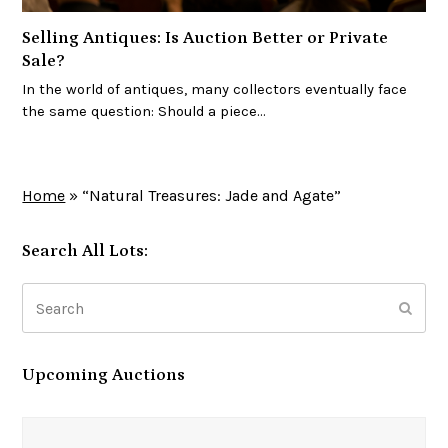
Selling Antiques: Is Auction Better or Private
Sale?
In the world of antiques, many collectors eventually face
the same question: Should a piece…
Home
»
“Natural Treasures: Jade and Agate”
Search All Lots:
Search
Subm
Upcoming Auctions