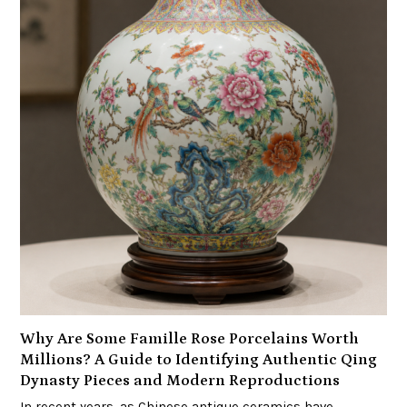
Why Are Some Famille Rose Porcelains Worth
Millions? A Guide to Identifying Authentic Qing
Dynasty Pieces and Modern Reproductions
In recent years, as Chinese antique ceramics have