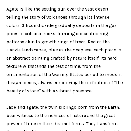
Agate is like the setting sun over the vast desert,
telling the story of volcanoes through its intense
colors. Silicon dioxide gradually deposits in the gas
pores of volcanic rocks, forming concentric ring
patterns akin to growth rings of trees. Red as the
Danxia landscapes, blue as the deep sea, each piece is
an abstract painting crafted by nature itself. Its hard
texture withstands the test of time, from the
ornamentation of the Warring States period to modern
design pieces, always embodying the definition of “the
beauty of stone” with a vibrant presence.
Jade and agate, the twin siblings born from the Earth,
bear witness to the richness of nature and the great
power of time in their distinct forms. They transform