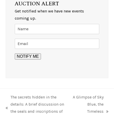
AUCTION ALERT
Get notified when we have new events
coming up.
The secrets hidden in the
A Glimpse of Sky
details: A brief discussion on
Blue, the
previous
the seals and inscriptions of
Timeless