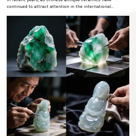
continued to attract attention in the international…