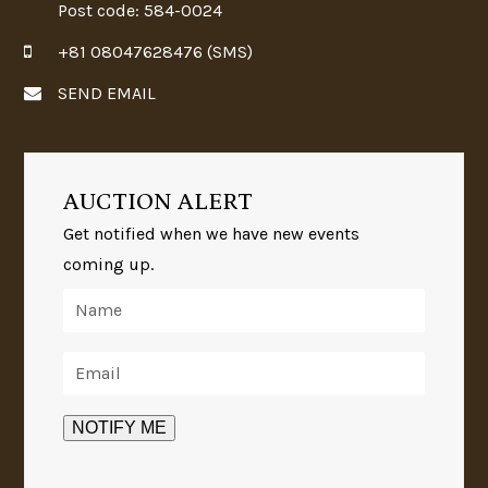
Post code: 584-0024
+81 08047628476 (SMS)
SEND EMAIL
AUCTION ALERT
Get notified when we have new events
coming up.