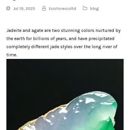
Jul 19, 2025
toishineicoltd
blog
Jadeite and agate are two stunning colors nurtured by
the earth for billions of years, and have precipitated
completely different jade styles over the long river of
time.