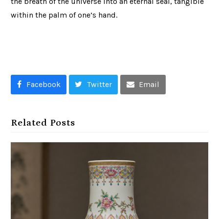
the breath of the universe into an eternal seal, tangible
within the palm of one’s hand.
Facebook
Twitter
Email
Related Posts