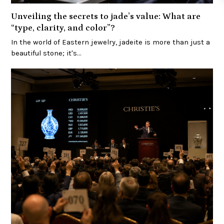
Unveiling the secrets to jade’s value: What are
“type, clarity, and color”?
In the world of Eastern jewelry, jadeite is more than just a
beautiful stone; it's…