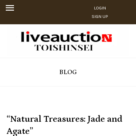
LOGIN
SIGN UP
BLOG
“Natural Treasures: Jade and
Agate”