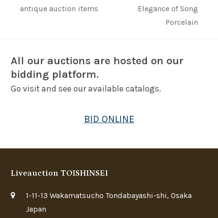
next
post:
antique auction items
Elegance of Song
post:
Porcelain
All our auctions are hosted on our
bidding platform.
Go visit and see our available catalogs.
BID ONLINE
Liveauction TOISHINSEI
1-11-13 Wakamatsucho Tondabayashi-shi, Osaka
Japan