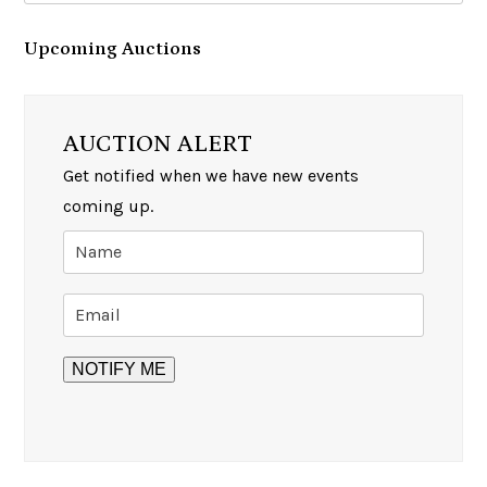
Upcoming Auctions
AUCTION ALERT
Get notified when we have new events
coming up.