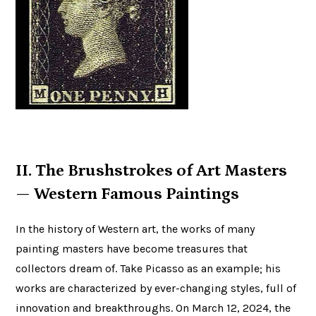
II. The Brushstrokes of Art Masters
— Western Famous Paintings
In the history of Western art, the works of many
painting masters have become treasures that
collectors dream of. Take Picasso as an example; his
works are characterized by ever-changing styles, full of
innovation and breakthroughs. On March 12, 2024, the