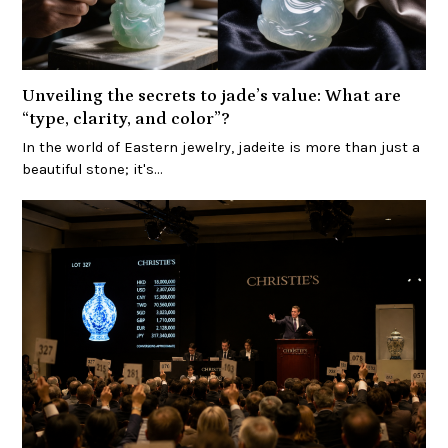
Unveiling the secrets to jade’s value: What are
“type, clarity, and color”?
In the world of Eastern jewelry, jadeite is more than just a
beautiful stone; it's…