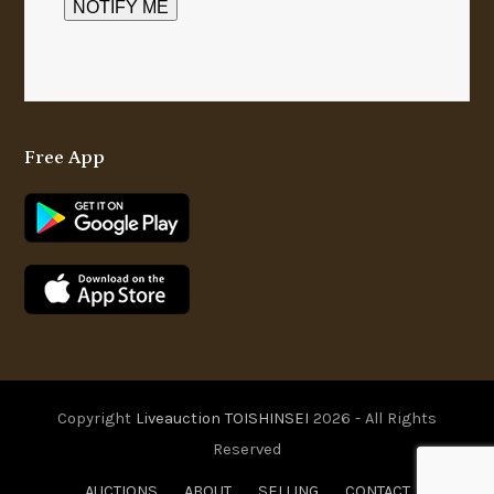
Free App
Copyright
Liveauction TOISHINSEI
2026 - All Rights
Reserved
AUCTIONS
ABOUT
SELLING
CONTACT