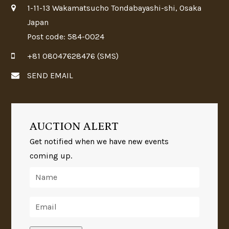
1-11-13 Wakamatsucho Tondabayashi-shi, Osaka
Japan
Post code: 584-0024
+81 08047628476 (SMS)
SEND EMAIL
AUCTION ALERT
Get notified when we have new events
coming up.