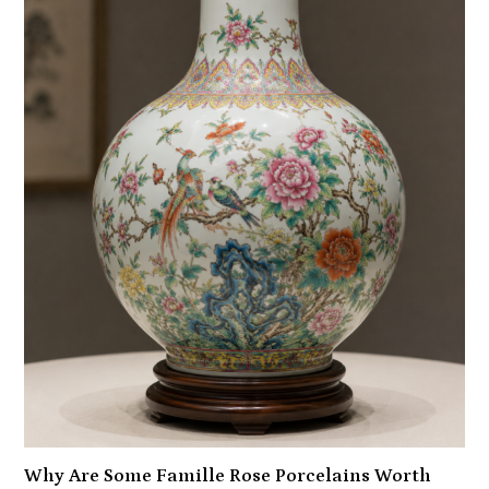
Why Are Some Famille Rose Porcelains Worth