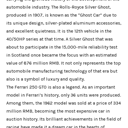
automobile industry. The Rolls-Royce Silver Ghost,
produced in 1907, is known as the “Ghost Car” due to
its unique design, silver-plated aluminum accessories,
and excellent quietness. It is the 12th vehicle in the
40/50HP series at that time. A Silver Ghost that was
about to participate in the 15,000-mile reliability test
in Scotland once became the focus with an estimated
value of 876 million RMB. It not only represents the top
automobile manufacturing technology of that era but
also is a symbol of luxury and quality.
The Ferrari 250 GTO is also a legend. As an important
model in Ferrari’s history, only 36 units were produced.
Among them, the 1962 model was sold at a price of 334
million RMB, becoming the most expensive car in
auction history. Its brilliant achievements in the field of
racing have made it a dream car in the hearts of