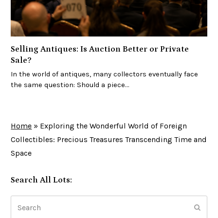
Selling Antiques: Is Auction Better or Private
Sale?
In the world of antiques, many collectors eventually face
the same question: Should a piece…
Home
»
Exploring the Wonderful World of Foreign
Collectibles: Precious Treasures Transcending Time and
Space
Search All Lots:
Search
Subm