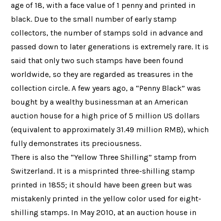
age of 18, with a face value of 1 penny and printed in
black. Due to the small number of early stamp
collectors, the number of stamps sold in advance and
passed down to later generations is extremely rare. It is
said that only two such stamps have been found
worldwide, so they are regarded as treasures in the
collection circle. A few years ago, a “Penny Black” was
bought by a wealthy businessman at an American
auction house for a high price of 5 million US dollars
(equivalent to approximately 31.49 million RMB), which
fully demonstrates its preciousness.
There is also the “Yellow Three Shilling” stamp from
Switzerland. It is a misprinted three-shilling stamp
printed in 1855; it should have been green but was
mistakenly printed in the yellow color used for eight-
shilling stamps. In May 2010, at an auction house in