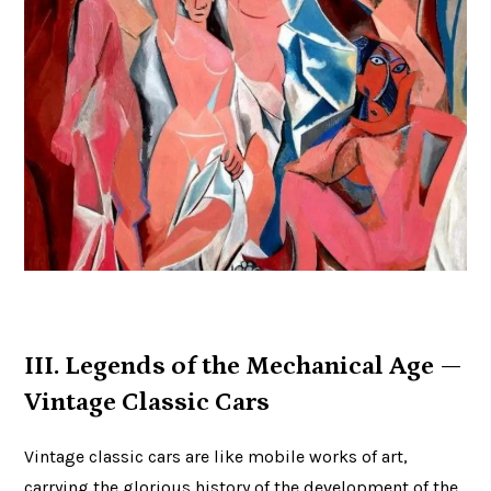
III. Legends of the Mechanical Age —
Vintage Classic Cars
Vintage classic cars are like mobile works of art,
carrying the glorious history of the development of the