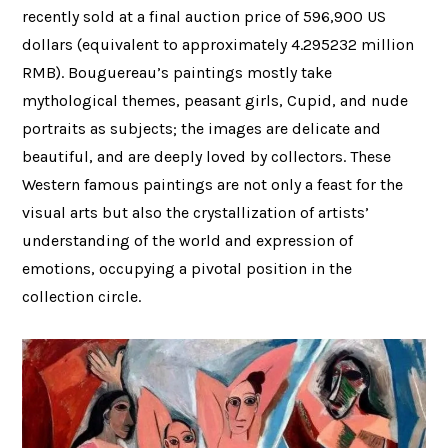
recently sold at a final auction price of 596,900 US
dollars (equivalent to approximately 4.295232 million
RMB). Bouguereau’s paintings mostly take
mythological themes, peasant girls, Cupid, and nude
portraits as subjects; the images are delicate and
beautiful, and are deeply loved by collectors. These
Western famous paintings are not only a feast for the
visual arts but also the crystallization of artists’
understanding of the world and expression of
emotions, occupying a pivotal position in the
collection circle.