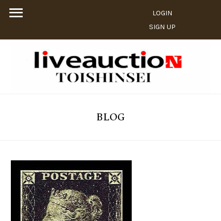
LOGIN
SIGN UP
BLOG