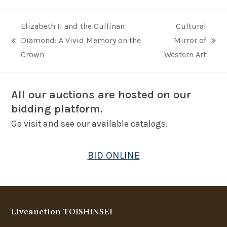
Elizabeth II and the Cullinan
Cultural
Diamond: A Vivid Memory on the
Mirror of
previous
next
Crown
Western Art
post:
post:
All our auctions are hosted on our
bidding platform.
Go visit and see our available catalogs.
BID ONLINE
Liveauction TOISHINSEI