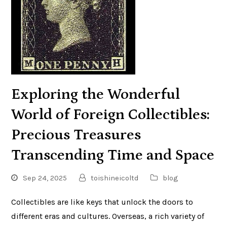
Exploring the Wonderful
World of Foreign Collectibles:
Precious Treasures
Transcending Time and Space
Sep 24, 2025
toishineicoltd
blog
Collectibles are like keys that unlock the doors to
different eras and cultures. Overseas, a rich variety of