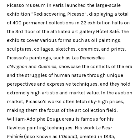
Picasso Museum in Paris launched the large-scale
exhibition “Rediscovering Picasso”, displaying a total
of 400 permanent collections in 22 exhibition halls on
the 3rd floor of the affiliated art gallery Hôtel Salé. The
exhibits cover various forms such as oil paintings,
sculptures, collages, sketches, ceramics, and prints.
Picasso’s paintings, such as
Les Demoiselles
d’Avignon
and
Guernica
, showcase the conflicts of the era
and the struggles of human nature through unique
perspectives and expressive techniques, and they hold
extremely high artistic and market value. In the auction
market, Picasso’s works often fetch sky-high prices,
making them the focus of the art collection field.
William-Adolphe Bouguereau is famous for his
flawless painting techniques. His work
La Fleur
Préférée
(also known as
L’Odorat
), created in 1895,