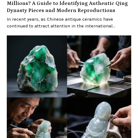
Millions? A Guide to Identifying Authentic Qing
Dynasty Pieces and Modern Reproductions
In recent years, as Chinese antique ceramics have
continued to attract attention in the international…