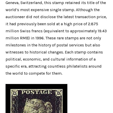
Geneva, Switzerland, this stamp retained its title of the
world’s most expensive single stamp. Although the
auctioneer did not disclose the latest transaction price,
it had previously been sold at a high price of 2.875
million Swiss francs (equivalent to approximately 19.43
million RMB) in 1996. These rare stamps are not only
milestones in the history of postal services but also
witnesses to historical changes. Each stamp contains
political, economic, and cultural information of a
specific era, attracting countless philatelists around
the world to compete for them.