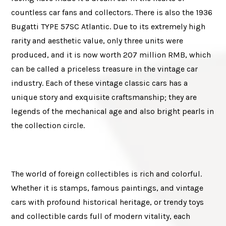
countless car fans and collectors. There is also the 1936
Bugatti TYPE 57SC Atlantic. Due to its extremely high
rarity and aesthetic value, only three units were
produced, and it is now worth 207 million RMB, which
can be called a priceless treasure in the vintage car
industry. Each of these vintage classic cars has a
unique story and exquisite craftsmanship; they are
legends of the mechanical age and also bright pearls in
the collection circle.
The world of foreign collectibles is rich and colorful.
Whether it is stamps, famous paintings, and vintage
cars with profound historical heritage, or trendy toys
and collectible cards full of modern vitality, each