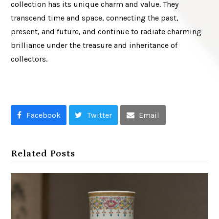
collection has its unique charm and value. They
transcend time and space, connecting the past,
present, and future, and continue to radiate charming
brilliance under the treasure and inheritance of
collectors.
Facebook
Twitter
Email
Related Posts