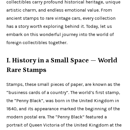
collectibles carry profound historical heritage, unique
artistic charm, and endless emotional value. From
ancient stamps to rare vintage cars, every collection
has a story worth exploring behind it. Today, let us
embark on this wonderful journey into the world of
foreign collectibles together.
I. History in a Small Space — World
Rare Stamps
Stamps, these small pieces of paper, are known as the
“business cards of a country”. The world’s first stamp,
the “Penny Black”, was born in the United Kingdom in
1840, and its appearance marked the beginning of the
modern postal era. The “Penny Black” featured a
portrait of Queen Victoria of the United Kingdom at the