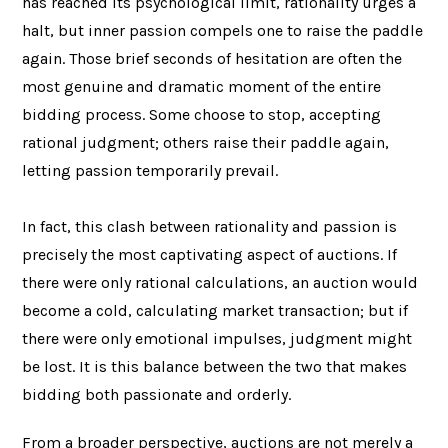
has reached its psychological limit, rationality urges a
halt, but inner passion compels one to raise the paddle
again. Those brief seconds of hesitation are often the
most genuine and dramatic moment of the entire
bidding process. Some choose to stop, accepting
rational judgment; others raise their paddle again,
letting passion temporarily prevail.
In fact, this clash between rationality and passion is
precisely the most captivating aspect of auctions. If
there were only rational calculations, an auction would
become a cold, calculating market transaction; but if
there were only emotional impulses, judgment might
be lost. It is this balance between the two that makes
bidding both passionate and orderly.
From a broader perspective, auctions are not merely a