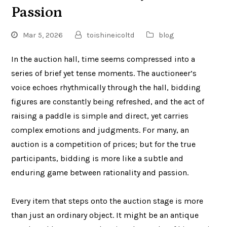
Passion
Mar 5, 2026
toishineicoltd
blog
In the auction hall, time seems compressed into a
series of brief yet tense moments. The auctioneer’s
voice echoes rhythmically through the hall, bidding
figures are constantly being refreshed, and the act of
raising a paddle is simple and direct, yet carries
complex emotions and judgments. For many, an
auction is a competition of prices; but for the true
participants, bidding is more like a subtle and
enduring game between rationality and passion.
Every item that steps onto the auction stage is more
than just an ordinary object. It might be an antique