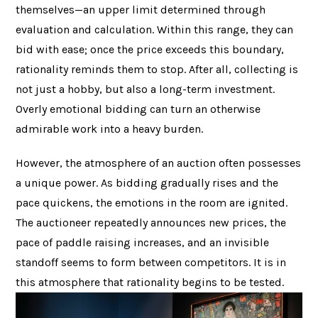
themselves—an upper limit determined through
evaluation and calculation. Within this range, they can
bid with ease; once the price exceeds this boundary,
rationality reminds them to stop. After all, collecting is
not just a hobby, but also a long-term investment.
Overly emotional bidding can turn an otherwise
admirable work into a heavy burden.
However, the atmosphere of an auction often possesses
a unique power. As bidding gradually rises and the
pace quickens, the emotions in the room are ignited.
The auctioneer repeatedly announces new prices, the
pace of paddle raising increases, and an invisible
standoff seems to form between competitors. It is in
this atmosphere that rationality begins to be tested.