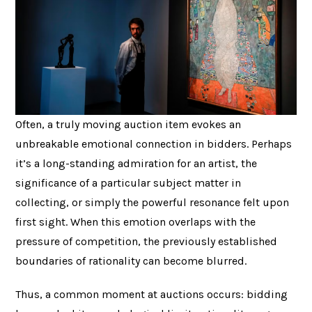
Often, a truly moving auction item evokes an
unbreakable emotional connection in bidders. Perhaps
it’s a long-standing admiration for an artist, the
significance of a particular subject matter in
collecting, or simply the powerful resonance felt upon
first sight. When this emotion overlaps with the
pressure of competition, the previously established
boundaries of rationality can become blurred.
Thus, a common moment at auctions occurs: bidding