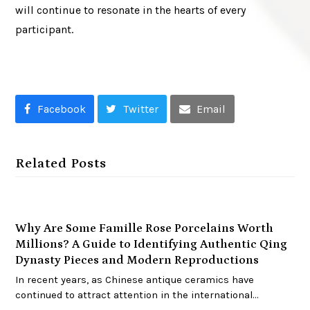
will continue to resonate in the hearts of every
participant.
Facebook
Twitter
Email
Related Posts
Why Are Some Famille Rose Porcelains Worth
Millions? A Guide to Identifying Authentic Qing
Dynasty Pieces and Modern Reproductions
In recent years, as Chinese antique ceramics have
continued to attract attention in the international…