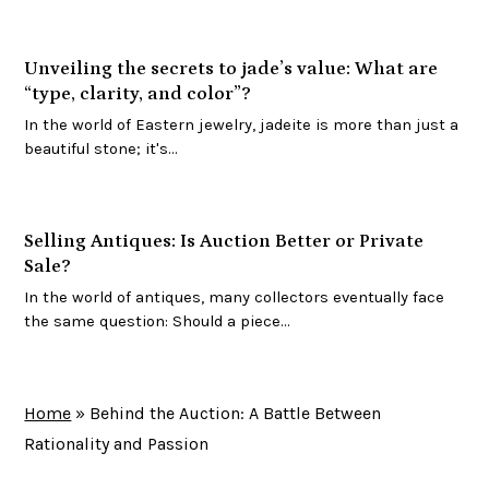
Unveiling the secrets to jade’s value: What are
“type, clarity, and color”?
In the world of Eastern jewelry, jadeite is more than just a
beautiful stone; it's…
Selling Antiques: Is Auction Better or Private
Sale?
In the world of antiques, many collectors eventually face
the same question: Should a piece…
Home
»
Behind the Auction: A Battle Between
Rationality and Passion