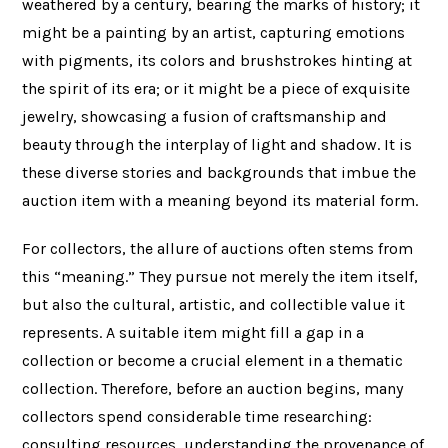
weathered by a century, bearing the marks of history; it
might be a painting by an artist, capturing emotions
with pigments, its colors and brushstrokes hinting at
the spirit of its era; or it might be a piece of exquisite
jewelry, showcasing a fusion of craftsmanship and
beauty through the interplay of light and shadow. It is
these diverse stories and backgrounds that imbue the
auction item with a meaning beyond its material form.
For collectors, the allure of auctions often stems from
this “meaning.” They pursue not merely the item itself,
but also the cultural, artistic, and collectible value it
represents. A suitable item might fill a gap in a
collection or become a crucial element in a thematic
collection. Therefore, before an auction begins, many
collectors spend considerable time researching:
consulting resources, understanding the provenance of