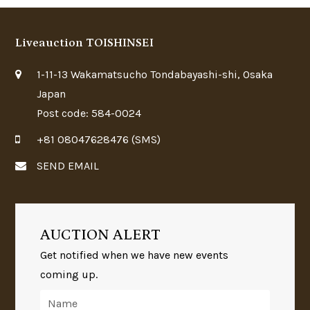
Liveauction TOISHINSEI
1-11-13 Wakamatsucho Tondabayashi-shi, Osaka
Japan
Post code: 584-0024
+81 08047628476 (SMS)
SEND EMAIL
AUCTION ALERT
Get notified when we have new events
coming up.