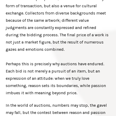
form of transaction, but also a venue for cultural
exchange. Collectors from diverse backgrounds meet
because of the same artwork; different value
judgments are constantly expressed and refined
during the bidding process. The final price of a work is
not just a market figure, but the result of numerous
gazes and emotions combined.
Perhaps this is precisely why auctions have endured.
Each bid is not merely a pursuit of an item, but an
expression of an attitude: when we truly love
something, reason sets its boundaries, while passion
imbues it with meaning beyond price.
In the world of auctions, numbers may stop, the gavel
may fall, but the contest between reason and passion