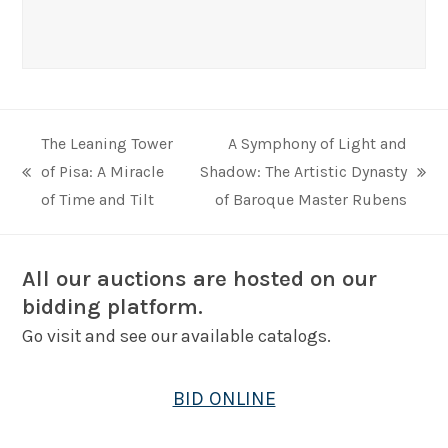
The Leaning Tower
A Symphony of Light and
of Pisa: A Miracle
Shadow: The Artistic Dynasty
previous
next
of Time and Tilt
of Baroque Master Rubens
post:
post:
All our auctions are hosted on our
bidding platform.
Go visit and see our available catalogs.
BID ONLINE