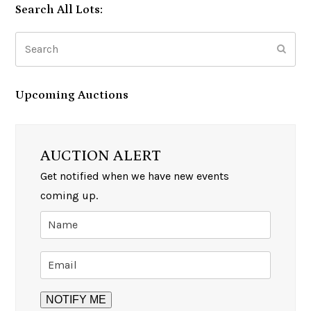
Search All Lots:
Search
Subm
Upcoming Auctions
AUCTION ALERT
Get notified when we have new events
coming up.