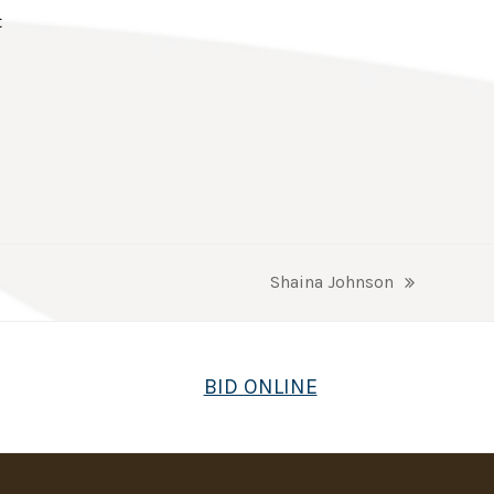
t
Shaina Johnson
next
post:
BID ONLINE