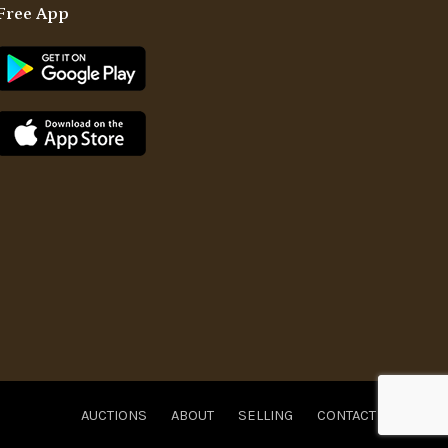
Free App
AUCTIONS
ABOUT
SELLING
CONTACT