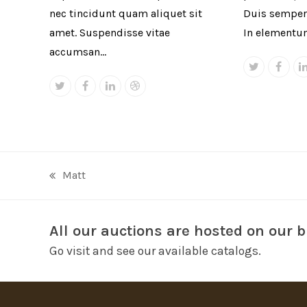
nec tincidunt quam aliquet sit
Duis semper 
amet. Suspendisse vitae
In elementu
accumsan…
Twitter
Face
Twitter
Facebook
Linkedin
Dribbble
Matt
previous
post:
All our auctions are hosted on our b
Go visit and see our available catalogs.