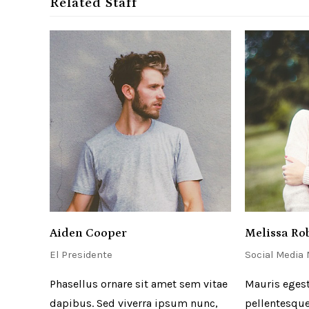
Related Staff
Aiden Cooper
Melissa Ro
El Presidente
Social Media
Phasellus ornare sit amet sem vitae
Mauris egest
dapibus. Sed viverra ipsum nunc,
pellentesque