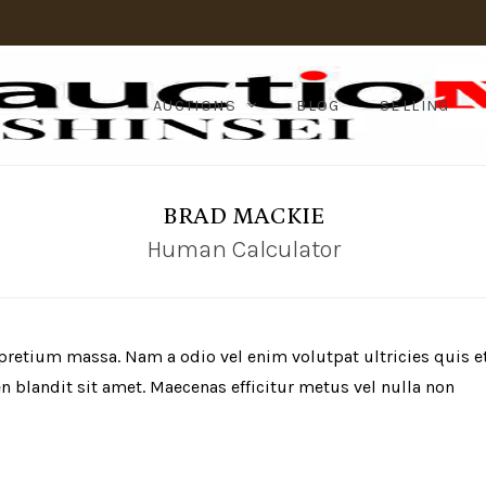
AUCTIONS
BLOG
SELLING
BRAD MACKIE
Human Calculator
 pretium massa. Nam a odio vel enim volutpat ultricies quis e
 blandit sit amet. Maecenas efficitur metus vel nulla non