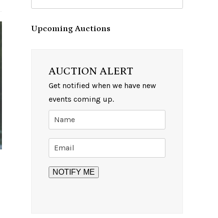
Upcoming Auctions
AUCTION ALERT
Get notified when we have new
events coming up.