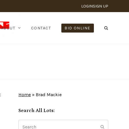
LOGIN
SIGN UP
ABOUT
CONTACT
BID ONLINE
t
Home
»
Brad Mackie
Search All Lots:
Search
Submit