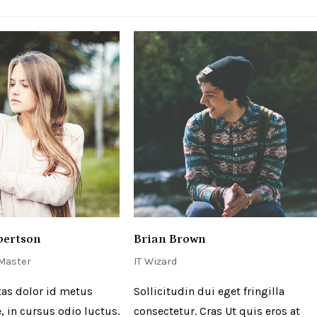
bertson
Brian Brown
 Master
IT Wizard
as dolor id metus
Sollicitudin dui eget fringilla
, in cursus odio luctus.
consectetur. Cras Ut quis eros at