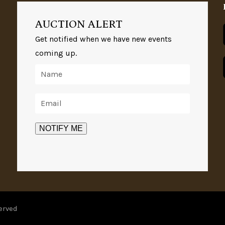
AUCTION ALERT
Get notified when we have new events
coming up.
erved