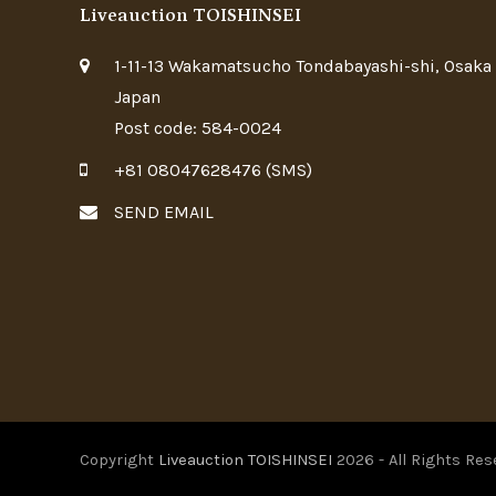
Liveauction TOISHINSEI
1-11-13 Wakamatsucho Tondabayashi-shi, Osaka
Japan
Post code: 584-0024
+81 08047628476 (SMS)
SEND EMAIL
Copyright
Liveauction TOISHINSEI
2026 - All Rights Res