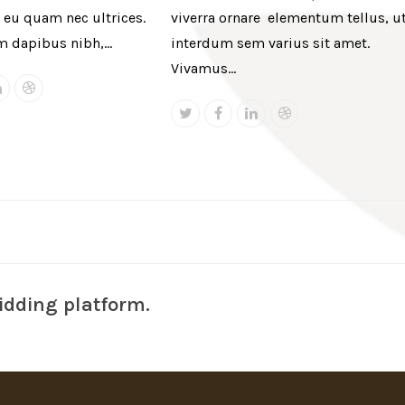
eu quam nec ultrices.
viverra ornare elementum tellus, u
m dapibus nibh,…
interdum sem varius sit amet.
Vivamus…
book
Linkedin
Dribbble
Twitter
Facebook
Linkedin
Dribbble
idding platform.