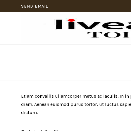
SEND EMAIL
Etiam convallis ullamcorper metus ac iaculis. In in
diam. Aenean euismod purus tortor, ut luctus sapien
dictum.