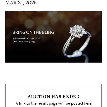
MAR 31, 2025
AUCTION HAS ENDED
A link to the result page will be posted here