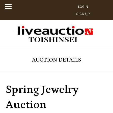
LOGIN
SIGN UP
AUCTION DETAILS
Spring Jewelry
Auction