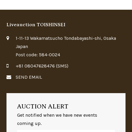
Liveauction TOISHINSEI
1-11-13 Wakamatsucho Tondabayashi-shi, Osaka
Japan
Post code: 584-0024
+81 08047628476 (SMS)
SEND EMAIL
AUCTION ALERT
Get notified when we have new events
coming up.