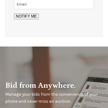
Bid from Anywhere.
Manage your bids from the convenience of your
phone and never miss an auction.