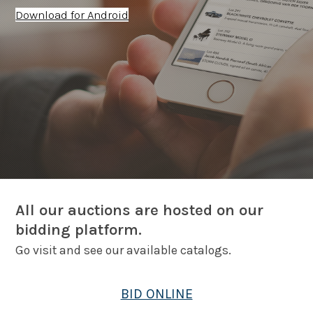
Download for Android
All our auctions are hosted on our
bidding platform.
Go visit and see our available catalogs.
BID ONLINE