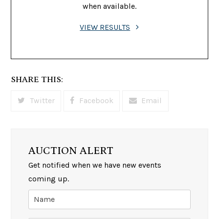
when available.
VIEW RESULTS
SHARE THIS:
Twitter
Facebook
Email
AUCTION ALERT
Get notified when we have new events
coming up.