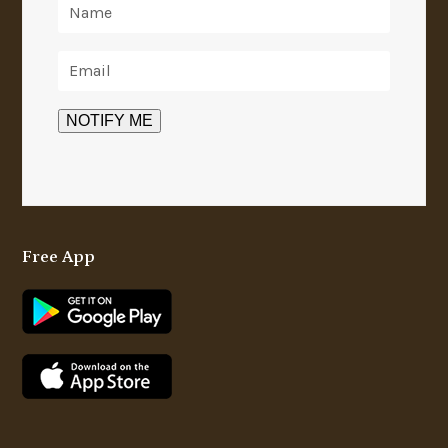
Free App