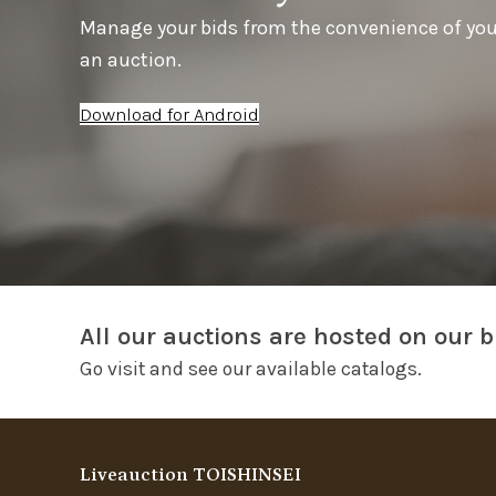
Manage your bids from the convenience of yo
an auction.
Download for Android
All our auctions are hosted on our b
Go visit and see our available catalogs.
Liveauction TOISHINSEI