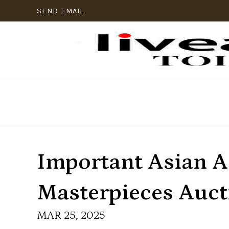
SEND EMAIL
Important Asian A
Masterpieces Auct
MAR 25, 2025