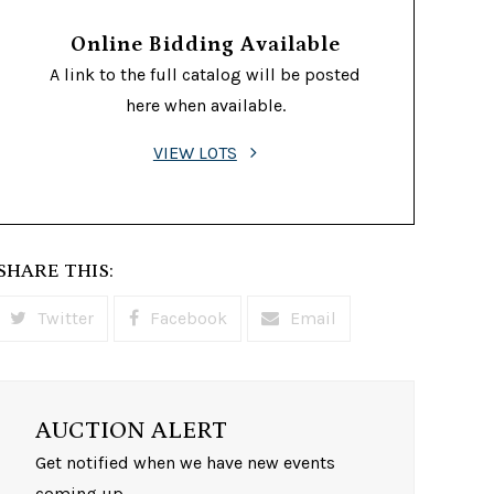
Online Bidding Available
A link to the full catalog will be posted
here when available.
VIEW LOTS
SHARE THIS:
Twitter
Facebook
Email
AUCTION ALERT
Get notified when we have new events
coming up.