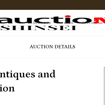
AUCTIONS
BLOG
SELLING
AUCTION DETAILS
ntiques and
ion