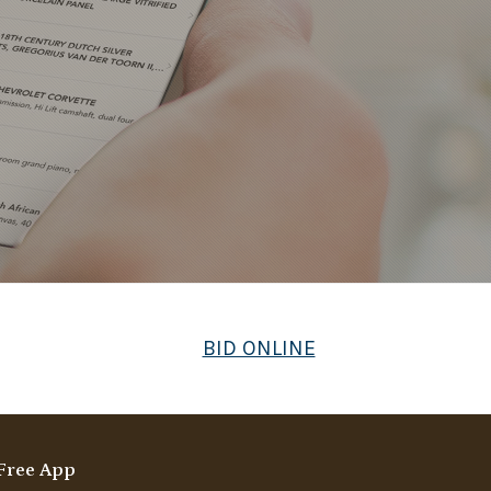
BID ONLINE
Free App