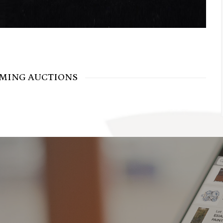
MING AUCTIONS