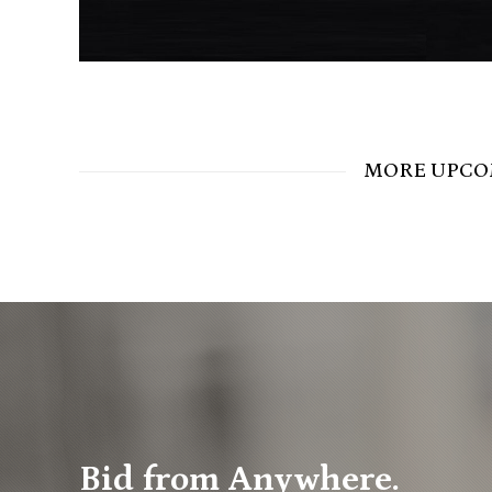
MORE UPCO
Bid from Anywhere.