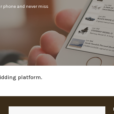
ur phone and never miss
idding platform.