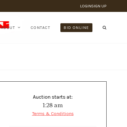
LOGIN
SIGN UP
ABOUT
CONTACT
BID ONLINE
Auction starts at:
1:28 am
Terms & Conditions