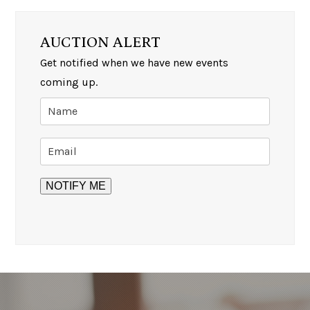
AUCTION ALERT
Get notified when we have new events
coming up.