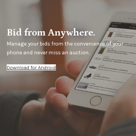
Bid from Anywhere.
Manage your bids from the convenience of your
phone and never miss an auction.
Download for Android