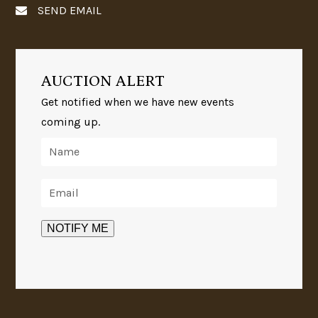
SEND EMAIL
AUCTION ALERT
Get notified when we have new events
coming up.