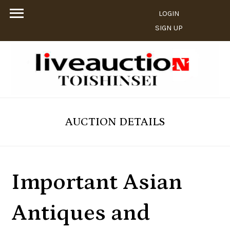
LOGIN
SIGN UP
AUCTION DETAILS
Important Asian
Antiques and