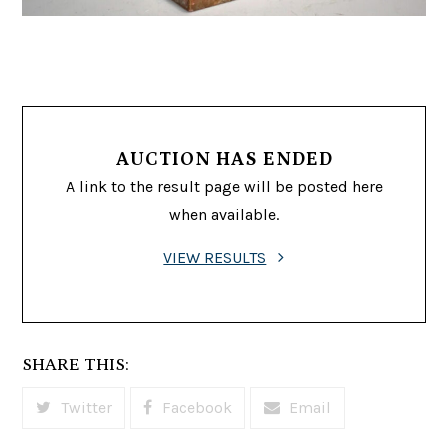
AUCTION HAS ENDED
A link to the result page will be posted here
when available.
VIEW RESULTS
SHARE THIS:
Twitter
Facebook
Email