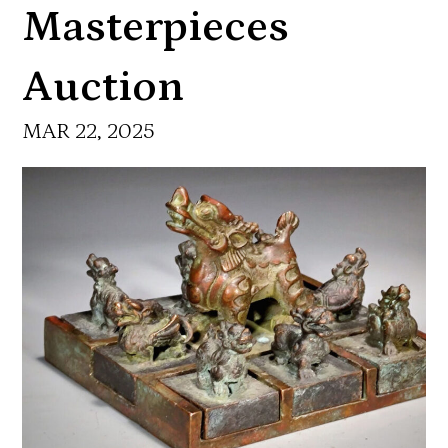
Masterpieces
Auction
MAR 22, 2025