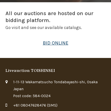
All our auctions are hosted on our
bidding platform.
Go visit and see our available catalogs.
BID ONLINE
Liveauction TOISHINSEI
1-11-13 Wakamatsucho Tondabayashi-shi, Osaka
Japan
Post code: 584-0024
+81 08047628476 (SMS)