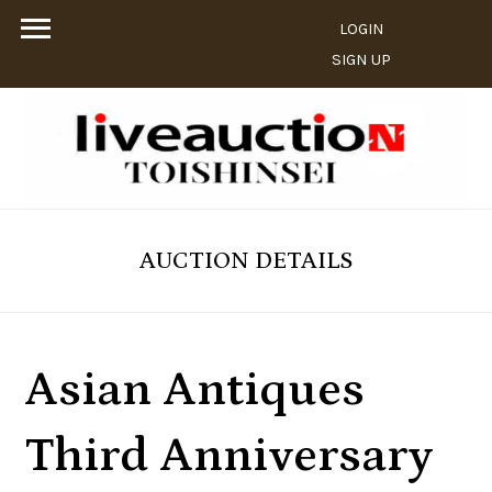
LOGIN
SIGN UP
AUCTION DETAILS
Asian Antiques
Third Anniversary