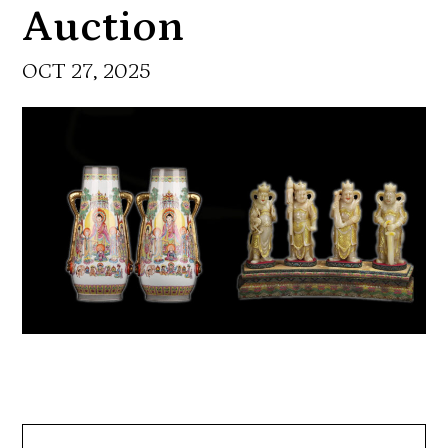
Auction
OCT 27, 2025