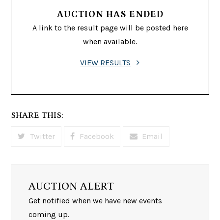
AUCTION HAS ENDED
A link to the result page will be posted here
when available.
VIEW RESULTS
SHARE THIS:
Twitter
Facebook
Email
AUCTION ALERT
Get notified when we have new events
coming up.