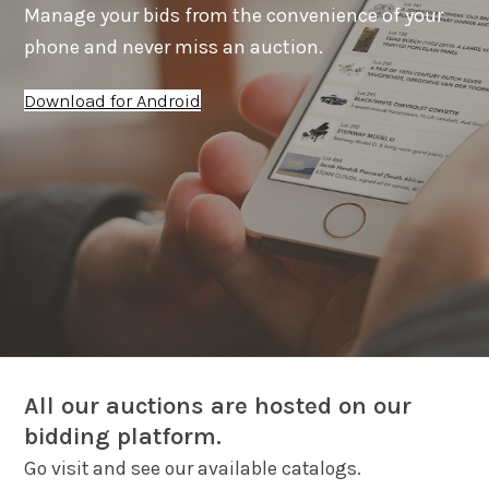
Manage your bids from the convenience of your
phone and never miss an auction.
Download for Android
All our auctions are hosted on our
bidding platform.
Go visit and see our available catalogs.