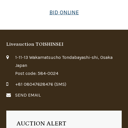
BID ONLINE
Liveauction TOISHINSEI
1-11-13 Wakamatsucho Tondabayashi-shi, Osaka
Japan
Post code: 584-0024
+81 08047628476 (SMS)
SEND EMAIL
AUCTION ALERT