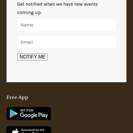
Get notified when we have new events
coming up.
Free App