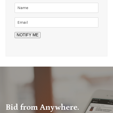
Bid from Anywhere.