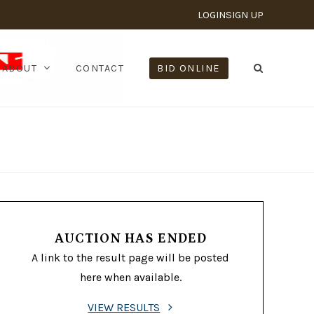
LOGIN
SIGN UP
ABOUT
CONTACT
BID ONLINE
AUCTION HAS ENDED
A link to the result page will be posted
here when available.
VIEW RESULTS