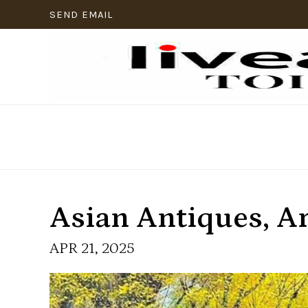
SEND EMAIL
Asian Antiques, A
APR 21, 2025