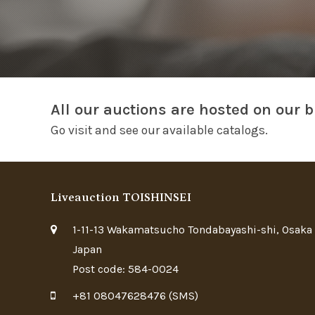
All our auctions are hosted on our b
Go visit and see our available catalogs.
Liveauction TOISHINSEI
1-11-13 Wakamatsucho Tondabayashi-shi, Osaka
Japan
Post code: 584-0024
+81 08047628476 (SMS)