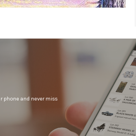
ur phone and never miss