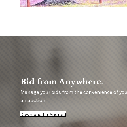
Bid from Anywhere.
Manage your bids from the convenience of yo
an auction.
Download for Android