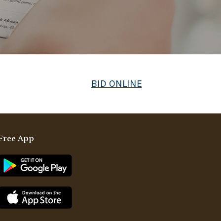
BID ONLINE
Free App