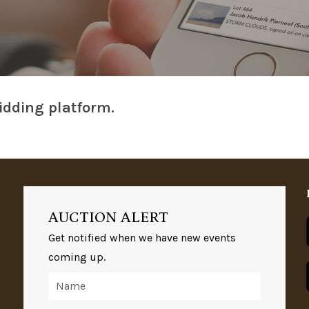
idding platform.
AUCTION ALERT
Get notified when we have new events
coming up.