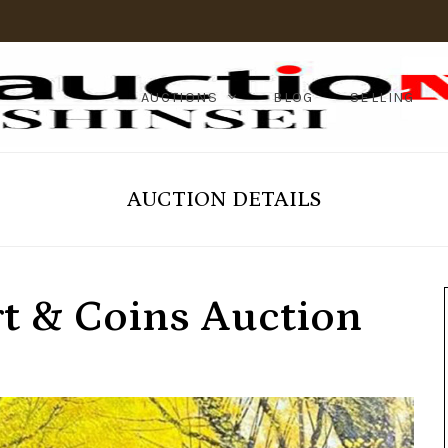
AUCTIONS
BLOG
SELLING
AUCTION DETAILS
rt & Coins Auction