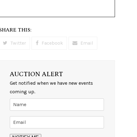
SHARE THIS:
Twitter
Facebook
Email
AUCTION ALERT
Get notified when we have new events
coming up.