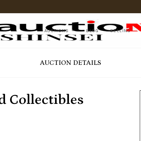
AUCTIONS
BLOG
SELLING
AUCTION DETAILS
 Collectibles