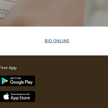
BID ONLINE
Free App