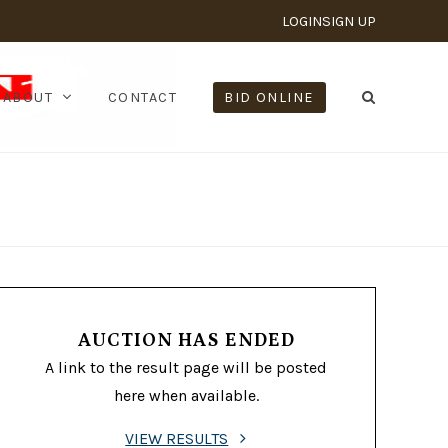
LOGIN
SIGN UP
ABOUT
CONTACT
BID ONLINE
AUCTION HAS ENDED
A link to the result page will be posted
here when available.
VIEW RESULTS