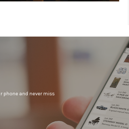
ur phone and never miss