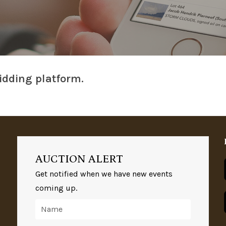
idding platform.
AUCTION ALERT
Get notified when we have new events
coming up.