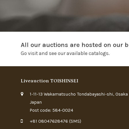
All our auctions are hosted on our b
Go visit and see our available catalogs.
Liveauction TOISHINSEI
1-11-13 Wakamatsucho Tondabayashi-shi, Osaka
Japan
Post code: 584-0024
+81 08047628476 (SMS)