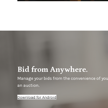
Bid from Anywhere.
Manage your bids from the convenience of yo
an auction.
Download for Android