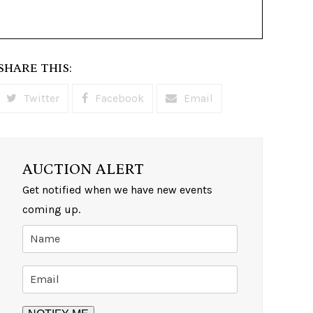
SHARE THIS:
Twitter
Facebook
Email
AUCTION ALERT
Get notified when we have new events
coming up.