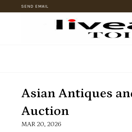
SEND EMAIL
Asian Antiques and
Auction
MAR 20, 2026