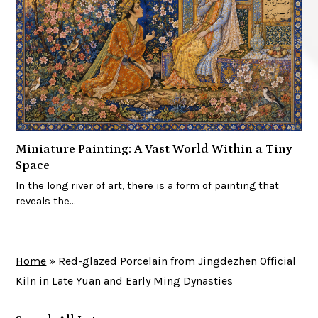
Miniature Painting: A Vast World Within a Tiny
Space
In the long river of art, there is a form of painting that
reveals the…
Home
»
Red-glazed Porcelain from Jingdezhen Official
Kiln in Late Yuan and Early Ming Dynasties