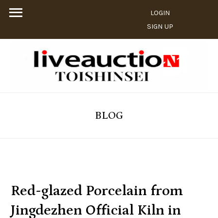
LOGIN
SIGN UP
BLOG
Red-glazed Porcelain from
Jingdezhen Official Kiln in