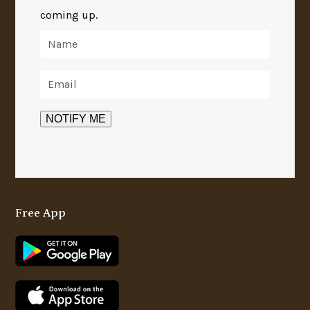
coming up.
Free App