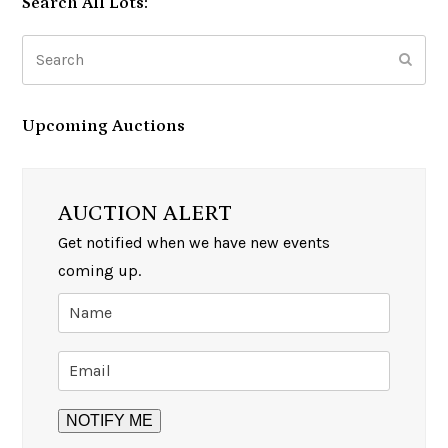
Search All Lots:
Search
Subm
Upcoming Auctions
AUCTION ALERT
Get notified when we have new events
coming up.