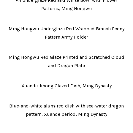
An Underglaze Red and White Bowl with Flower
Patterns, Ming Hongwu
Ming Hongwu Underglaze Red Wrapped Branch Peony
Pattern Army Holder
Ming Hongwu Red Glaze Printed and Scratched Cloud
and Dragon Plate
Xuande Jihong Glazed Dish, Ming Dynasty
Blue-and-white alum-red dish with sea-water dragon
pattern, Xuande period, Ming Dynasty