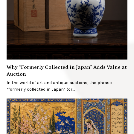
Why “Formerly Collected in Japan” Adds Value at
Auction
In the world of art and antique auctions, the phrase
“formerly collected in Japan” (or…