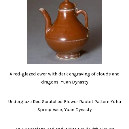
A red-glazed ewer with dark engraving of clouds and
dragons, Yuan Dynasty
Underglaze Red Scratched Flower Rabbit Pattern Yuhu
Spring Vase, Yuan Dynasty