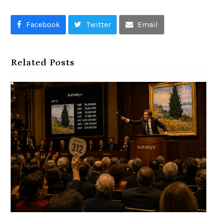
Facebook
Twitter
Email
Related Posts