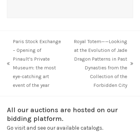
Paris Stock Exchange
Royal Totem——Looking
– Opening of
at the Evolution of Jade
Pinault’s Private
Dragon Patterns in Past
previous
next
Museum: the most
Dynasties from the
post:
post:
eye-catching art
Collection of the
event of the year
Forbidden City
All our auctions are hosted on our
bidding platform.
Go visit and see our available catalogs.