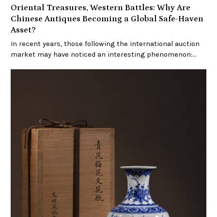
Oriental Treasures, Western Battles: Why Are
Chinese Antiques Becoming a Global Safe-Haven
Asset?
In recent years, those following the international auction
market may have noticed an interesting phenomenon:…