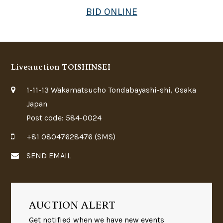
BID ONLINE
Liveauction TOISHINSEI
1-11-13 Wakamatsucho Tondabayashi-shi, Osaka
Japan
Post code: 584-0024
+81 08047628476 (SMS)
SEND EMAIL
AUCTION ALERT
Get notified when we have new events