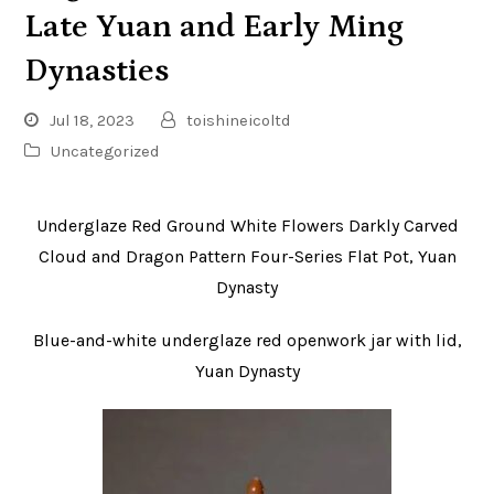
Late Yuan and Early Ming
Dynasties
Jul 18, 2023
toishineicoltd
Uncategorized
Underglaze Red Ground White Flowers Darkly Carved
Cloud and Dragon Pattern Four-Series Flat Pot, Yuan
Dynasty
Blue-and-white underglaze red openwork jar with lid,
Yuan Dynasty